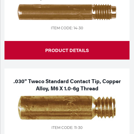
ITEM CODE: 14-30
PRODUCT DETAILS
.030" Tweco Standard Contact Tip, Copper
Alloy, M6 X 1.0-6g Thread
ITEM CODE: 11-30