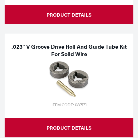
Tools
PRODUCT DETAILS
.023" V Groove Drive Roll And Guide Tube Kit
For Solid Wire
ITEM CODE: 087131
PRODUCT DETAILS