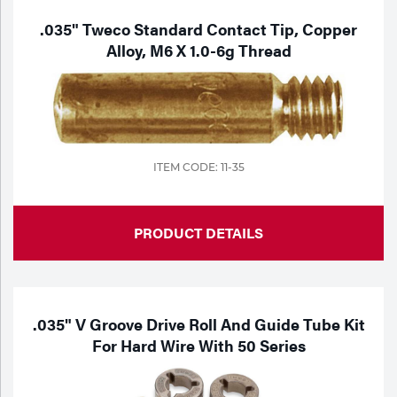
.035" Tweco Standard Contact Tip, Copper
Alloy, M6 X 1.0-6g Thread
ITEM CODE: 11-35
PRODUCT DETAILS
.035" V Groove Drive Roll And Guide Tube Kit
For Hard Wire With 50 Series