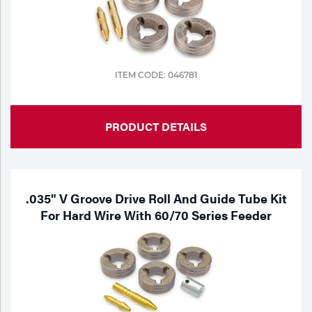
ITEM CODE: 046781
PRODUCT DETAILS
.035" V Groove Drive Roll And Guide Tube Kit
For Hard Wire With 60/70 Series Feeder