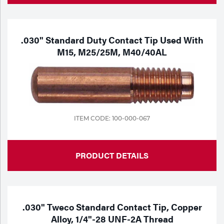
.030" Standard Duty Contact Tip Used With
M15, M25/25M, M40/40AL
ITEM CODE: 100-000-067
PRODUCT DETAILS
.030" Tweco Standard Contact Tip, Copper
Alloy, 1/4"-28 UNF-2A Thread