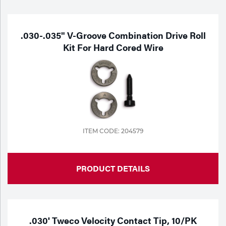
.030-.035" V-Groove Combination Drive Roll
Kit For Hard Cored Wire
ITEM CODE: 204579
PRODUCT DETAILS
.030' Tweco Velocity Contact Tip, 10/PK