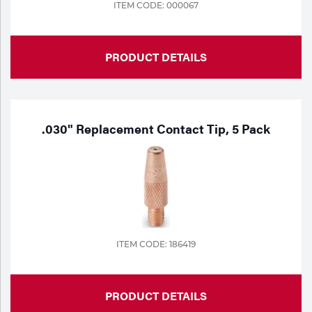
ITEM CODE: 000067
PRODUCT DETAILS
.030" Replacement Contact Tip, 5 Pack
ITEM CODE: 186419
PRODUCT DETAILS