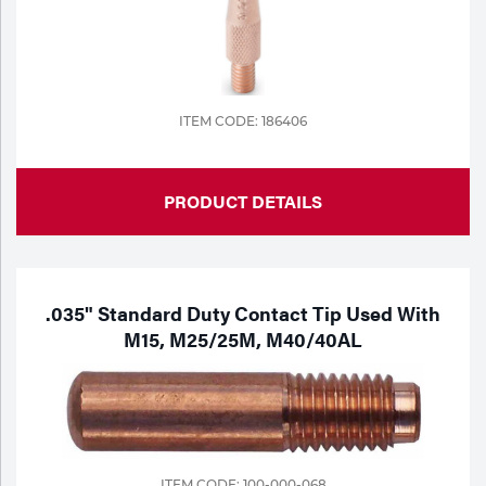
ITEM CODE: 186406
PRODUCT DETAILS
.035" Standard Duty Contact Tip Used With
M15, M25/25M, M40/40AL
ITEM CODE: 100-000-068