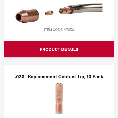
ITEM CODE: VTS30
PRODUCT DETAILS
.030" Replacement Contact Tip, 10 Pack