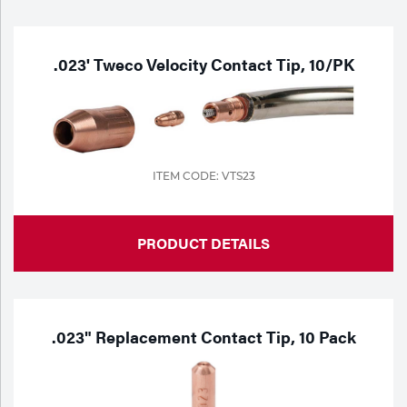
Purchase
Dry
Specialty Gases
Vendor Managed Inventory
Engine-Driven
.023' Tweco Velocity Contact Tip, 10/PK
Ice
Laser Gas
Flyers
Equipment
Filler
Lab Gases
ITEM CODE: VTS23
Metals
Pipe Purging
PRODUCT DETAILS
Gases
Gas
Calibration Gas
Apparatus
.023" Replacement Contact Tip, 10 Pack
Industrial Gases
MIG
Welding