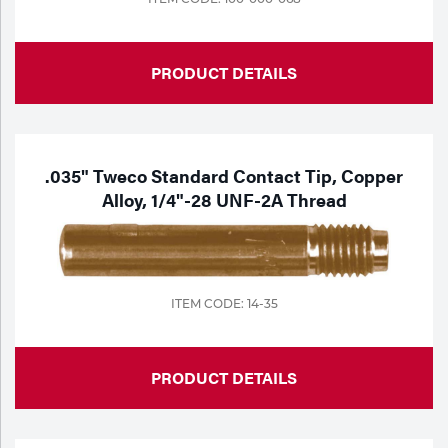
PRODUCT DETAILS
.035" Tweco Standard Contact Tip, Copper
Alloy, 1/4"-28 UNF-2A Thread
ITEM CODE: 14-35
PRODUCT DETAILS