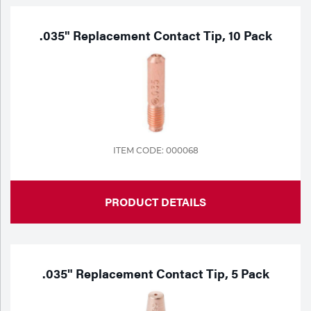
.035" Replacement Contact Tip, 10 Pack
ITEM CODE: 000068
PRODUCT DETAILS
.035" Replacement Contact Tip, 5 Pack