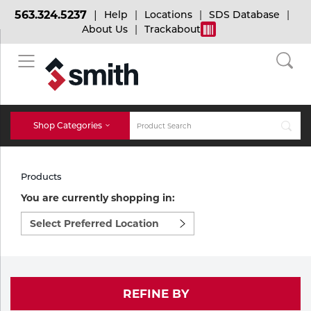
563.324.5237
Help
Locations
SDS Database
About Us
Trackabout
BACK
BACK
BACK
Bulk Gas
Cylinder Tracking
Welding and Safety Training
Shop Categories
Abrasives
Micro-Bulk Gas
Dry Ice
MIG Welding
Products
Accessories
You are currently shopping in:
Select
Gas Installations
Dry Ice Blasting Equipment
TIG Welding
Chemicals
preferred
location
Parts
to
Expert Consultation
Rental Services
Stick Welding
shop:
Cylinder
REFINE BY
Technical Gas Services
Repair Center
Multi-process