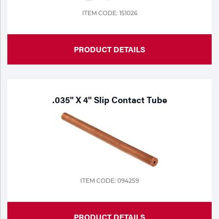
ITEM CODE: 151026
PRODUCT DETAILS
.035" X 4" Slip Contact Tube
ITEM CODE: 094259
PRODUCT DETAILS