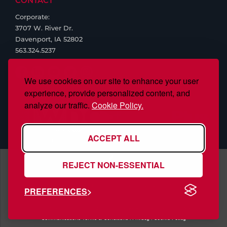
CONTACT
Corporate:
3707 W. River Dr.
Davenport, IA 52802
563.324.5237
We use cookies on our site to enhance your user
experience, provide personalized content, and
analyze our traffic.
Cookie Policy.
ACCEPT ALL
REJECT NON-ESSENTIAL
S.J. Smith Company, Inc., is ISO/IEC 17025:2017 Accredited,
PREFERENCES
#97958
Copyright © 2026 S.J. Smith. All Rights Reserved. Web Design by
Nehlsen
Communications
Terms & Conditions
|
Privacy
|
Cookie Policy