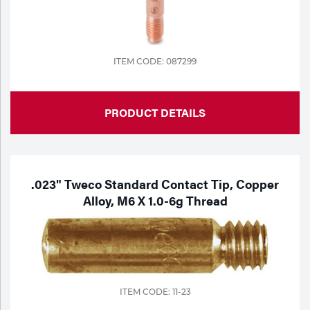
Portable Gas Solutions
Plasma
Cutting
ITEM CODE: 087299
Rental
PRODUCT DETAILS
Equipment
Safety
Spotwelding
.023" Tweco Standard Contact Tip, Copper
Alloy, M6 X 1.0-6g Thread
Stick
Welding
Tig
ITEM CODE: 11-23
Welding