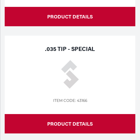
PRODUCT DETAILS
.035 TIP - SPECIAL
ITEM CODE: 43166
PRODUCT DETAILS