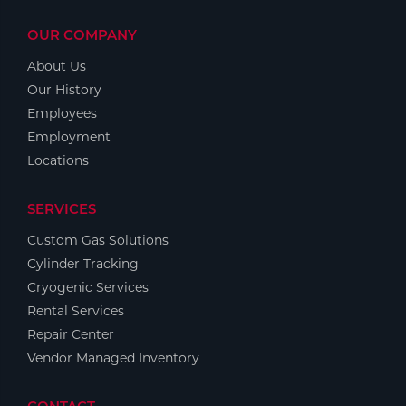
OUR COMPANY
About Us
Our History
Employees
Employment
Locations
SERVICES
Custom Gas Solutions
Cylinder Tracking
Cryogenic Services
Rental Services
Repair Center
Vendor Managed Inventory