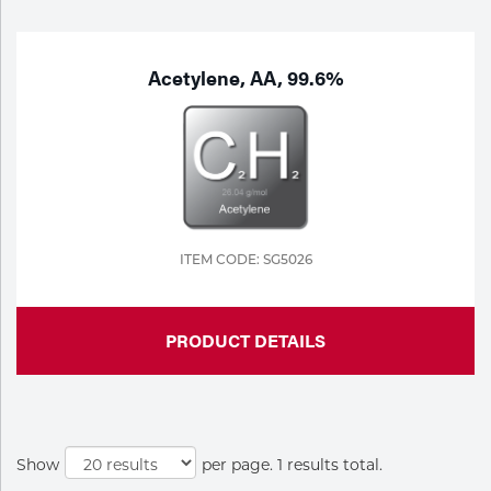
Purchase
Dry
Specialty Gases
Vendor Managed Inventory
Engine-Driven
Acetylene, AA, 99.6%
Ice
Laser Gas
Flyers
Equipment
Filler
Lab Gases
Metals
ITEM CODE: SG5026
Pipe Purging
Gases
PRODUCT DETAILS
Gas
Calibration Gas
Apparatus
Industrial Gases
MIG
Show
per page. 1 results total.
Welding