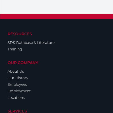
Portable Gas Solutions
Plasma
Cutting
Rental
RESOURCES
SDS Database & Literature
Equipment
Training
Safety
OUR COMPANY
Spotwelding
About Us
Stick
Our History
Employees
Welding
Employment
Locations
Tig
Welding
SERVICES