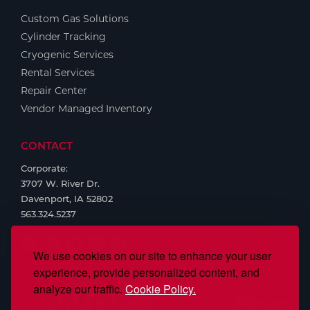
Custom Gas Solutions
Tools
Cylinder Tracking
Cryogenic Services
Rental Services
Repair Center
Vendor Managed Inventory
CONTACT
Corporate:
3707 W. River Dr.
Davenport, IA 52802
563.324.5237
We use cookies on our site to enhance your user
experience, provide personalized content, and
analyze our traffic.
Cookie Policy.