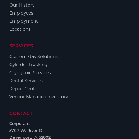
Portable Gas Solutions
Our History
Plasma
Employees
Employment
Cutting
Locations
Rental
SERVICES
Equipment
Custom Gas Solutions
Cylinder Tracking
Safety
Cryogenic Services
Spotwelding
Rental Services
Repair Center
Stick
Vendor Managed Inventory
Welding
CONTACT
Tig
Corporate:
3707 W. River Dr.
Welding
Davenport, IA 52802