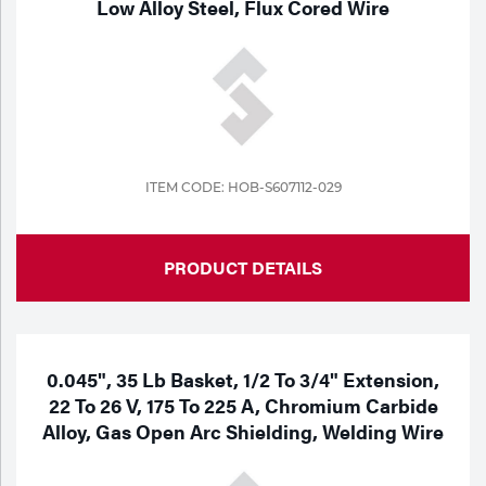
Low Alloy Steel, Flux Cored Wire
Tools
ITEM CODE: HOB-S607112-029
PRODUCT DETAILS
0.045", 35 Lb Basket, 1/2 To 3/4" Extension,
22 To 26 V, 175 To 225 A, Chromium Carbide
Alloy, Gas Open Arc Shielding, Welding Wire