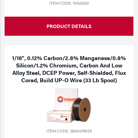
ITEM CODE: 11452600
PRODUCT DETAILS
1/16", 0.12% Carbon/2.8% Manganese/0.8%
Silicon/1.2% Chromium, Carbon And Low
Alloy Steel, DCEP Power, Self-Shielded, Flux
Cored, Build UP-O Wire (33 Lb Spool)
ITEM CODE: S600419029