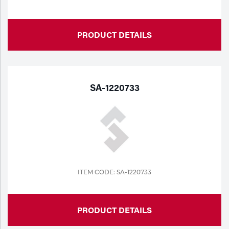
PRODUCT DETAILS
SA-1220733
ITEM CODE: SA-1220733
PRODUCT DETAILS