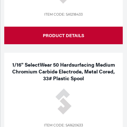
ITEM CODE: SA1218433
PRODUCT DETAILS
1/16" SelectWear 50 Hardsurfacing Medium
Chromium Carbide Electrode, Metal Cored,
33# Plastic Spool
ITEM CODE: SA1620633