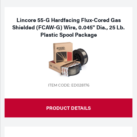
Lincore 55-G Hardfacing Flux-Cored Gas
Shielded (FCAW-G) Wire, 0.045" Dia., 25 Lb.
Plastic Spool Package
ITEM CODE: ED028176
PRODUCT DETAILS