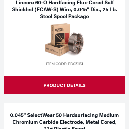
Lincore 60-O Hardfacing Flux-Cored Self
Shielded (FCAW-S) Wire, 0.045" Dia., 25 Lb.
Steel Spool Package
ITEM CODE: ED031131
PRODUCT DETAILS
0.045" SelectWear 50 Hardsurfacing Medium
Chromium Carbide Electrode, Metal Cored,
33# Plastic Spool