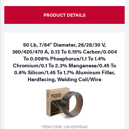
PRODUCT DETAILS
50 Lb, 7/64" Diameter, 26/28/30 V,
360/420/470 A, 0.13 To 0.15% Carbon/0.004
To 0.008% Phosphorus/1.1 To 1.4%
Chromium/0.1 To 2.3% Manganese/0.45 To
0.6% Silicon/1.45 To 1.7% Aluminum Filler,
Hardfacing, Welding Coil/Wire
ITEM CODE: LIN-ED011240