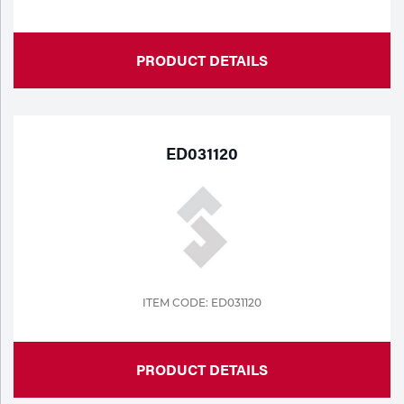
PRODUCT DETAILS
ED031120
ITEM CODE: ED031120
PRODUCT DETAILS