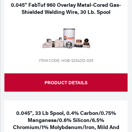
Portable Gas Solutions
0.045" FabTuf 960 Overlay Metal-Cored Gas-
Shielded Welding Wire, 30 Lb. Spool
Plasma
Cutting
Rental
Equipment
ITEM CODE: HOB-S234212-029
Safety
Spotwelding
PRODUCT DETAILS
Stick
Welding
0.045", 33 Lb Spool, 0.4% Carbon/0.75%
Tig
Manganese/0.6% Silicon/6.5%
Chromium/1% Molybdenum/Iron, Mild And
Welding