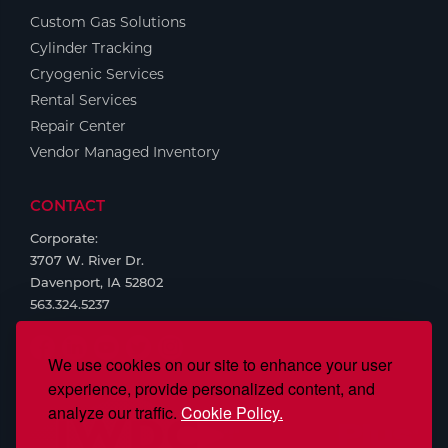
Custom Gas Solutions
Cylinder Tracking
Cryogenic Services
Rental Services
Repair Center
Vendor Managed Inventory
CONTACT
Corporate:
3707 W. River Dr.
Davenport, IA 52802
563.324.5237
We use cookies on our site to enhance your user
experience, provide personalized content, and
analyze our traffic.
Cookie Policy.