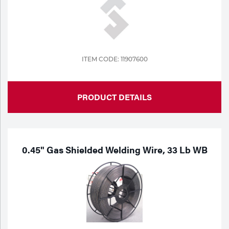
ITEM CODE: 11907600
PRODUCT DETAILS
0.45" Gas Shielded Welding Wire, 33 Lb WB