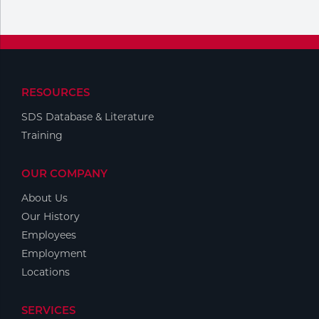
RESOURCES
SDS Database & Literature
Training
OUR COMPANY
About Us
Our History
Employees
Employment
Locations
SERVICES