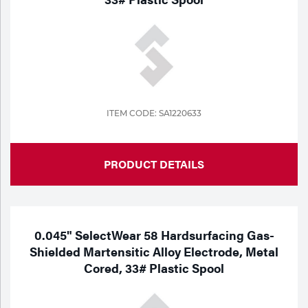
ITEM CODE: SA1220633
PRODUCT DETAILS
0.045" SelectWear 58 Hardsurfacing Gas-
Shielded Martensitic Alloy Electrode, Metal
Cored, 33# Plastic Spool