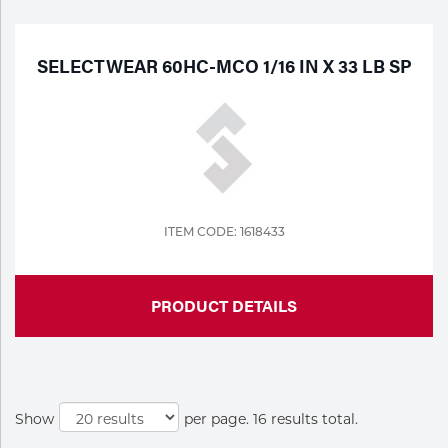
SELECTWEAR 60HC-MCO 1/16 IN X 33 LB SP
ITEM CODE: 1618433
PRODUCT DETAILS
Show
per page. 16 results total.