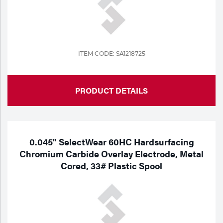
ITEM CODE: SA1218725
PRODUCT DETAILS
0.045" SelectWear 60HC Hardsurfacing
Chromium Carbide Overlay Electrode, Metal
Cored, 33# Plastic Spool