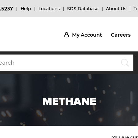
.5237
Help
Locations
SDS Database
About Us
T
My Account
Careers
METHANE
You are cur