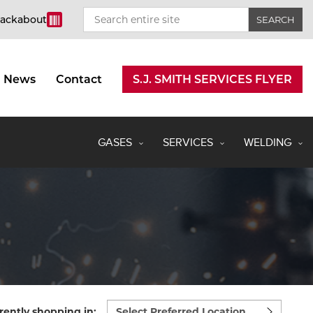
rackabout
News
Contact
S.J. SMITH SERVICES FLYER
GASES
SERVICES
WELDING
Select
rently shopping in: