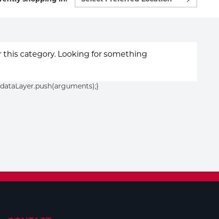
preferred
location
to
shop:
or this category. Looking for something
){dataLayer.push(arguments);}