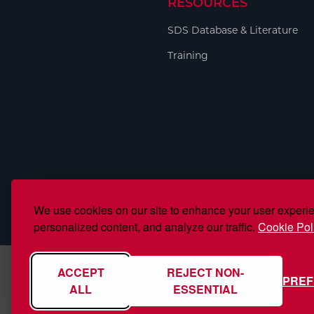
RESOURCES
Welding
Portable Gas Solutions
SDS Database & Literature
Plasma
Training
Cutting
Rental
Equipment
Safety
Spotwelding
We use cookies on our site to enhance your user experi
Stick
personalized content, and analyze our traffic.
Cookie Pol
Welding
ACCEPT
REJECT NON-
PRE
Tig
ALL
ESSENTIAL