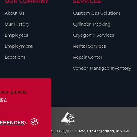
OUR COMPANY
SERVICES
About Us
Custom Gas Solutions
Our History
Cylinder Tracking
Employees
Cryogenic Services
Employment
Rental Services
Locations
Repair Center
Vendor Managed Inventory
ence, provide
icy.
FERENCES
S.J. Smith Company, Inc., is ISO/IEC 17025:2017 Accredited, #97958