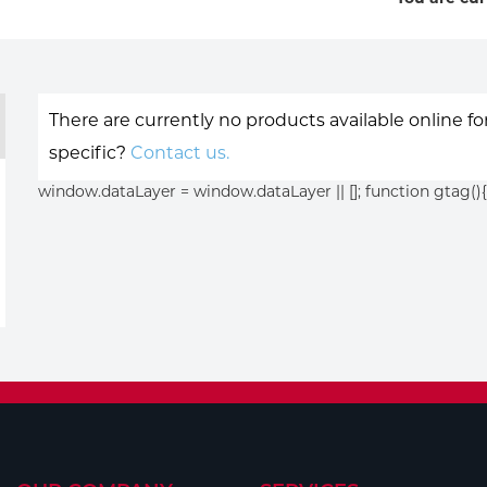
There are currently no products available online f
specific?
Contact us.
window.dataLayer = window.dataLayer || []; function gtag(