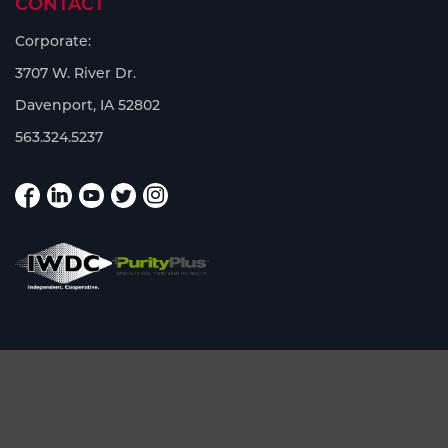
CONTACT
Corporate:
3707 W. River Dr.
Davenport, IA 52802
563.324.5237