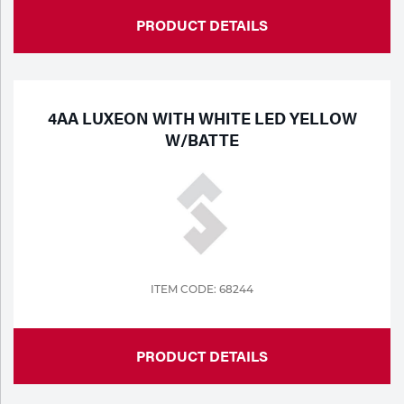
PRODUCT DETAILS
4AA LUXEON WITH WHITE LED YELLOW
W/BATTE
ITEM CODE: 68244
PRODUCT DETAILS