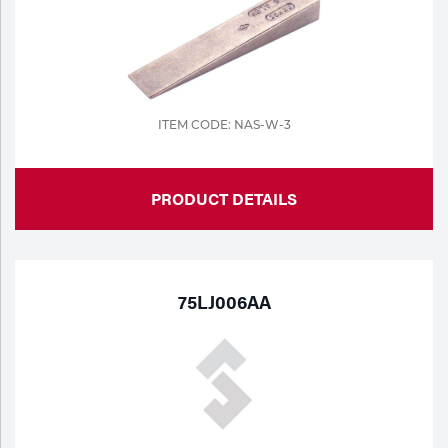
ITEM CODE: NAS-W-3
PRODUCT DETAILS
75LJ006AA