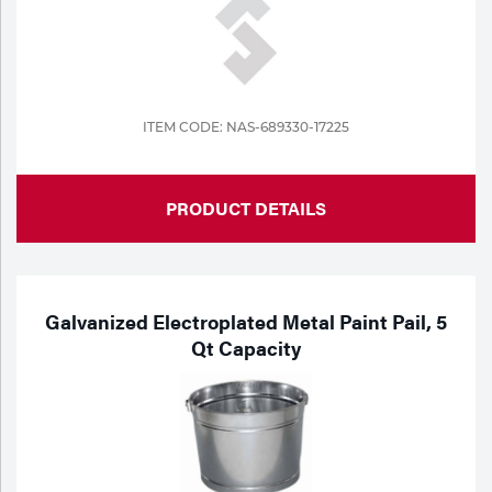
ITEM CODE: NAS-689330-17225
PRODUCT DETAILS
Galvanized Electroplated Metal Paint Pail, 5
Qt Capacity