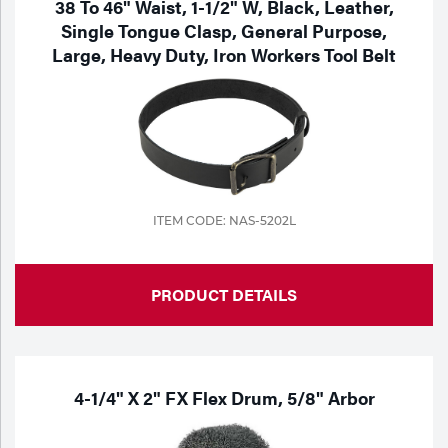
38 To 46" Waist, 1-1/2" W, Black, Leather,
Single Tongue Clasp, General Purpose,
Large, Heavy Duty, Iron Workers Tool Belt
ITEM CODE: NAS-5202L
PRODUCT DETAILS
4-1/4" X 2" FX Flex Drum, 5/8" Arbor