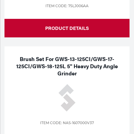
ITEM CODE: 75LJ006AA
PRODUCT DETAILS
Brush Set For GWS-13-125CI/GWS-17-
125CI/GWS-18-125L 5" Heavy Duty Angle
Grinder
ITEM CODE: NAS-1607000V37