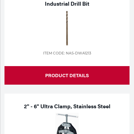
Industrial Drill Bit
Portable Gas Solutions
Plasma
Cutting
Rental
Equipment
ITEM CODE: NAS-DWA1213
Safety
PRODUCT DETAILS
Spotwelding
Stick
Welding
2" - 6" Ultra Clamp, Stainless Steel
Tig
Welding