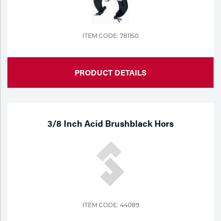
Tools
ITEM CODE: 781150
PRODUCT DETAILS
3/8 Inch Acid Brushblack Hors
ITEM CODE: 44089