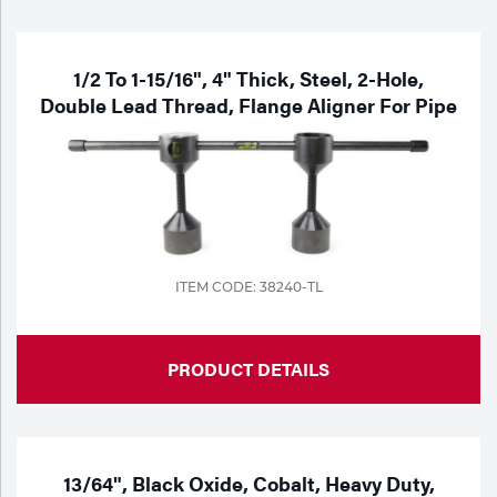
Purchase
Dry
Specialty Gases
Vendor Managed Inventory
Engine-Driven
1/2 To 1-15/16", 4" Thick, Steel, 2-Hole,
Double Lead Thread, Flange Aligner For Pipe
Ice
Laser Gas
Flyers
Equipment
Filler
Lab Gases
Metals
Pipe Purging
ITEM CODE: 38240-TL
Gases
Gas
Calibration Gas
PRODUCT DETAILS
Apparatus
Industrial Gases
MIG
13/64", Black Oxide, Cobalt, Heavy Duty,
Welding