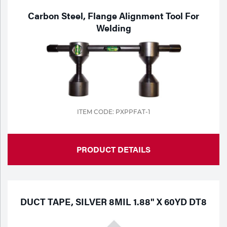
Carbon Steel, Flange Alignment Tool For
Welding
ITEM CODE: PXPPFAT-1
PRODUCT DETAILS
DUCT TAPE, SILVER 8MIL 1.88" X 60YD DT8