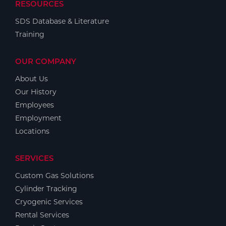
RESOURCES
SDS Database & Literature
Training
OUR COMPANY
About Us
Our History
Employees
Employment
Locations
SERVICES
Custom Gas Solutions
Cylinder Tracking
Cryogenic Services
Rental Services