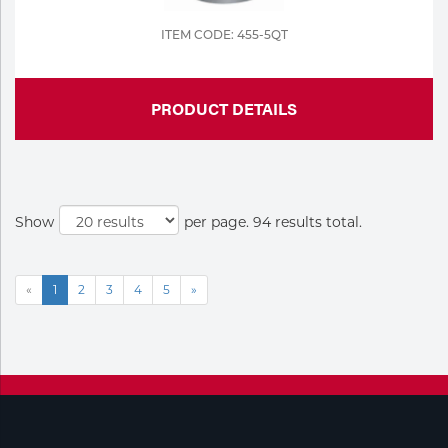
ITEM CODE: 455-5QT
PRODUCT DETAILS
Show
per page. 94 results total.
«
1
2
3
4
5
»