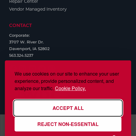
Repair Center
Vendor Managed Inventory
CONTACT
Corporate:
3707 W. River Dr.
Davenport, IA 52802
563.324.5237
We use cookies on our site to enhance your user
experience, provide personalized content, and
analyze our traffic.
Cookie Policy.
ACCEPT ALL
REJECT NON-ESSENTIAL