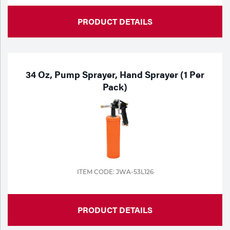
PRODUCT DETAILS
34 Oz, Pump Sprayer, Hand Sprayer (1 Per
Pack)
ITEM CODE: JWA-53L126
PRODUCT DETAILS