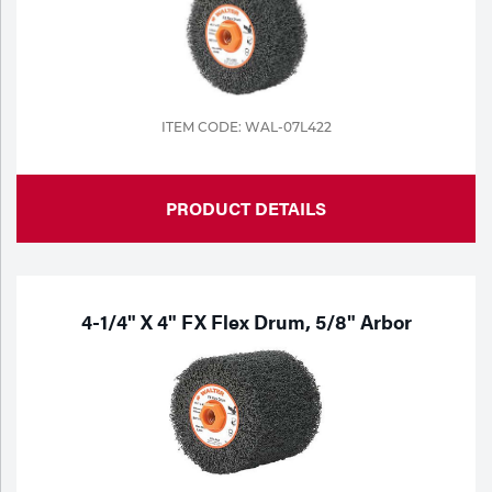
ITEM CODE: WAL-07L422
PRODUCT DETAILS
4-1/4" X 4" FX Flex Drum, 5/8" Arbor