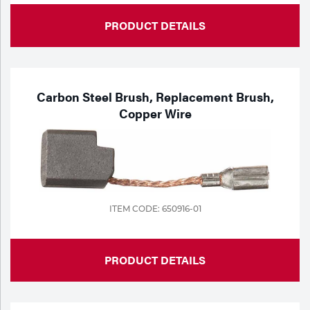
PRODUCT DETAILS
Carbon Steel Brush, Replacement Brush,
Copper Wire
ITEM CODE: 650916-01
PRODUCT DETAILS