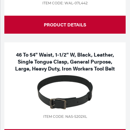
ITEM CODE: WAL-07L442
PRODUCT DETAILS
46 To 54" Waist, 1-1/2" W, Black, Leather,
Single Tongue Clasp, General Purpose,
Large, Heavy Duty, Iron Workers Tool Belt
ITEM CODE: NAS-5202XL