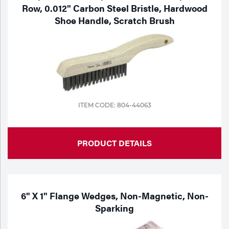
Row, 0.012" Carbon Steel Bristle, Hardwood
Shoe Handle, Scratch Brush
ITEM CODE: 804-44063
PRODUCT DETAILS
6" X 1" Flange Wedges, Non-Magnetic, Non-
Sparking