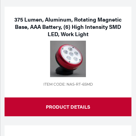
375 Lumen, Aluminum, Rotating Magnetic
Base, AAA Battery, (6) High Intensity SMD
LED, Work Light
ITEM CODE: NAS-RT-6SMD
PRODUCT DETAILS