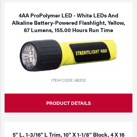
4AA ProPolymer LED - White LEDs And
Alkaline Battery-Powered Flashlight, Yellow,
67 Lumens, 155.00 Hours Run Time
ITEM CODE: 68202
PRODUCT DETAILS
5" L, 1-3/16" L Trim, 10" X 1-1/8" Block, 4 X 16