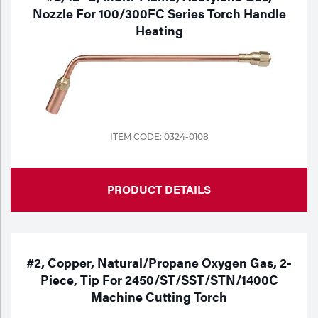
Nozzle For 100/300FC Series Torch Handle
Heating
ITEM CODE: 0324-0108
PRODUCT DETAILS
#2, Copper, Natural/Propane Oxygen Gas, 2-
Piece, Tip For 2450/ST/SST/STN/1400C
Machine Cutting Torch