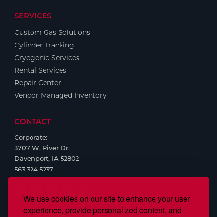
SERVICES
Custom Gas Solutions
Cylinder Tracking
Cryogenic Services
Rental Services
Repair Center
Vendor Managed Inventory
CONTACT
Corporate:
3707 W. River Dr.
Davenport, IA 52802
563.324.5237
We use cookies on our site to enhance your user
experience, provide personalized content, and