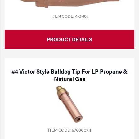
ITEM CODE: 4-3-101
PRODUCT DETAILS
#4 Victor Style Bulldog Tip For LP Propane &
Natural Gas
ITEM CODE: 6700C0711