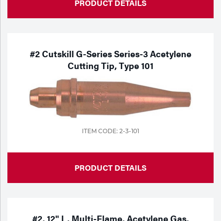
PRODUCT DETAILS
#2 Cutskill G-Series Series-3 Acetylene
Cutting Tip, Type 101
ITEM CODE: 2-3-101
PRODUCT DETAILS
#2, 12" L, Multi-Flame, Acetylene Gas,