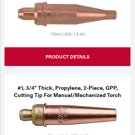
Portable Gas Solutions
Plasma
Cutting
ITEM CODE: 1-3-101
Rental
Equipment
PRODUCT DETAILS
Safety
Spotwelding
#1, 3/4" Thick, Propylene, 2-Piece, GPP,
Stick
Cutting Tip For Manual/Mechanized Torch
Welding
Tig
Welding