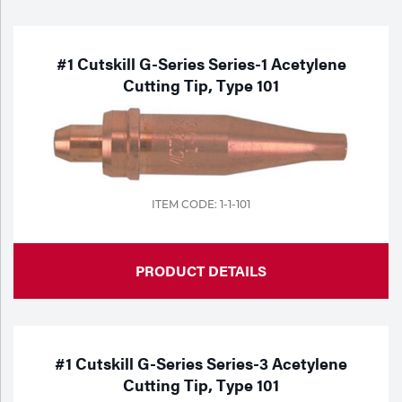
Purchase
Dry
Specialty Gases
Vendor Managed Inventory
Engine-Driven
#1 Cutskill G-Series Series-1 Acetylene
Cutting Tip, Type 101
Ice
Laser Gas
Flyers
Equipment
Filler
Lab Gases
Metals
ITEM CODE: 1-1-101
Pipe Purging
Gases
PRODUCT DETAILS
Gas
Calibration Gas
Apparatus
Industrial Gases
MIG
#1 Cutskill G-Series Series-3 Acetylene
Cutting Tip, Type 101
Welding