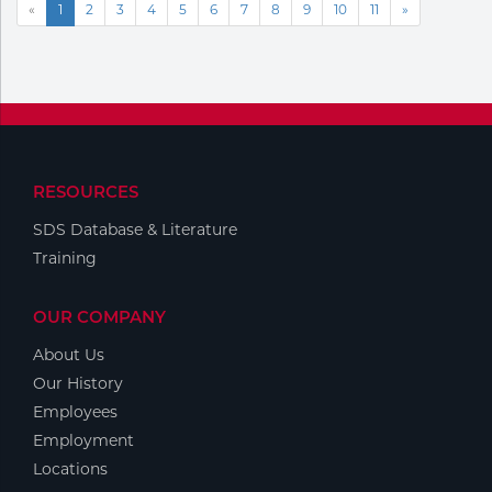
«
1
2
3
4
5
6
7
8
9
10
11
»
RESOURCES
SDS Database & Literature
Training
OUR COMPANY
About Us
Our History
Employees
Employment
Locations