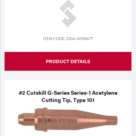
ITEM CODE: 2304-0078ATT
PRODUCT DETAILS
#2 Cutskill G-Series Series-1 Acetylene
Cutting Tip, Type 101