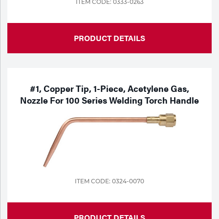
ITEM CODE: 0333-0263
Tools
PRODUCT DETAILS
#1, Copper Tip, 1-Piece, Acetylene Gas,
Nozzle For 100 Series Welding Torch Handle
ITEM CODE: 0324-0070
PRODUCT DETAILS