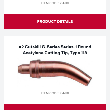
ITEM CODE: 2-1-101
PRODUCT DETAILS
#2 Cutskill G-Series Series-1 Round
Acetylene Cutting Tip, Type 118
ITEM CODE: 2-1-118