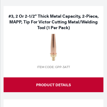
#3, 2 Or 2-1/2" Thick Metal Capacity, 2-Piece,
MAPP, Tip For Victor Cutting Metal/Welding
Tool (1 Per Pack)
ITEM CODE: GPP-3ATT
PRODUCT DETAILS