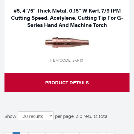
#5, 4"/5" Thick Metal, 0.15" W Kerf, 7/9 IPM
Cutting Speed, Acetylene, Cutting Tip For G-
Series Hand And Machine Torch
ITEM CODE: 5-3-101
PRODUCT DETAILS
Show
per page. 210 results total.