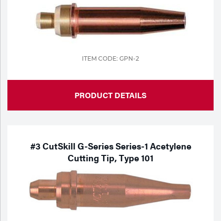
ITEM CODE: GPN-2
PRODUCT DETAILS
#3 CutSkill G-Series Series-1 Acetylene
Cutting Tip, Type 101