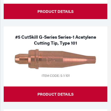
PRODUCT DETAILS
#5 CutSkill G-Series Series-1 Acetylene
Cutting Tip, Type 101
ITEM CODE: 5-1-101
PRODUCT DETAILS