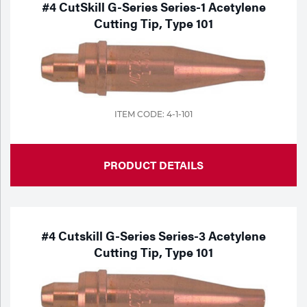
#4 CutSkill G-Series Series-1 Acetylene
Cutting Tip, Type 101
ITEM CODE: 4-1-101
PRODUCT DETAILS
#4 Cutskill G-Series Series-3 Acetylene
Cutting Tip, Type 101