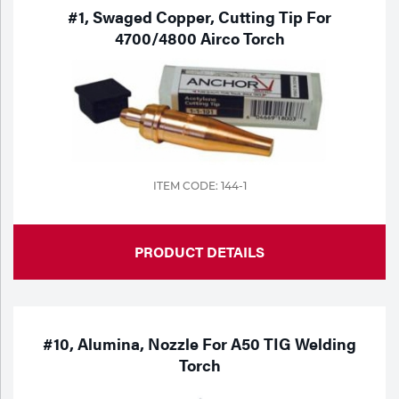
#1, Swaged Copper, Cutting Tip For
4700/4800 Airco Torch
ITEM CODE: 144-1
PRODUCT DETAILS
#10, Alumina, Nozzle For A50 TIG Welding
Torch