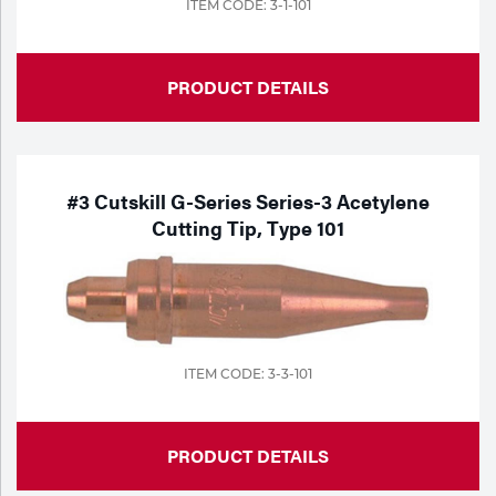
ITEM CODE: 3-1-101
PRODUCT DETAILS
#3 Cutskill G-Series Series-3 Acetylene
Cutting Tip, Type 101
ITEM CODE: 3-3-101
PRODUCT DETAILS