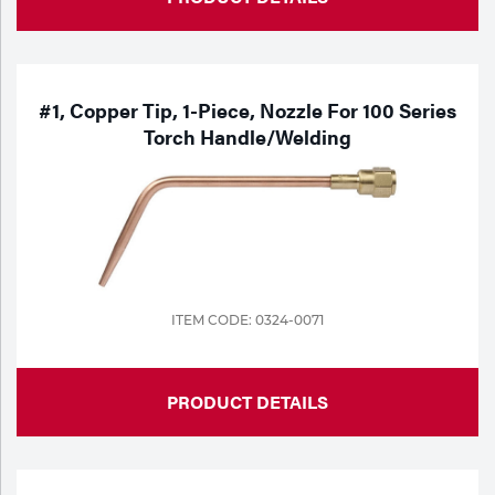
#1, Copper Tip, 1-Piece, Nozzle For 100 Series
Torch Handle/Welding
ITEM CODE: 0324-0071
PRODUCT DETAILS