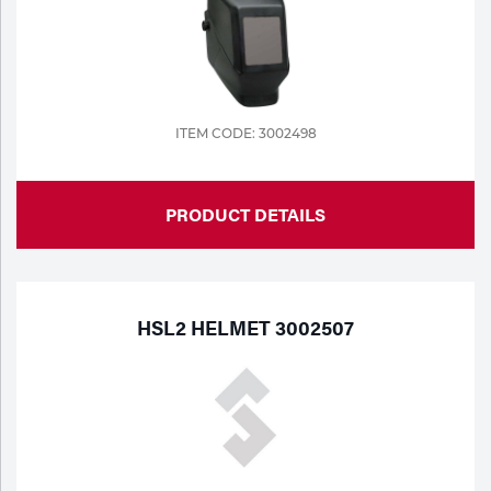
ITEM CODE: 3002498
PRODUCT DETAILS
HSL2 HELMET 3002507