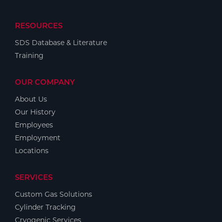
RESOURCES
SDS Database & Literature
Training
OUR COMPANY
About Us
Our History
Employees
Employment
Locations
SERVICES
Custom Gas Solutions
Cylinder Tracking
Cryogenic Services