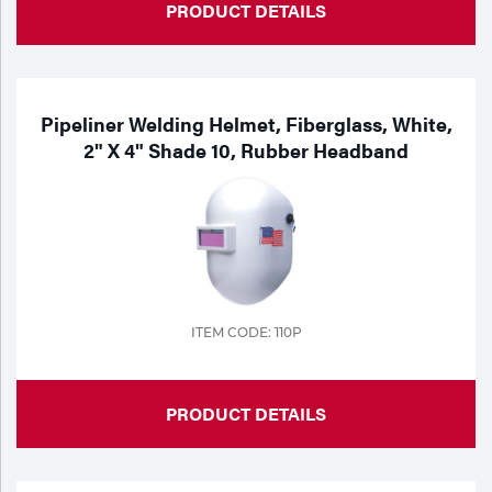
PRODUCT DETAILS
Pipeliner Welding Helmet, Fiberglass, White,
2" X 4" Shade 10, Rubber Headband
ITEM CODE: 110P
PRODUCT DETAILS