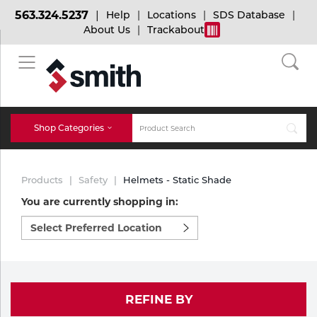
563.324.5237
Help
Locations
SDS Database
About Us
Trackabout
BACK
BACK
BACK
Bulk Gas
Cylinder Tracking
Welding and Safety Training
Shop Categories
Abrasives
Micro-Bulk Gas
Dry Ice
MIG Welding
Products
Safety
Helmets - Static Shade
Accessories
You are currently shopping in:
Select
Gas Installations
Dry Ice Blasting Equipment
TIG Welding
Chemicals
preferred
location
Parts
to
Expert Consultation
Rental Services
Stick Welding
shop:
Cylinder
REFINE BY
Technical Gas Services
Repair Center
Multi-process