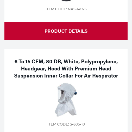
ITEM CODE: NAS-14975
PRODUCT DETAILS
6 To 15 CFM, 80 DB, White, Polypropylene,
Headgear, Hood With Premium Head
Suspension Inner Collar For Air Respirator
ITEM CODE: S-605-10