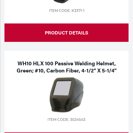
ITEM CODE: K3371-1
PRODUCT DETAILS
WH10 HLX 100 Passive Welding Helmet,
Green; #10, Carbon Fiber, 4-1/2" X 5-1/4"
ITEM CODE: 3024543