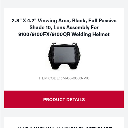
Purchase
Dry
Specialty Gases
Vendor Managed Inventory
Engine-Driven
2.8" X 4.2" Viewing Area, Black, Full Passive
Shade 10, Lens Assembly For
Ice
9100/9100FX/9100QR Welding Helmet
Laser Gas
Flyers
Equipment
Filler
Lab Gases
Metals
Pipe Purging
Gases
ITEM CODE: 3M-06-0000-P10
Gas
Calibration Gas
PRODUCT DETAILS
Apparatus
Industrial Gases
MIG
Welding