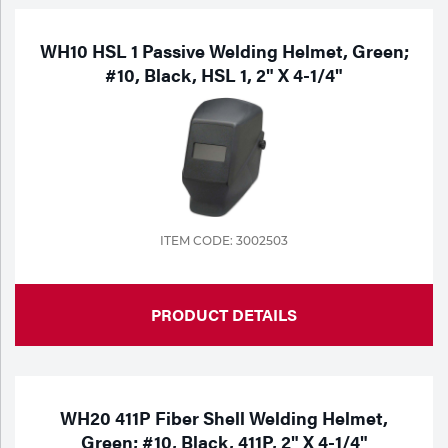
WH10 HSL 1 Passive Welding Helmet, Green;
#10, Black, HSL 1, 2" X 4-1/4"
ITEM CODE: 3002503
PRODUCT DETAILS
WH20 411P Fiber Shell Welding Helmet,
Green; #10, Black, 411P, 2" X 4-1/4"