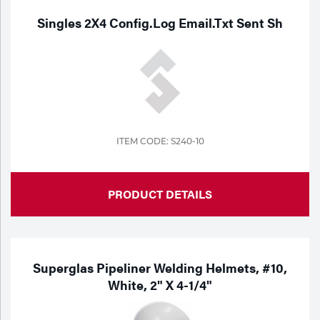
Singles 2X4 Config.Log Email.Txt Sent Sh
ITEM CODE: S240-10
PRODUCT DETAILS
Superglas Pipeliner Welding Helmets, #10,
White, 2" X 4-1/4"