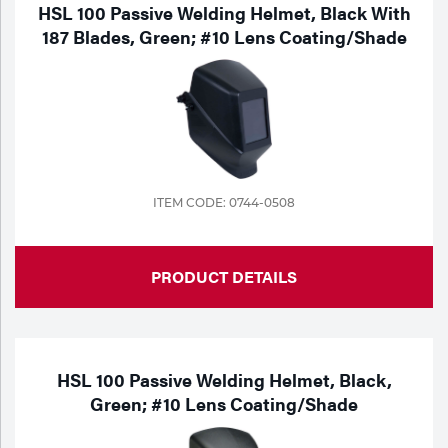
HSL 100 Passive Welding Helmet, Black With
187 Blades, Green; #10 Lens Coating/Shade
ITEM CODE: 0744-0508
PRODUCT DETAILS
HSL 100 Passive Welding Helmet, Black,
Green; #10 Lens Coating/Shade