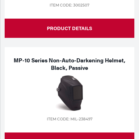
ITEM CODE: 3002507
PRODUCT DETAILS
MP-10 Series Non-Auto-Darkening Helmet,
Black, Passive
ITEM CODE: MIL-238497