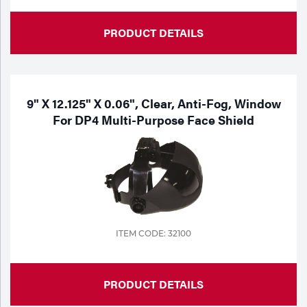
PRODUCT DETAILS
9" X 12.125" X 0.06", Clear, Anti-Fog, Window
For DP4 Multi-Purpose Face Shield
ITEM CODE: 32100
PRODUCT DETAILS