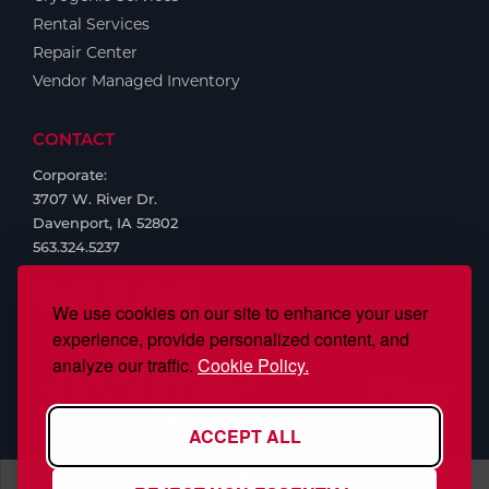
Rental Services
Repair Center
Vendor Managed Inventory
CONTACT
Corporate:
3707 W. River Dr.
Davenport, IA 52802
563.324.5237
We use cookies on our site to enhance your user
experience, provide personalized content, and
analyze our traffic.
Cookie Policy.
ACCEPT ALL