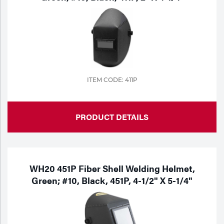
ITEM CODE: 411P
PRODUCT DETAILS
WH20 451P Fiber Shell Welding Helmet,
Green; #10, Black, 451P, 4-1/2" X 5-1/4"