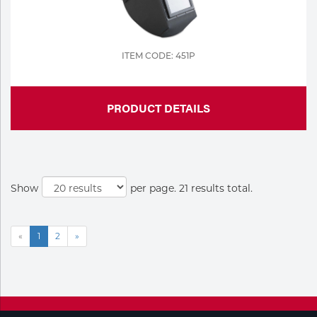
ITEM CODE: 451P
PRODUCT DETAILS
Show
per page. 21 results total.
«
1
2
»