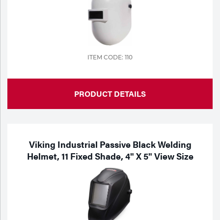
ITEM CODE: 110
PRODUCT DETAILS
Viking Industrial Passive Black Welding
Helmet, 11 Fixed Shade, 4" X 5" View Size