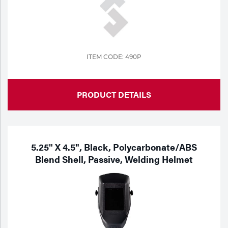
Tools
ITEM CODE: 490P
PRODUCT DETAILS
5.25" X 4.5", Black, Polycarbonate/ABS
Blend Shell, Passive, Welding Helmet