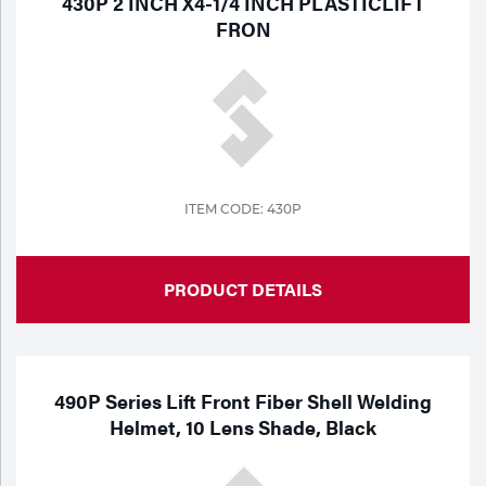
430P 2 INCH X4-1/4 INCH PLASTICLIFT
Portable Gas Solutions
FRON
Plasma
Cutting
Rental
Equipment
ITEM CODE: 430P
Safety
Spotwelding
PRODUCT DETAILS
Stick
Welding
490P Series Lift Front Fiber Shell Welding
Helmet, 10 Lens Shade, Black
Tig
Welding