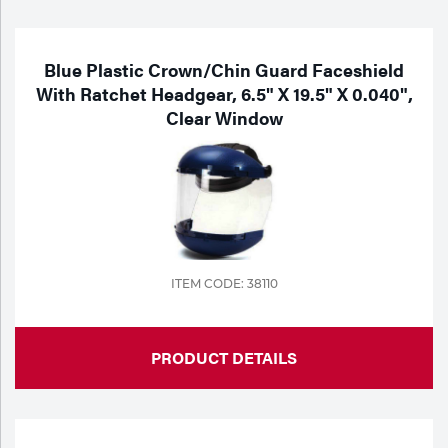
Blue Plastic Crown/Chin Guard Faceshield
With Ratchet Headgear, 6.5" X 19.5" X 0.040",
Clear Window
ITEM CODE: 38110
PRODUCT DETAILS