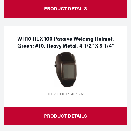
PRODUCT DETAILS
WH10 HLX 100 Passive Welding Helmet,
Green; #10, Heavy Metal, 4-1/2" X 5-1/4"
ITEM CODE: 3013597
PRODUCT DETAILS