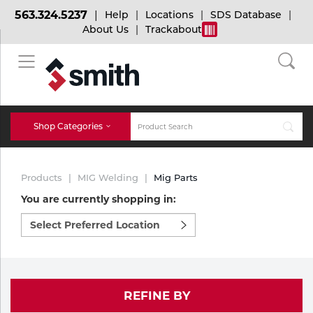
563.324.5237
Help
Locations
SDS Database
About Us
Trackabout
BACK
BACK
BACK
Bulk Gas
Cylinder Tracking
Welding and Safety Training
Shop Categories
Abrasives
Micro-Bulk Gas
Dry Ice
MIG Welding
Products
MIG Welding
Mig Parts
Accessories
You are currently shopping in:
Select
Gas Installations
Dry Ice Blasting Equipment
TIG Welding
Chemicals
preferred
location
Parts
to
Expert Consultation
Rental Services
Stick Welding
shop:
Cylinder
REFINE BY
Technical Gas Services
Repair Center
Multi-process