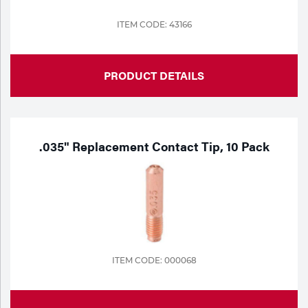
ITEM CODE: 43166
PRODUCT DETAILS
.035" Replacement Contact Tip, 10 Pack
ITEM CODE: 000068