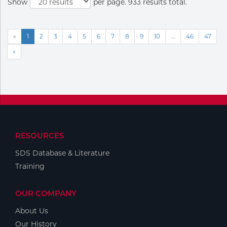
Show
per page. 933 results total.
«
1
2
3
4
5
6
7
8
9
10
...
46
47
»
RESOURCES
SDS Database & Literature
Training
OUR COMPANY
About Us
Our History