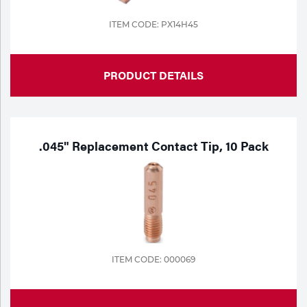
ITEM CODE: PX14H45
PRODUCT DETAILS
.045" Replacement Contact Tip, 10 Pack
ITEM CODE: 000069