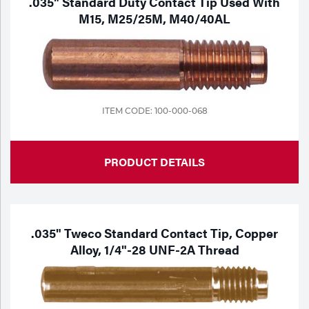
.035" Standard Duty Contact Tip Used With
M15, M25/25M, M40/40AL
ITEM CODE: 100-000-068
PRODUCT DETAILS
.035" Tweco Standard Contact Tip, Copper
Alloy, 1/4"-28 UNF-2A Thread