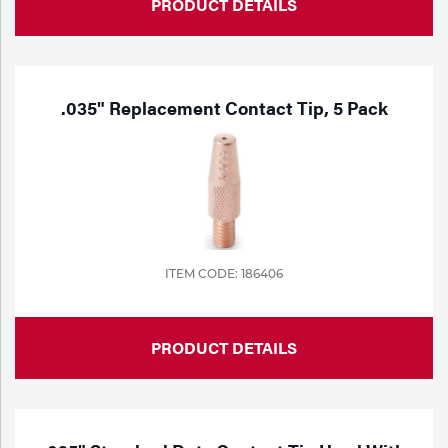
PRODUCT DETAILS
.035" Replacement Contact Tip, 5 Pack
ITEM CODE: 186406
PRODUCT DETAILS