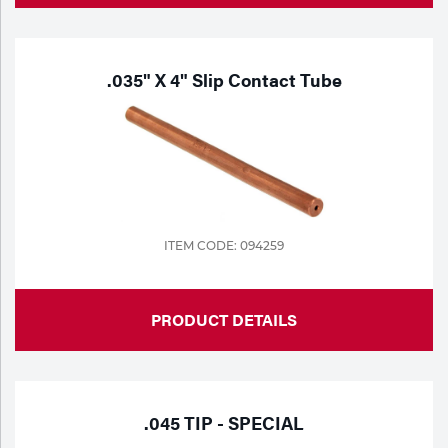
.035" X 4" Slip Contact Tube
ITEM CODE: 094259
PRODUCT DETAILS
.045 TIP - SPECIAL