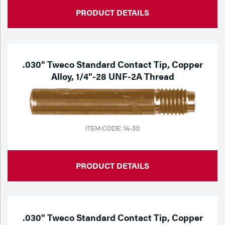
PRODUCT DETAILS
.030" Tweco Standard Contact Tip, Copper
Alloy, 1/4"-28 UNF-2A Thread
ITEM CODE: 14-30
PRODUCT DETAILS
.030" Tweco Standard Contact Tip, Copper