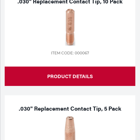
.030" Replacement Contact Tip, 10 Pack
ITEM CODE: 000067
PRODUCT DETAILS
.030" Replacement Contact Tip, 5 Pack