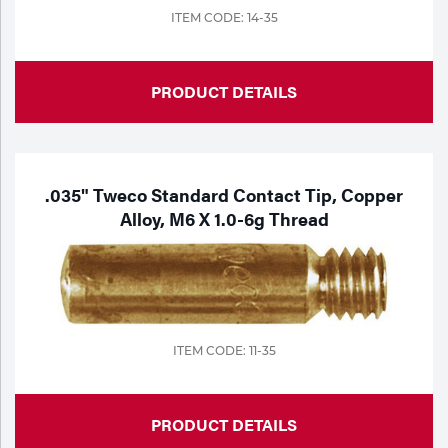
ITEM CODE: 14-35
PRODUCT DETAILS
.035" Tweco Standard Contact Tip, Copper
Alloy, M6 X 1.0-6g Thread
ITEM CODE: 11-35
PRODUCT DETAILS