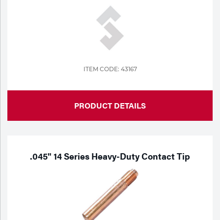
ITEM CODE: 43167
PRODUCT DETAILS
.045" 14 Series Heavy-Duty Contact Tip