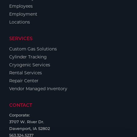
Employees
Employment
Locations
SERVICES
Custom Gas Solutions
Cylinder Tracking
Cryogenic Services
Rental Services
Repair Center
Vendor Managed Inventory
CONTACT
Corporate:
3707 W. River Dr.
Davenport, IA 52802
563.324.5237