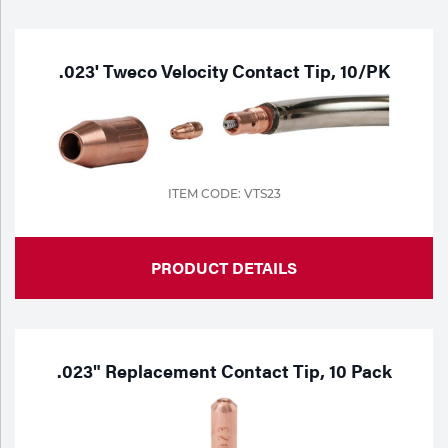
Purchase
Dry
Specialty Gases
Vendor Managed Inventory
Engine-Driven
.023' Tweco Velocity Contact Tip, 10/PK
Ice
Laser Gas
Flyers
Equipment
Filler
Lab Gases
ITEM CODE: VTS23
Metals
Pipe Purging
PRODUCT DETAILS
Gases
Gas
Calibration Gas
Apparatus
.023" Replacement Contact Tip, 10 Pack
Industrial Gases
MIG
Welding