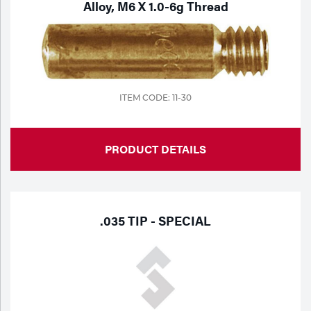
Alloy, M6 X 1.0-6g Thread
ITEM CODE: 11-30
PRODUCT DETAILS
.035 TIP - SPECIAL