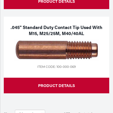
PRODUCT DETAILS
.045" Standard Duty Contact Tip Used With
M15, M25/25M, M40/40AL
ITEM CODE: 100-000-069
PRODUCT DETAILS