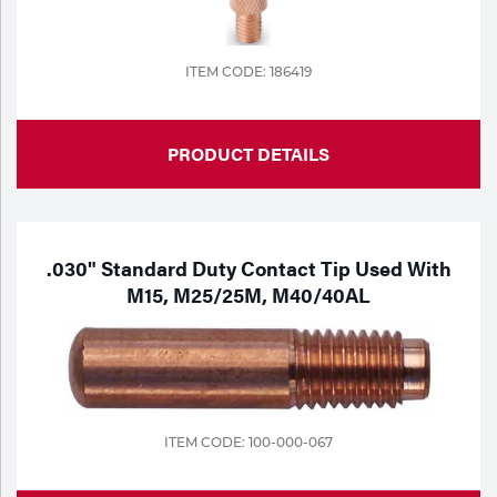
ITEM CODE: 186419
PRODUCT DETAILS
.030" Standard Duty Contact Tip Used With
M15, M25/25M, M40/40AL
ITEM CODE: 100-000-067