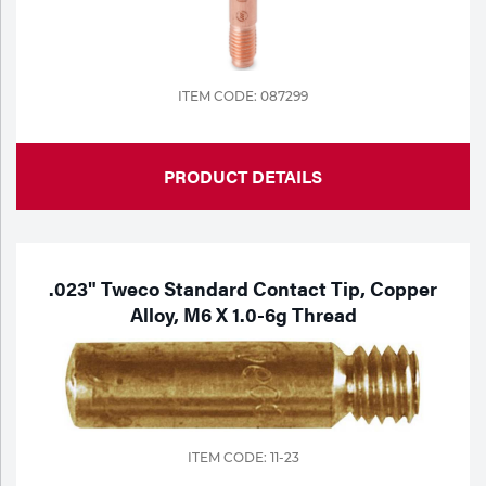
Portable Gas Solutions
Plasma
Cutting
ITEM CODE: 087299
Rental
PRODUCT DETAILS
Equipment
Safety
Spotwelding
.023" Tweco Standard Contact Tip, Copper
Alloy, M6 X 1.0-6g Thread
Stick
Welding
Tig
ITEM CODE: 11-23
Welding