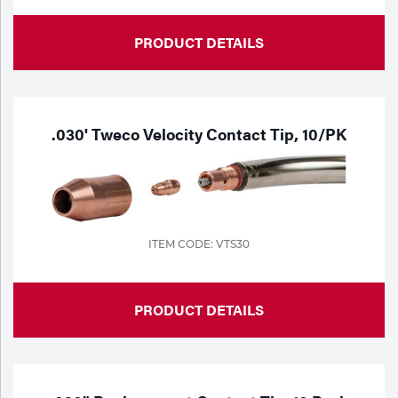
Tools
PRODUCT DETAILS
.030' Tweco Velocity Contact Tip, 10/PK
ITEM CODE: VTS30
PRODUCT DETAILS