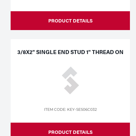
PRODUCT DETAILS
3/8X2" SINGLE END STUD 1" THREAD ON
ITEM CODE: KEY-SES06C032
PRODUCT DETAILS