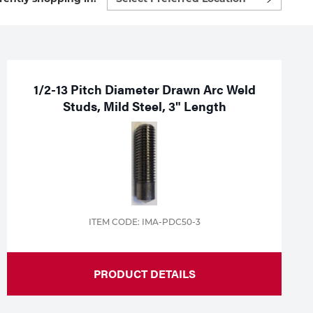
preferred
location
to
shop:
1/2-13 Pitch Diameter Drawn Arc Weld
Studs, Mild Steel, 3" Length
ITEM CODE: IMA-PDC50-3
PRODUCT DETAILS