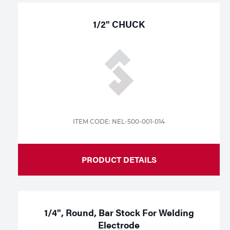
1/2" CHUCK
ITEM CODE: NEL-500-001-014
PRODUCT DETAILS
1/4", Round, Bar Stock For Welding
Electrode