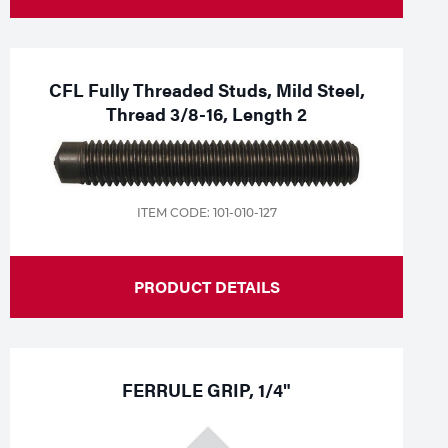
CFL Fully Threaded Studs, Mild Steel,
Thread 3/8-16, Length 2
ITEM CODE: 101-010-127
PRODUCT DETAILS
FERRULE GRIP, 1/4"