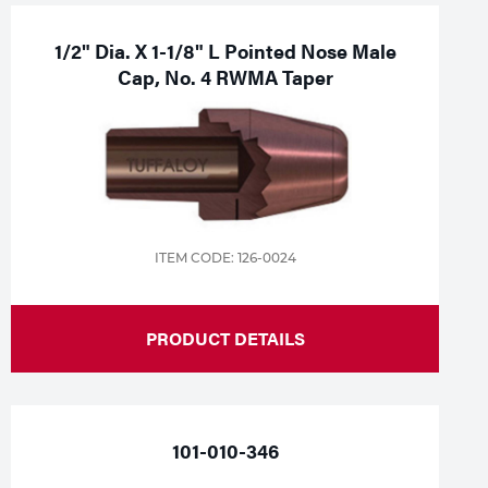
1/2" Dia. X 1-1/8" L Pointed Nose Male
Cap, No. 4 RWMA Taper
ITEM CODE: 126-0024
PRODUCT DETAILS
101-010-346