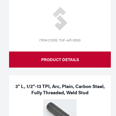
ITEM CODE: TUF-421-0250
PRODUCT DETAILS
3" L, 1/2"-13 TPI, Arc, Plain, Carbon Steel,
Fully Threaded, Weld Stud