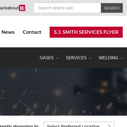
rackabout
News
Contact
S.J. SMITH SERVICES FLYER
GASES
SERVICES
WELDING
Select
rently shopping in: