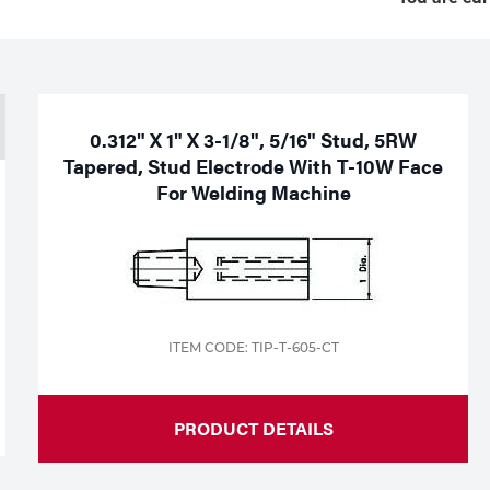
0.312" X 1" X 3-1/8", 5/16" Stud, 5RW
Tapered, Stud Electrode With T-10W Face
For Welding Machine
ITEM CODE: TIP-T-605-CT
PRODUCT DETAILS