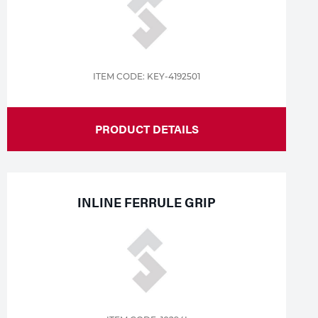
ITEM CODE: KEY-4192501
PRODUCT DETAILS
INLINE FERRULE GRIP