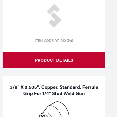
ITEM CODE: 101-010-346
PRODUCT DETAILS
3/8" X 0.505", Copper, Standard, Ferrule
Grip For 1/4" Stud Weld Gun