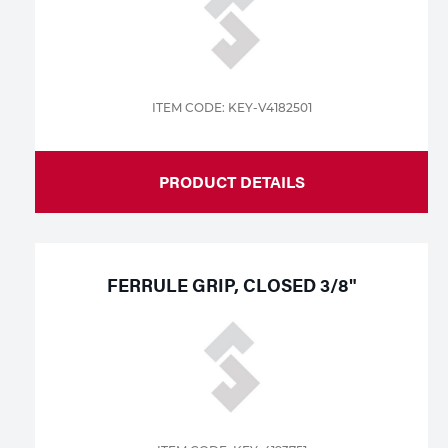
ITEM CODE: KEY-V4182501
PRODUCT DETAILS
FERRULE GRIP, CLOSED 3/8"