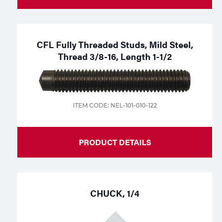
CFL Fully Threaded Studs, Mild Steel,
Thread 3/8-16, Length 1-1/2
ITEM CODE: NEL-101-010-122
PRODUCT DETAILS
CHUCK, 1/4