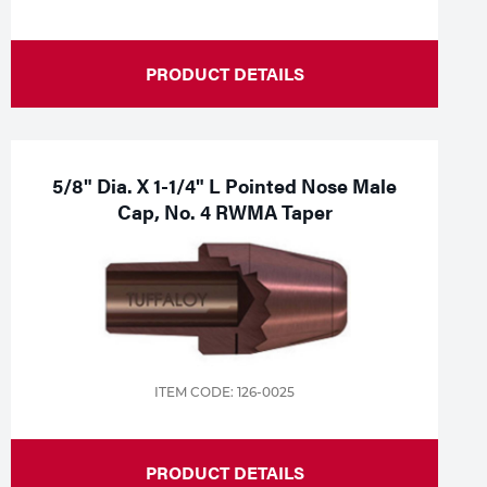
PRODUCT DETAILS
5/8" Dia. X 1-1/4" L Pointed Nose Male
Cap, No. 4 RWMA Taper
ITEM CODE: 126-0025
PRODUCT DETAILS