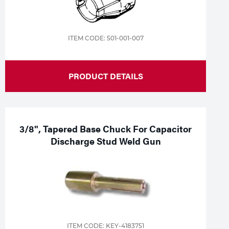
ITEM CODE: 501-001-007
PRODUCT DETAILS
3/8", Tapered Base Chuck For Capacitor
Discharge Stud Weld Gun
ITEM CODE: KEY-4183751