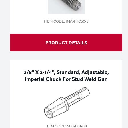
ITEM CODE: IMA-FTC50-3
PRODUCT DETAILS
3/8" X 2-1/4", Standard, Adjustable,
Imperial Chuck For Stud Weld Gun
ITEM CODE: 500-001-011