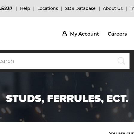
.5237
Help
Locations
SDS Database
About Us
T
My Account
Careers
STUDS, FERRULES, ECT.
You are cur