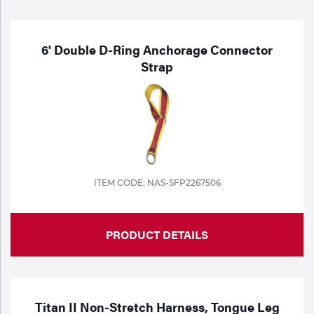
Purchase
Dry
Specialty Gases
Vendor Managed Inventory
Engine-Driven
6' Double D-Ring Anchorage Connector
Strap
Ice
Laser Gas
Flyers
Equipment
Filler
Lab Gases
Metals
Pipe Purging
ITEM CODE: NAS-SFP2267506
Gases
Gas
Calibration Gas
PRODUCT DETAILS
Apparatus
Industrial Gases
MIG
Titan II Non-Stretch Harness, Tongue Leg
Welding