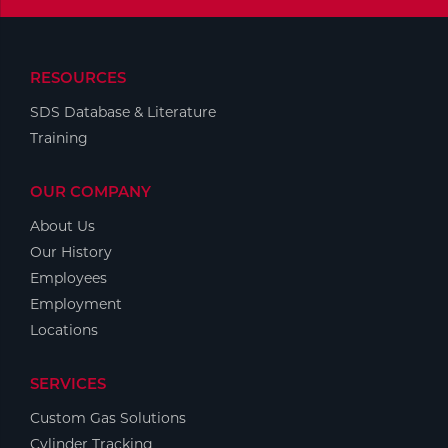
Tools
RESOURCES
SDS Database & Literature
Training
OUR COMPANY
About Us
Our History
Employees
Employment
Locations
SERVICES
Custom Gas Solutions
Cylinder Tracking