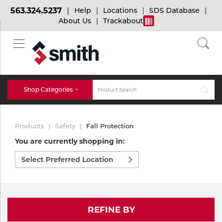
563.324.5237
Help
Locations
SDS Database
About Us
Trackabout
BACK
BACK
BACK
Bulk Gas
Cylinder Tracking
Welding and Safety Training
Shop Categories
Abrasives
Micro-Bulk Gas
Dry Ice
MIG Welding
Products
Safety
Fall Protection
Accessories
You are currently shopping in:
Select
Gas Installations
Dry Ice Blasting Equipment
TIG Welding
Chemicals
preferred
location
Parts
to
Expert Consultation
Rental Services
Stick Welding
shop:
Cylinder
REFINE BY
Technical Gas Services
Repair Center
Multi-process