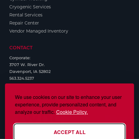
Cryogenic Services
Rental Services
Repair Center
Vendor Managed Inventory
CONTACT
Corporate:
3707 W. River Dr.
Davenport, IA 52802
563.324.5237
We use cookies on our site to enhance your user
experience, provide personalized content, and
analyze our traffic.
Cookie Policy.
ACCEPT ALL