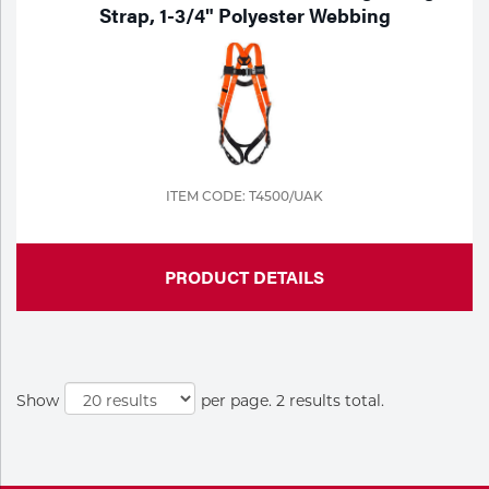
Portable Gas Solutions
Strap, 1-3/4" Polyester Webbing
Plasma
Cutting
Rental
Equipment
ITEM CODE: T4500/UAK
Safety
PRODUCT DETAILS
Spotwelding
Stick
Welding
Show
per page. 2 results total.
Tig
Welding