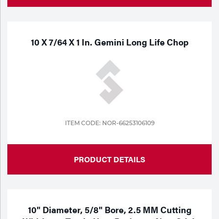
10 X 7/64 X 1 In. Gemini Long Life Chop
ITEM CODE: NOR-66253106109
PRODUCT DETAILS
10" Diameter, 5/8" Bore, 2.5 MM Cutting