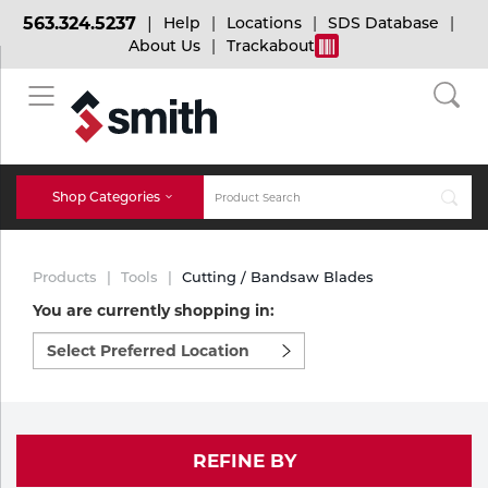
563.324.5237
Help
Locations
SDS Database
About Us
Trackabout
BACK
BACK
BACK
Bulk Gas
Cylinder Tracking
Welding and Safety Training
Shop Categories
Abrasives
Micro-Bulk Gas
Dry Ice
MIG Welding
Products
Tools
Cutting / Bandsaw Blades
Accessories
You are currently shopping in:
Select
Gas Installations
Dry Ice Blasting Equipment
TIG Welding
Chemicals
preferred
location
Parts
to
Expert Consultation
Rental Services
Stick Welding
shop:
Cylinder
REFINE BY
Technical Gas Services
Repair Center
Multi-process