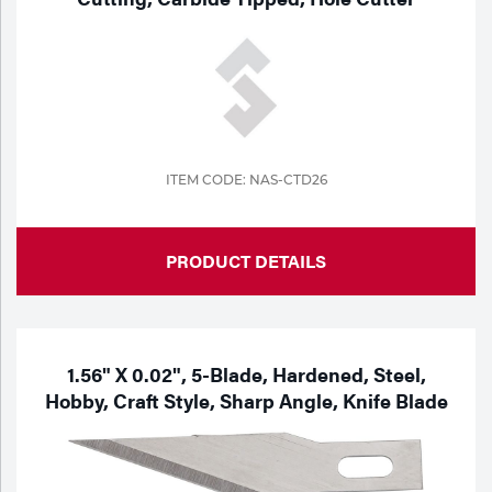
Tools
ITEM CODE: NAS-CTD26
PRODUCT DETAILS
1.56" X 0.02", 5-Blade, Hardened, Steel,
Hobby, Craft Style, Sharp Angle, Knife Blade