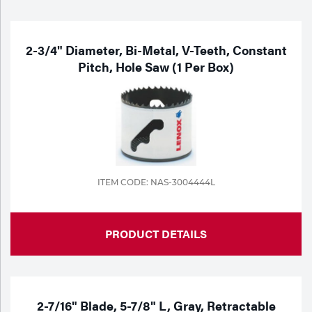
2-3/4" Diameter, Bi-Metal, V-Teeth, Constant
Pitch, Hole Saw (1 Per Box)
ITEM CODE: NAS-3004444L
PRODUCT DETAILS
2-7/16" Blade, 5-7/8" L, Gray, Retractable