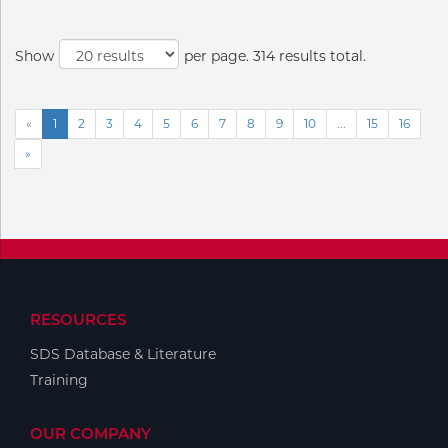
Show
per page. 314 results total.
«
1
2
3
4
5
6
7
8
9
10
...
15
16
»
RESOURCES
SDS Database & Literature
Training
OUR COMPANY