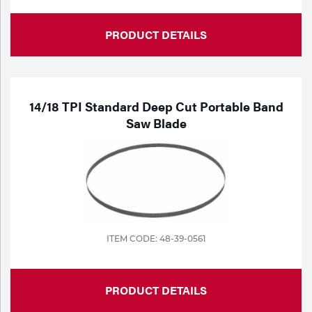
PRODUCT DETAILS
14/18 TPI Standard Deep Cut Portable Band
Saw Blade
ITEM CODE: 48-39-0561
PRODUCT DETAILS