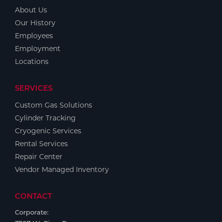
About Us
Our History
Employees
Employment
Locations
SERVICES
Custom Gas Solutions
Cylinder Tracking
Cryogenic Services
Rental Services
Repair Center
Vendor Managed Inventory
CONTACT
Corporate: