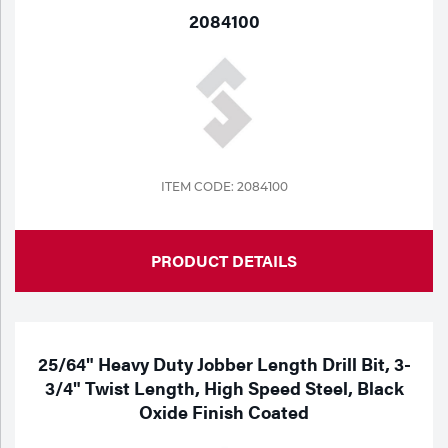
2084100
ITEM CODE: 2084100
PRODUCT DETAILS
25/64" Heavy Duty Jobber Length Drill Bit, 3-
3/4" Twist Length, High Speed Steel, Black
Oxide Finish Coated