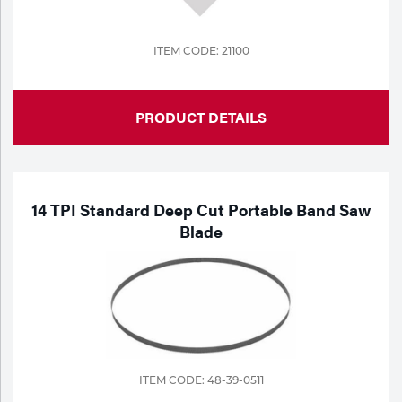
ITEM CODE: 21100
PRODUCT DETAILS
14 TPI Standard Deep Cut Portable Band Saw
Blade
ITEM CODE: 48-39-0511