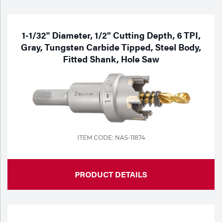
Purchase
Dry
Specialty Gases
Vendor Managed Inventory
Engine-Driven
1-1/32" Diameter, 1/2" Cutting Depth, 6 TPI,
Gray, Tungsten Carbide Tipped, Steel Body,
Ice
Fitted Shank, Hole Saw
Laser Gas
Flyers
Equipment
Filler
Lab Gases
Metals
Pipe Purging
Gases
ITEM CODE: NAS-11874
Gas
Calibration Gas
PRODUCT DETAILS
Apparatus
Industrial Gases
MIG
Welding