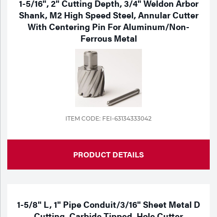
1-5/16", 2" Cutting Depth, 3/4" Weldon Arbor
Portable Gas Solutions
Shank, M2 High Speed Steel, Annular Cutter
Plasma
With Centering Pin For Aluminum/Non-
Ferrous Metal
Cutting
Rental
Equipment
Safety
ITEM CODE: FEI-63134333042
Spotwelding
Stick
PRODUCT DETAILS
Welding
Tig
1-5/8" L, 1" Pipe Conduit/3/16" Sheet Metal D
Welding
Cutting, Carbide Tipped, Hole Cutter