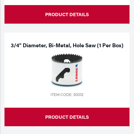
PRODUCT DETAILS
3/4" Diameter, Bi-Metal, Hole Saw (1 Per Box)
ITEM CODE: 30012
PRODUCT DETAILS