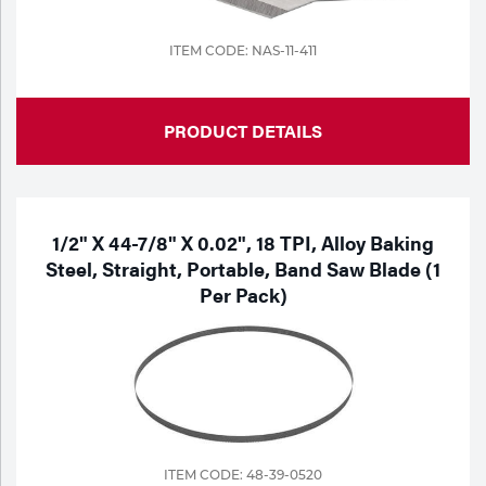
ITEM CODE: NAS-11-411
PRODUCT DETAILS
1/2" X 44-7/8" X 0.02", 18 TPI, Alloy Baking
Steel, Straight, Portable, Band Saw Blade (1
Per Pack)
ITEM CODE: 48-39-0520