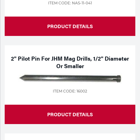
ITEM CODE: NAS-11-041
PRODUCT DETAILS
2" Pilot Pin For JHM Mag Drills, 1/2" Diameter
Or Smaller
ITEM CODE: 16002
PRODUCT DETAILS