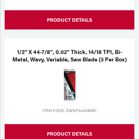
PRODUCT DETAILS
1/2" X 44-7/8", 0.02" Thick, 14/18 TPI, Bi-
Metal, Wavy, Variable, Saw Blade (3 Per Box)
ITEM CODE: ZWEP441418MC
PRODUCT DETAILS