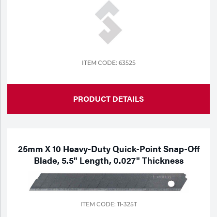
ITEM CODE: 63525
PRODUCT DETAILS
25mm X 10 Heavy-Duty Quick-Point Snap-Off
Blade, 5.5" Length, 0.027" Thickness
ITEM CODE: 11-325T