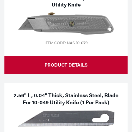
Utility Knife
ITEM CODE: NAS-10-079
PRODUCT DETAILS
2.56" L, 0.04" Thick, Stainless Steel, Blade
For 10-049 Utility Knife (1 Per Pack)