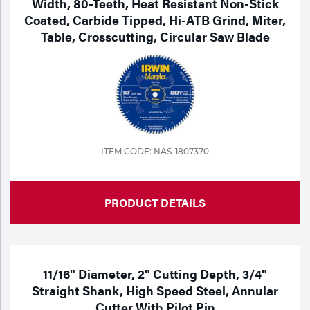
Width, 80-Teeth, Heat Resistant Non-Stick
Coated, Carbide Tipped, Hi-ATB Grind, Miter,
Table, Crosscutting, Circular Saw Blade
ITEM CODE: NAS-1807370
PRODUCT DETAILS
11/16" Diameter, 2" Cutting Depth, 3/4"
Straight Shank, High Speed Steel, Annular
Cutter With Pilot Pin