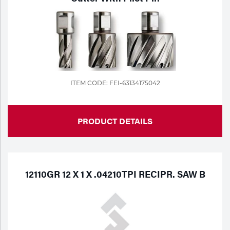
ITEM CODE: FEI-63134175042
PRODUCT DETAILS
12110GR 12 X 1 X .04210TPI RECIPR. SAW B