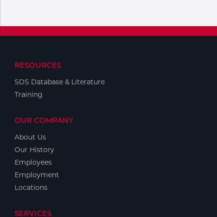
Portable Gas Solutions
Plasma
Cutting
Rental
RESOURCES
SDS Database & Literature
Equipment
Training
Safety
OUR COMPANY
Spotwelding
About Us
Stick
Our History
Employees
Welding
Employment
Locations
Tig
Welding
SERVICES