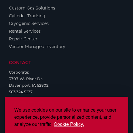
Custom Gas Solutions
Tools
Cylinder Tracking
Cryogenic Services
Rental Services
Repair Center
Vendor Managed Inventory
CONTACT
Corporate:
3707 W. River Dr.
Davenport, IA 52802
563.324.5237
We use cookies on our site to enhance your user
experience, provide personalized content, and
analyze our traffic.
Cookie Policy.