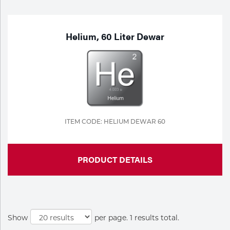
Purchase
Dry
Specialty Gases
Vendor Managed Inventory
Engine-Driven
Helium, 60 Liter Dewar
Ice
Laser Gas
Flyers
Equipment
Filler
Lab Gases
Metals
ITEM CODE: HELIUM DEWAR 60
Pipe Purging
Gases
PRODUCT DETAILS
Gas
Calibration Gas
Apparatus
Industrial Gases
MIG
Show
per page. 1 results total.
Welding