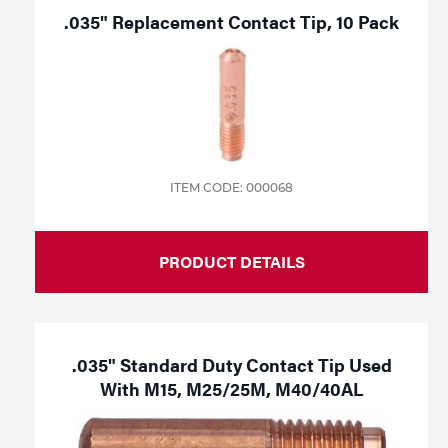
.035" Replacement Contact Tip, 10 Pack
ITEM CODE: 000068
PRODUCT DETAILS
.035" Standard Duty Contact Tip Used
With M15, M25/25M, M40/40AL