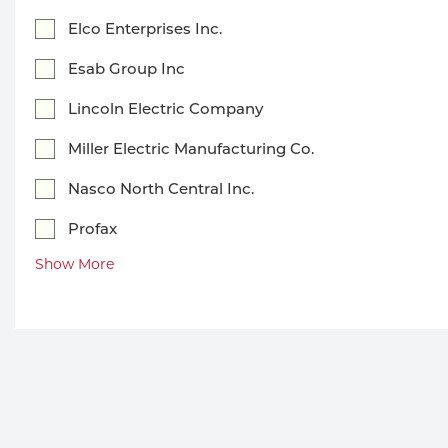
Welding
Portable Gas Solutions
Elco Enterprises Inc.
Plasma
Esab Group Inc
Cutting
Lincoln Electric Company
Rental
Miller Electric Manufacturing Co.
Nasco North Central Inc.
Equipment
Profax
Safety
Show More
Spotwelding
Stick
Welding
Tig