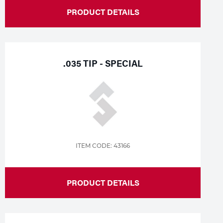
PRODUCT DETAILS
.035 TIP - SPECIAL
ITEM CODE: 43166
PRODUCT DETAILS