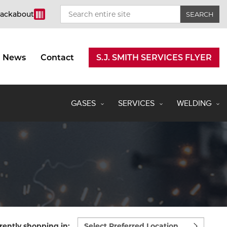
rackabout
News
Contact
S.J. SMITH SERVICES FLYER
GASES
SERVICES
WELDING
Select
rently shopping in: