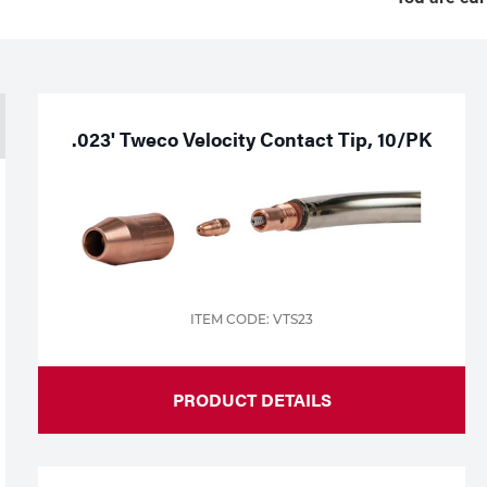
.023' Tweco Velocity Contact Tip, 10/PK
ITEM CODE: VTS23
PRODUCT DETAILS