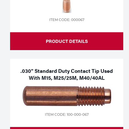
ITEM CODE: 000067
PRODUCT DETAILS
.030" Standard Duty Contact Tip Used
With M15, M25/25M, M40/40AL
ITEM CODE: 100-000-067