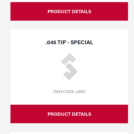
PRODUCT DETAILS
.045 TIP - SPECIAL
ITEM CODE: 43167
PRODUCT DETAILS