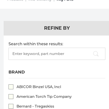
Technical Gas Services
Repair Center
Multi-process
Purchase
Dry
Specialty Gases
Vendor Managed Inventory
Engine-Driven
Ice
REFINE BY
Laser Gas
Flyers
Equipment
Search within these results:
Filler
Lab Gases
Search
products:
Metals
Pipe Purging
Gases
BRAND
Gas
Calibration Gas
ABICOR Binzel USA, Incl
Apparatus
American Torch Tip Company
Industrial Gases
MIG
Bernard - Tregaskiss