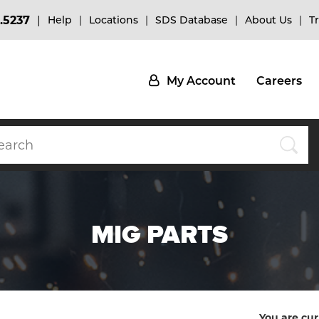
.5237
Help
Locations
SDS Database
About Us
T
My Account
Careers
MIG PARTS
You are cur