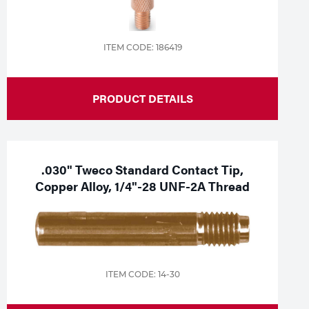
ITEM CODE: 186419
PRODUCT DETAILS
.030" Tweco Standard Contact Tip,
Copper Alloy, 1/4"-28 UNF-2A Thread
ITEM CODE: 14-30