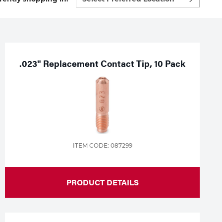
preferred
location
to
shop:
.023" Replacement Contact Tip, 10 Pack
ITEM CODE: 087299
PRODUCT DETAILS