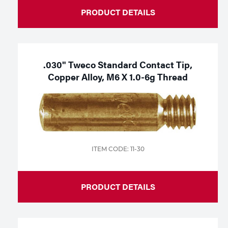
PRODUCT DETAILS
.030" Tweco Standard Contact Tip,
Copper Alloy, M6 X 1.0-6g Thread
ITEM CODE: 11-30
PRODUCT DETAILS