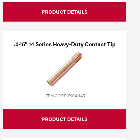
PRODUCT DETAILS
.045" 14 Series Heavy-Duty Contact Tip
ITEM CODE: PX14H45
PRODUCT DETAILS