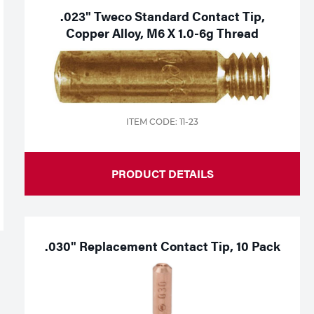
.023" Tweco Standard Contact Tip,
Copper Alloy, M6 X 1.0-6g Thread
ITEM CODE: 11-23
PRODUCT DETAILS
.030" Replacement Contact Tip, 10 Pack