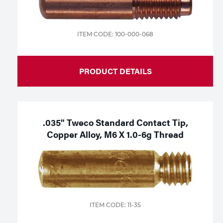
ITEM CODE: 100-000-068
PRODUCT DETAILS
.035" Tweco Standard Contact Tip,
Copper Alloy, M6 X 1.0-6g Thread
ITEM CODE: 11-35