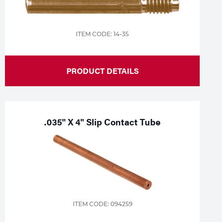
ITEM CODE: 14-35
PRODUCT DETAILS
.035" X 4" Slip Contact Tube
ITEM CODE: 094259