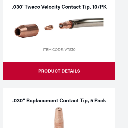
.030' Tweco Velocity Contact Tip, 10/PK
ITEM CODE: VTS30
PRODUCT DETAILS
.030" Replacement Contact Tip, 5 Pack