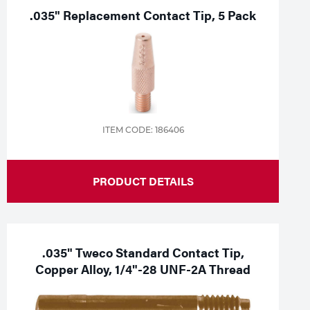
.035" Replacement Contact Tip, 5 Pack
ITEM CODE: 186406
PRODUCT DETAILS
.035" Tweco Standard Contact Tip,
Copper Alloy, 1/4"-28 UNF-2A Thread