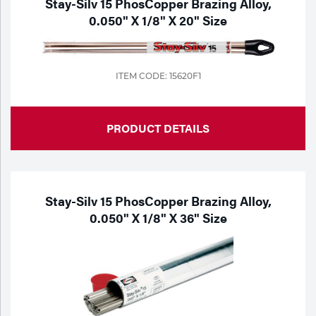
Stay-Silv 15 PhosCopper Brazing Alloy,
0.050" X 1/8" X 20" Size
ITEM CODE: 15620F1
PRODUCT DETAILS
Stay-Silv 15 PhosCopper Brazing Alloy,
0.050" X 1/8" X 36" Size