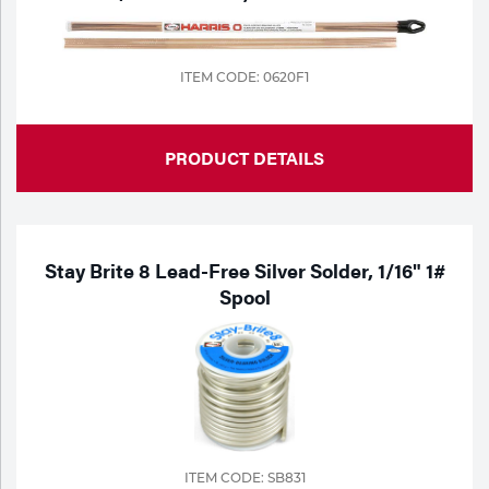
ITEM CODE: 0620F1
PRODUCT DETAILS
Stay Brite 8 Lead-Free Silver Solder, 1/16" 1#
Spool
ITEM CODE: SB831