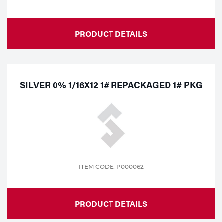
PRODUCT DETAILS
SILVER 0% 1/16X12 1# REPACKAGED 1# PKG
ITEM CODE: P000062
PRODUCT DETAILS