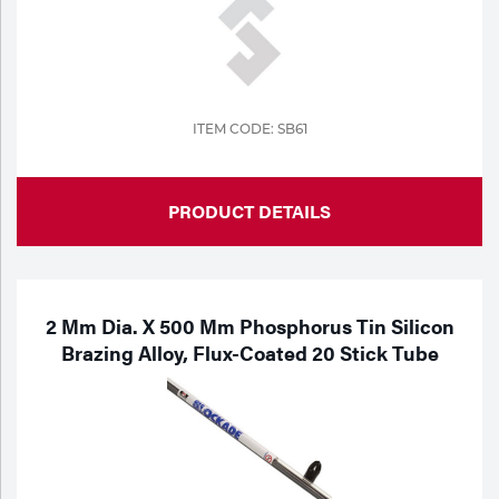
ITEM CODE: SB61
PRODUCT DETAILS
2 Mm Dia. X 500 Mm Phosphorus Tin Silicon
Brazing Alloy, Flux-Coated 20 Stick Tube