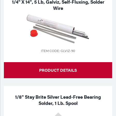
1/4" X 14", 5 Lb, Galviz, Self-Fluxing, Solder
Wire
ITEM CODE: GLVIZ-90
PRODUCT DETAILS
1/8" Stay Brite Silver Lead-Free Bearing
Solder, 1 Lb. Spool