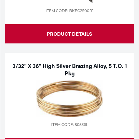
ITEM CODE: BKFC2500R1
PRODUCT DETAILS
3/32" X 36" High Silver Brazing Alloy, 5 T.o. 1
Pkg
ITEM CODE: 50536L