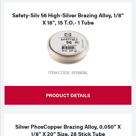
Safety-Silv 56 High-Silver Brazing Alloy, 1/8"
X 18", 15 T.o.- 1 Tube
ITEM CODE: SF56618L
PRODUCT DETAILS
Silver PhosCopper Brazing Alloy, 0.050" X
1/8" X 20" Size, 28 Stick Tube