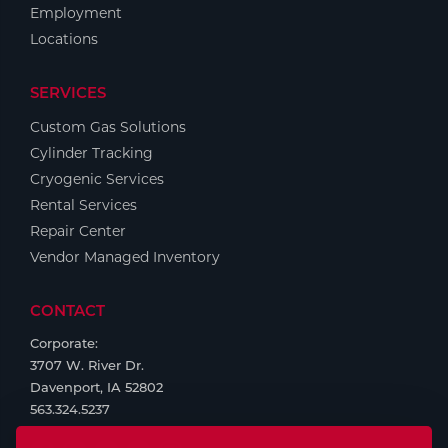
Employment
Locations
SERVICES
Custom Gas Solutions
Cylinder Tracking
Cryogenic Services
Rental Services
Repair Center
Vendor Managed Inventory
CONTACT
Corporate:
3707 W. River Dr.
Davenport, IA 52802
563.324.5237