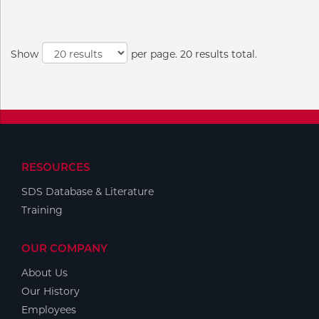
Show
per page. 20 results total.
RESOURCES
SDS Database & Literature
Training
OUR COMPANY
About Us
Our History
Employees