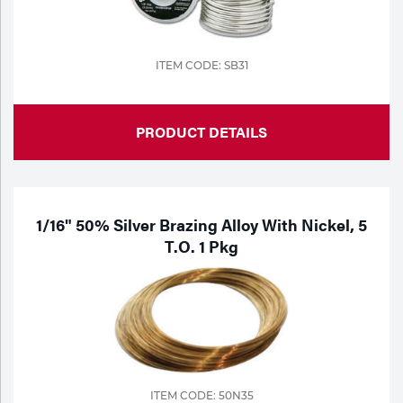
Tools
ITEM CODE: SB31
PRODUCT DETAILS
1/16" 50% Silver Brazing Alloy With Nickel, 5
T.o. 1 Pkg
ITEM CODE: 50N35