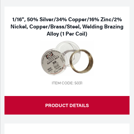
1/16", 50% Silver/34% Copper/16% Zinc/2%
Nickel, Copper/Brass/Steel, Welding Brazing
Alloy (1 Per Coil)
ITEM CODE: 5031
PRODUCT DETAILS