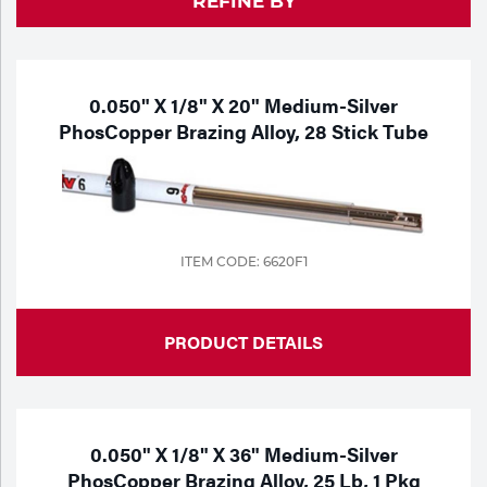
REFINE BY
Purchase
Dry
Specialty Gases
Vendor Managed Inventory
Engine-Driven
Ice
0.050" X 1/8" X 20" Medium-Silver
PhosCopper Brazing Alloy, 28 Stick Tube
Laser Gas
Flyers
Equipment
Filler
Lab Gases
Metals
ITEM CODE: 6620F1
Pipe Purging
Gases
Gas
PRODUCT DETAILS
Calibration Gas
Apparatus
Industrial Gases
MIG
0.050" X 1/8" X 36" Medium-Silver
PhosCopper Brazing Alloy, 25 Lb, 1 Pkg
Welding