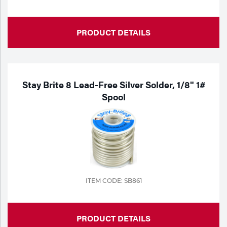
PRODUCT DETAILS
Stay Brite 8 Lead-Free Silver Solder, 1/8" 1#
Spool
ITEM CODE: SB861
PRODUCT DETAILS