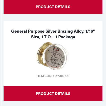
PRODUCT DETAILS
General Purpose Silver Brazing Alloy, 1/16"
Size, 1 T.o. - 1 Package
ITEM CODE: 13701161OZ
PRODUCT DETAILS