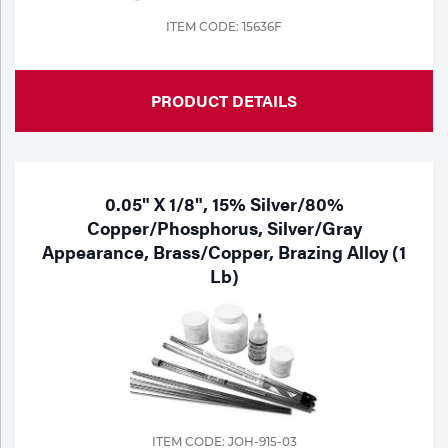
ITEM CODE: 15636F
PRODUCT DETAILS
0.05" X 1/8", 15% Silver/80%
Copper/Phosphorus, Silver/Gray
Appearance, Brass/Copper, Brazing Alloy (1
Lb)
ITEM CODE: JOH-915-03