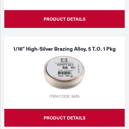
PRODUCT DETAILS
1/16" High-Silver Brazing Alloy, 5 T.o. 1 Pkg
ITEM CODE: 5635
PRODUCT DETAILS