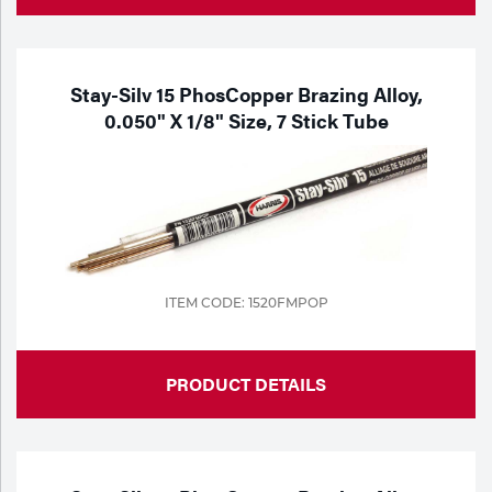
Stay-Silv 15 PhosCopper Brazing Alloy,
0.050" X 1/8" Size, 7 Stick Tube
ITEM CODE: 1520FMPOP
PRODUCT DETAILS