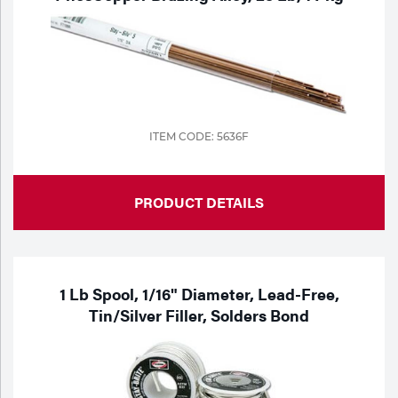
Portable Gas Solutions
Plasma
Cutting
Rental
ITEM CODE: 5636F
Equipment
Safety
PRODUCT DETAILS
Spotwelding
Stick
1 Lb Spool, 1/16" Diameter, Lead-Free,
Welding
Tin/Silver Filler, Solders Bond
Tig
Welding