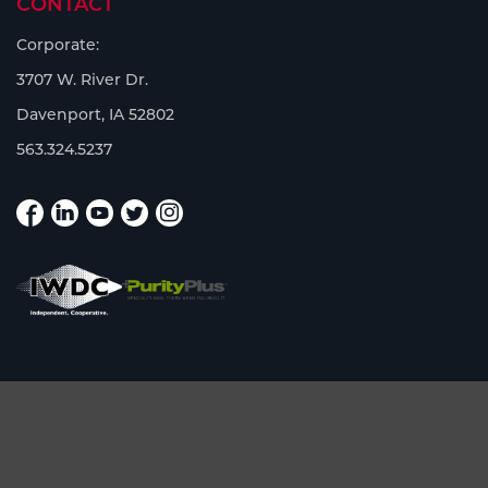
CONTACT
Corporate:
3707 W. River Dr.
Davenport, IA 52802
563.324.5237