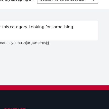
preferred
location
to
shop:
or this category. Looking for something
){dataLayer.push(arguments);}