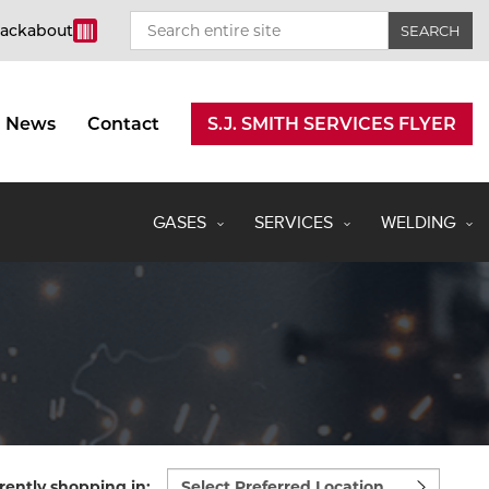
rackabout
News
Contact
S.J. SMITH SERVICES FLYER
GASES
SERVICES
WELDING
Select
rently shopping in: