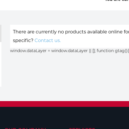
There are currently no products available online f
specific?
Contact us.
window.dataLayer = window.dataLayer || []; function gtag(