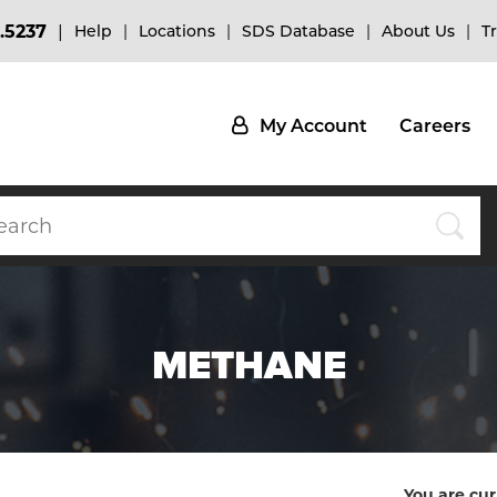
.5237
Help
Locations
SDS Database
About Us
T
My Account
Careers
METHANE
You are cur