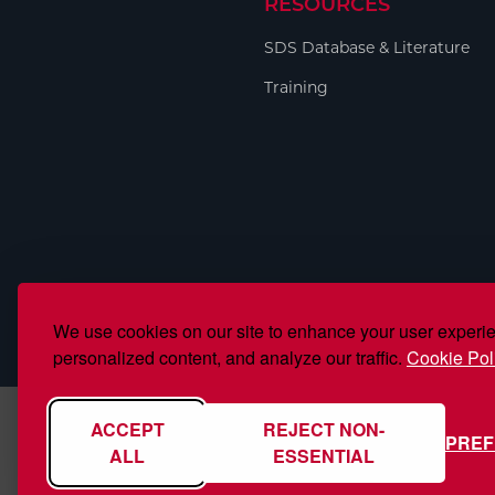
RESOURCES
Welding
Portable Gas Solutions
SDS Database & Literature
Plasma
Training
Cutting
Rental
Equipment
Safety
Spotwelding
We use cookies on our site to enhance your user experi
Stick
personalized content, and analyze our traffic.
Cookie Pol
Welding
ACCEPT
REJECT NON-
PRE
Tig
ALL
ESSENTIAL