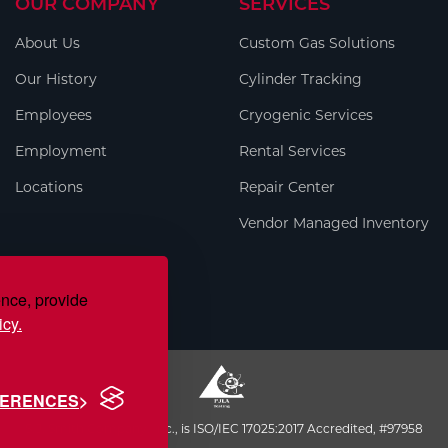
OUR COMPANY
SERVICES
About Us
Custom Gas Solutions
Our History
Cylinder Tracking
Employees
Cryogenic Services
Employment
Rental Services
Locations
Repair Center
Vendor Managed Inventory
ence, provide
icy.
FERENCES
S.J. Smith Company, Inc., is ISO/IEC 17025:2017 Accredited, #97958