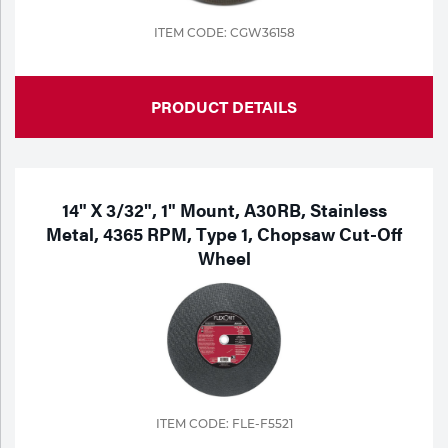
ITEM CODE: CGW36158
PRODUCT DETAILS
14" X 3/32", 1" Mount, A30RB, Stainless
Metal, 4365 RPM, Type 1, Chopsaw Cut-Off
Wheel
ITEM CODE: FLE-F5521