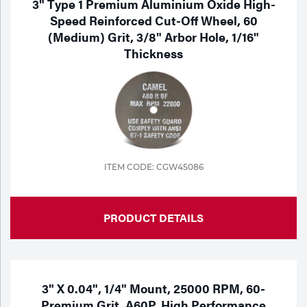
3" Type 1 Premium Aluminium Oxide High-
Speed Reinforced Cut-Off Wheel, 60
(Medium) Grit, 3/8" Arbor Hole, 1/16"
Thickness
ITEM CODE: CGW45086
PRODUCT DETAILS
3" X 0.04", 1/4" Mount, 25000 RPM, 60-
Premium Grit, A60P, High Performance