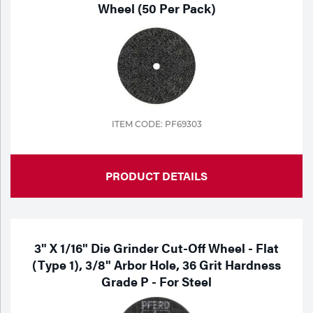
Wheel (50 Per Pack)
ITEM CODE: PF69303
PRODUCT DETAILS
3" X 1/16" Die Grinder Cut-Off Wheel - Flat
(Type 1), 3/8" Arbor Hole, 36 Grit Hardness
Grade P - For Steel