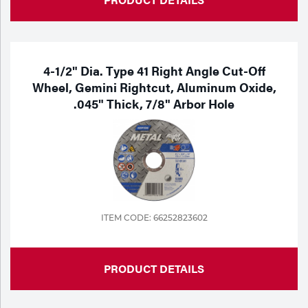
4-1/2" Dia. Type 41 Right Angle Cut-Off
Wheel, Gemini Rightcut, Aluminum Oxide,
.045" Thick, 7/8" Arbor Hole
ITEM CODE: 66252823602
PRODUCT DETAILS