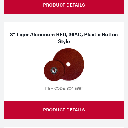
PRODUCT DETAILS
3" Tiger Aluminum RFD, 36AO, Plastic Button
Style
ITEM CODE: 804-59811
PRODUCT DETAILS