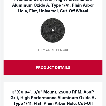
Aluminum Oxide A, Type 1/41, Plain Arbor
Hole, Flat, Universal, Cut-Off Wheel
ITEM CODE: PF69301
PRODUCT DETAILS
3" X 0.04", 3/8" Mount, 25000 RPM, A60P
Grit, High Performance Aluminum Oxide A,
Type 1/41, Flat, Plain Arbor Hole, Cut-Off