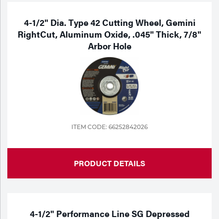
4-1/2" Dia. Type 42 Cutting Wheel, Gemini
RightCut, Aluminum Oxide, .045" Thick, 7/8"
Arbor Hole
ITEM CODE: 66252842026
PRODUCT DETAILS
4-1/2" Performance Line SG Depressed