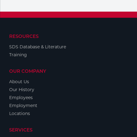
RESOURCES
SDS Database & Literature
Training
OUR COMPANY
About Us
Our History
Employees
Employment
Locations
SERVICES