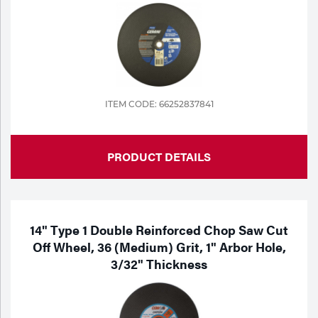
Tools
ITEM CODE: 66252837841
PRODUCT DETAILS
14" Type 1 Double Reinforced Chop Saw Cut
Off Wheel, 36 (Medium) Grit, 1" Arbor Hole,
3/32" Thickness