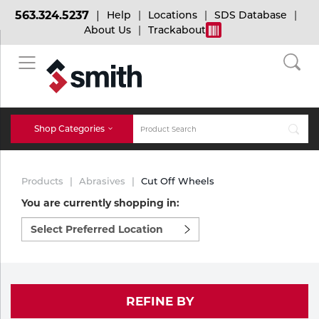
563.324.5237
Help
Locations
SDS Database
About Us
Trackabout
BACK
BACK
BACK
Bulk Gas
Cylinder Tracking
Welding and Safety Training
Shop Categories
Abrasives
Micro-Bulk Gas
Dry Ice
MIG Welding
Products
Abrasives
Cut Off Wheels
Accessories
You are currently shopping in:
Select
Gas Installations
Dry Ice Blasting Equipment
TIG Welding
Chemicals
preferred
location
Parts
to
Expert Consultation
Rental Services
Stick Welding
shop:
Cylinder
REFINE BY
Technical Gas Services
Repair Center
Multi-process