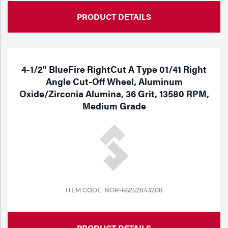
PRODUCT DETAILS
4-1/2" BlueFire RightCut A Type 01/41 Right
Angle Cut-Off Wheel, Aluminum
Oxide/Zirconia Alumina, 36 Grit, 13580 RPM,
Medium Grade
ITEM CODE: NOR-66252843208
PRODUCT DETAILS