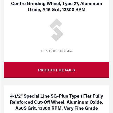
Centre Grinding Wheel, Type 27, Aluminum
Oxide, A46 Grit, 13300 RPM
ITEM CODE: PF63162
PRODUCT DETAILS
4-1/2" Special Line SG-Plus Type 1 Flat Fully
Reinforced Cut-Off Wheel, Aluminum Oxide,
A60S Grit, 13300 RPM, Very Fine Grade