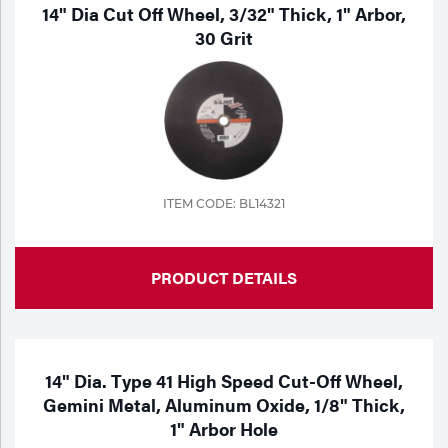
Portable Gas Solutions
14" Dia Cut Off Wheel, 3/32" Thick, 1" Arbor,
30 Grit
Plasma
Cutting
Rental
Equipment
ITEM CODE: BL14321
Safety
Spotwelding
PRODUCT DETAILS
Stick
Welding
14" Dia. Type 41 High Speed Cut-Off Wheel,
Tig
Gemini Metal, Aluminum Oxide, 1/8" Thick,
1" Arbor Hole
Welding