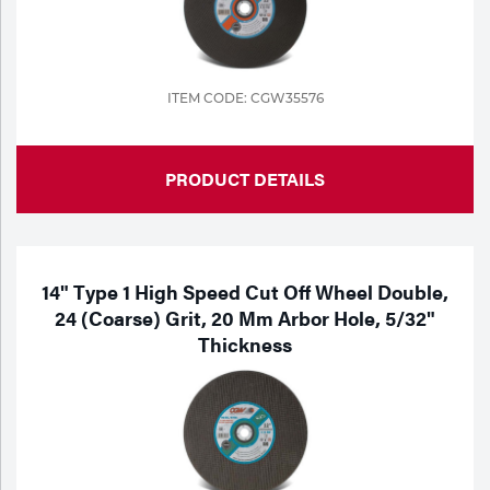
ITEM CODE: CGW35576
PRODUCT DETAILS
14" Type 1 High Speed Cut Off Wheel Double,
24 (Coarse) Grit, 20 Mm Arbor Hole, 5/32"
Thickness