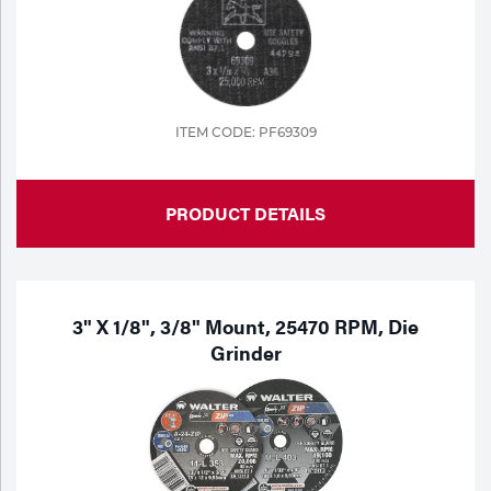
ITEM CODE: PF69309
PRODUCT DETAILS
3" X 1/8", 3/8" Mount, 25470 RPM, Die
Grinder