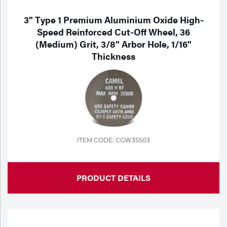
3" Type 1 Premium Aluminium Oxide High-
Speed Reinforced Cut-Off Wheel, 36
(Medium) Grit, 3/8" Arbor Hole, 1/16"
Thickness
ITEM CODE: CGW35503
PRODUCT DETAILS