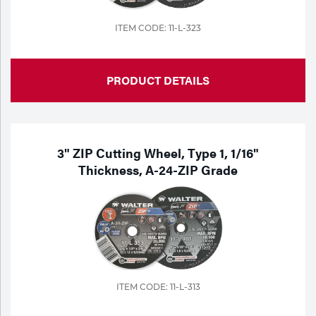
ITEM CODE: 11-L-323
PRODUCT DETAILS
3" ZIP Cutting Wheel, Type 1, 1/16"
Thickness, A-24-ZIP Grade
ITEM CODE: 11-L-313