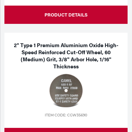
PRODUCT DETAILS
2" Type 1 Premium Aluminium Oxide High-
Speed Reinforced Cut-Off Wheel, 60
(Medium) Grit, 3/8" Arbor Hole, 1/16"
Thickness
ITEM CODE: CGW35690