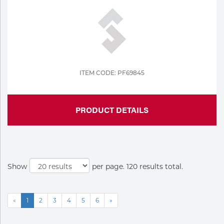
ITEM CODE: PF69845
PRODUCT DETAILS
Show
per page. 120 results total.
«
1
2
3
4
5
6
»