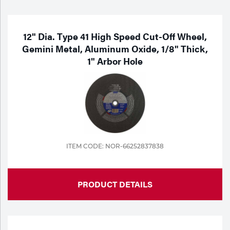
Purchase
Dry
Specialty Gases
Vendor Managed Inventory
Engine-Driven
12" Dia. Type 41 High Speed Cut-Off Wheel,
Gemini Metal, Aluminum Oxide, 1/8" Thick,
Ice
1" Arbor Hole
Laser Gas
Flyers
Equipment
Filler
Lab Gases
Metals
Pipe Purging
Gases
ITEM CODE: NOR-66252837838
Gas
Calibration Gas
Apparatus
PRODUCT DETAILS
Industrial Gases
MIG
Welding