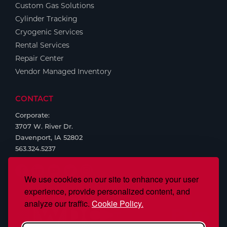
Custom Gas Solutions
Cylinder Tracking
Cryogenic Services
Rental Services
Repair Center
Vendor Managed Inventory
CONTACT
Corporate:
3707 W. River Dr.
Davenport, IA 52802
563.324.5237
We use cookies on our site to enhance your user
experience, provide personalized content, and
analyze our traffic.
Cookie Policy.