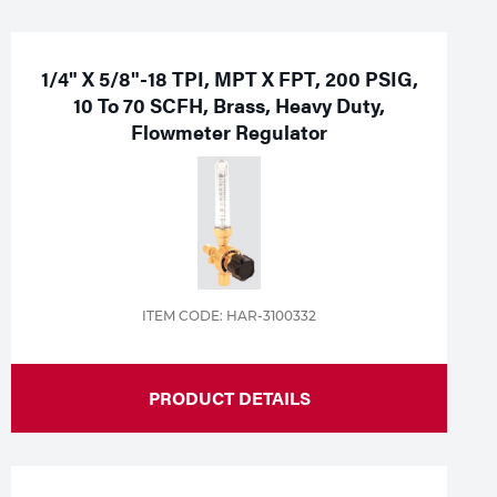
1/4" X 5/8"-18 TPI, MPT X FPT, 200 PSIG,
10 To 70 SCFH, Brass, Heavy Duty,
Flowmeter Regulator
ITEM CODE: HAR-3100332
PRODUCT DETAILS