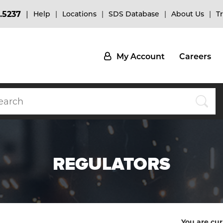
.5237
Help
Locations
SDS Database
About Us
T
My Account
Careers
REGULATORS
You are cur