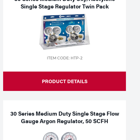
Single Stage Regulator Twin Pack
ITEM CODE: HTP-2
PRODUCT DETAILS
30 Series Medium Duty Single Stage Flow
Gauge Argon Regulator, 50 SCFH