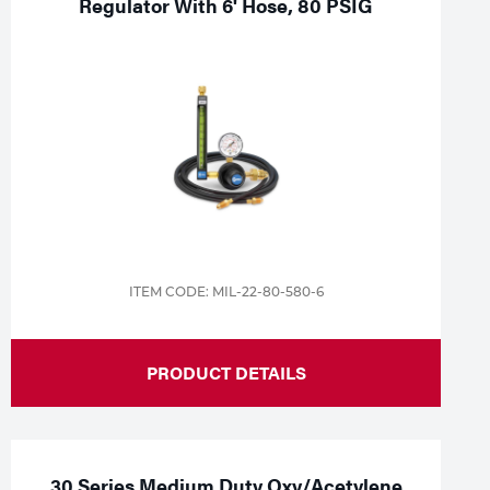
Regulator With 6' Hose, 80 PSIG
ITEM CODE: MIL-22-80-580-6
PRODUCT DETAILS
30 Series Medium Duty Oxy/Acetylene