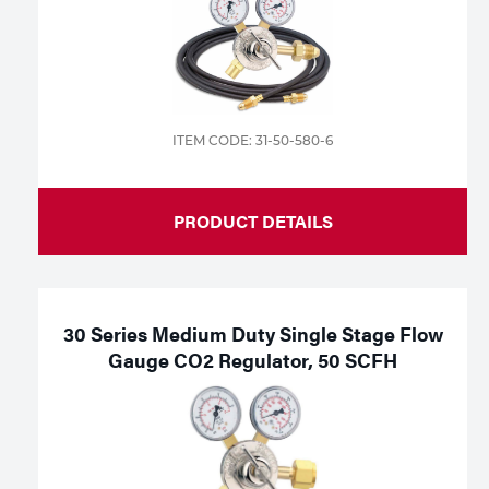
ITEM CODE: 31-50-580-6
PRODUCT DETAILS
30 Series Medium Duty Single Stage Flow
Gauge CO2 Regulator, 50 SCFH