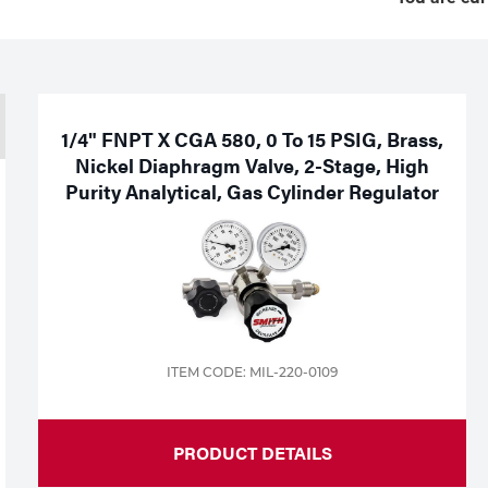
1/4" FNPT X CGA 580, 0 To 15 PSIG, Brass,
Nickel Diaphragm Valve, 2-Stage, High
Purity Analytical, Gas Cylinder Regulator
ITEM CODE: MIL-220-0109
PRODUCT DETAILS