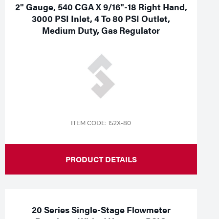
2" Gauge, 540 CGA X 9/16"-18 Right Hand,
3000 PSI Inlet, 4 To 80 PSI Outlet,
Medium Duty, Gas Regulator
ITEM CODE: 152X-80
PRODUCT DETAILS
20 Series Single-Stage Flowmeter