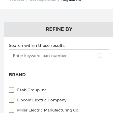
Technical Gas Services
Repair Center
Multi-process
Purchase
Dry
Specialty Gases
Vendor Managed Inventory
Engine-Driven
Ice
REFINE BY
Laser Gas
Flyers
Equipment
Search within these results:
Filler
Lab Gases
Search
products:
Metals
Pipe Purging
Gases
BRAND
Gas
Calibration Gas
Esab Group Inc
Apparatus
Lincoln Electric Company
Industrial Gases
MIG
Miller Electric Manufacturing Co.