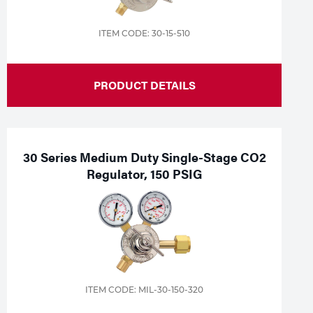
ITEM CODE: 30-15-510
PRODUCT DETAILS
30 Series Medium Duty Single-Stage CO2
Regulator, 150 PSIG
ITEM CODE: MIL-30-150-320