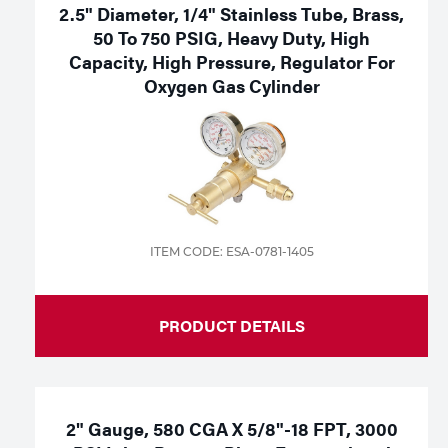
2.5" Diameter, 1/4" Stainless Tube, Brass,
50 To 750 PSIG, Heavy Duty, High
Capacity, High Pressure, Regulator For
Oxygen Gas Cylinder
ITEM CODE: ESA-0781-1405
PRODUCT DETAILS
2" Gauge, 580 CGA X 5/8"-18 FPT, 3000