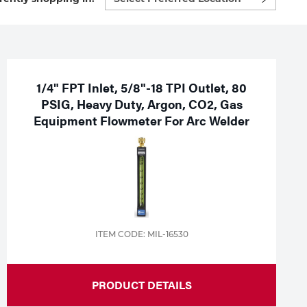
preferred
location
to
shop:
1/4" FPT Inlet, 5/8"-18 TPI Outlet, 80
PSIG, Heavy Duty, Argon, CO2, Gas
Equipment Flowmeter For Arc Welder
ITEM CODE: MIL-16530
PRODUCT DETAILS