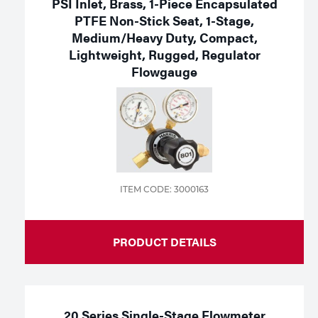
PSI Inlet, Brass, 1-Piece Encapsulated
PTFE Non-Stick Seat, 1-Stage,
Medium/Heavy Duty, Compact,
Lightweight, Rugged, Regulator
Flowgauge
ITEM CODE: 3000163
PRODUCT DETAILS
20 Series Single-Stage Flowmeter