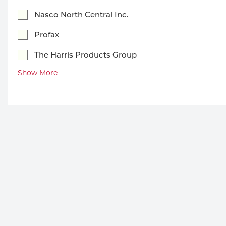
Welding
Portable Gas Solutions
Nasco North Central Inc.
Plasma
Profax
Cutting
The Harris Products Group
Show More
Rental
Equipment
Safety
Spotwelding
Stick
Welding
Tig