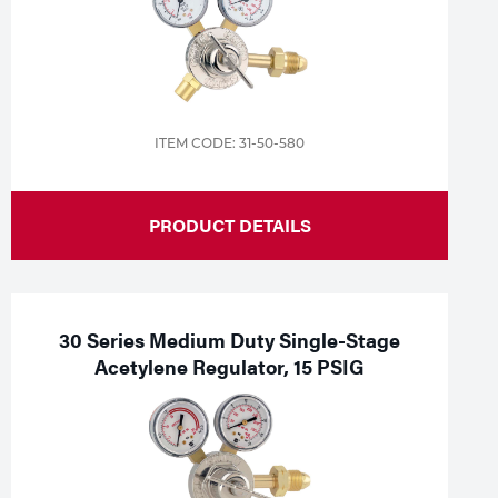
ITEM CODE: 31-50-580
PRODUCT DETAILS
30 Series Medium Duty Single-Stage
Acetylene Regulator, 15 PSIG