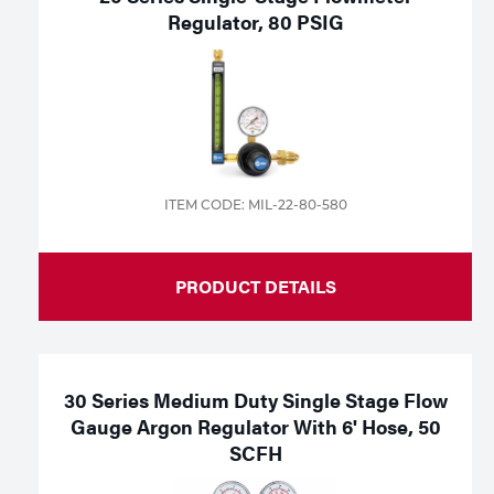
Regulator, 80 PSIG
ITEM CODE: MIL-22-80-580
PRODUCT DETAILS
30 Series Medium Duty Single Stage Flow
Gauge Argon Regulator With 6' Hose, 50
SCFH