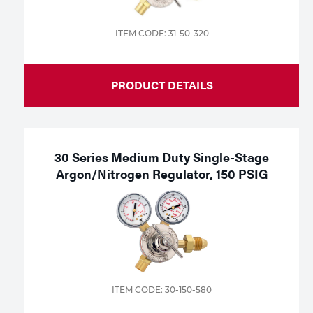
ITEM CODE: 31-50-320
PRODUCT DETAILS
30 Series Medium Duty Single-Stage
Argon/Nitrogen Regulator, 150 PSIG
ITEM CODE: 30-150-580