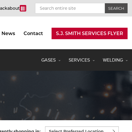
rackabout
News
Contact
S.J. SMITH SERVICES FLYER
GASES
SERVICES
WELDING
Select
rently shopping in: