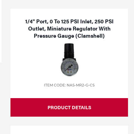
1/4" Port, 0 To 125 PSI Inlet, 250 PSI
Outlet, Miniature Regulator With
Pressure Gauge (Clamshell)
ITEM CODE: NAS-MR2-G-CS
PRODUCT DETAILS