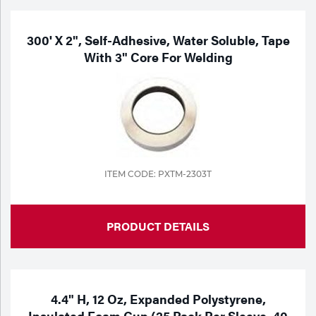
300' X 2", Self-Adhesive, Water Soluble, Tape
With 3" Core For Welding
ITEM CODE: PXTM-2303T
PRODUCT DETAILS
4.4" H, 12 Oz, Expanded Polystyrene,
Insulated Foam Cup (25 Pack Per Sleeve, 40