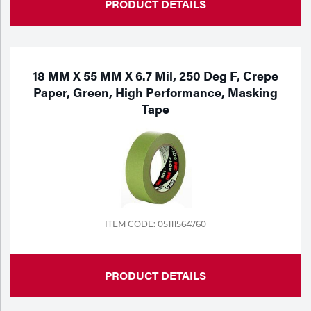
PRODUCT DETAILS
18 MM X 55 MM X 6.7 Mil, 250 Deg F, Crepe
Paper, Green, High Performance, Masking
Tape
ITEM CODE: 05111564760
PRODUCT DETAILS