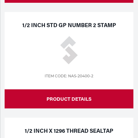
1/2 INCH STD GP NUMBER 2 STAMP
ITEM CODE: NAS-20400-2
PRODUCT DETAILS
1/2 INCH X 1296 THREAD SEALTAP