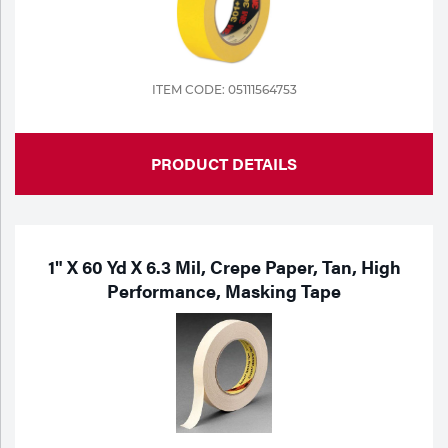
ITEM CODE: 05111564753
PRODUCT DETAILS
1" X 60 Yd X 6.3 Mil, Crepe Paper, Tan, High
Performance, Masking Tape