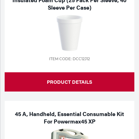
Sleeve Per Case)
ITEM CODE: DCC12J12
PRODUCT DETAILS
45 A, Handheld, Essential Consumable Kit
For Powermax45 XP