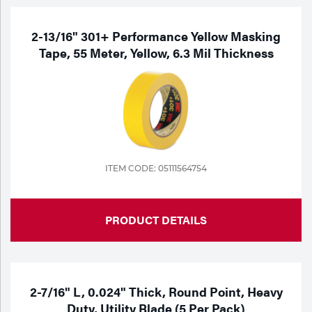
2-13/16" 301+ Performance Yellow Masking
Tape, 55 Meter, Yellow, 6.3 Mil Thickness
ITEM CODE: 05111564754
PRODUCT DETAILS
2-7/16" L, 0.024" Thick, Round Point, Heavy
Duty, Utility Blade (5 Per Pack)