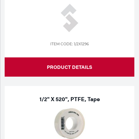
ITEM CODE: 1/2X1296
PRODUCT DETAILS
1/2" X 520", PTFE, Tape