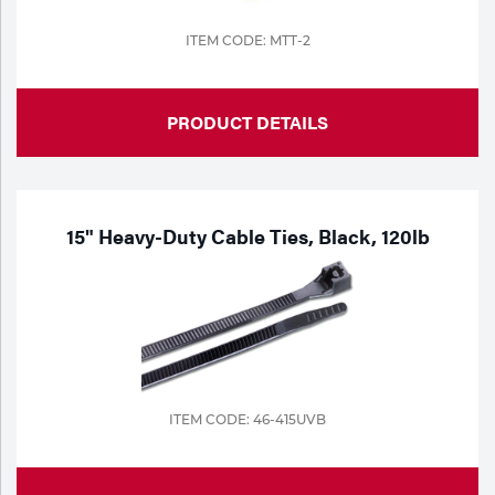
ITEM CODE: MTT-2
PRODUCT DETAILS
15" Heavy-Duty Cable Ties, Black, 120lb
ITEM CODE: 46-415UVB