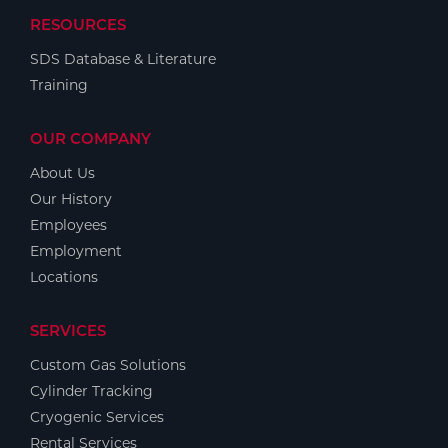
RESOURCES
SDS Database & Literature
Training
OUR COMPANY
About Us
Our History
Employees
Employment
Locations
SERVICES
Custom Gas Solutions
Cylinder Tracking
Cryogenic Services
Rental Services