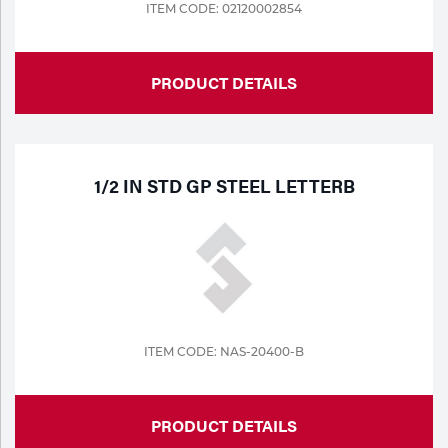
ITEM CODE: 02120002854
PRODUCT DETAILS
1/2 IN STD GP STEEL LETTERB
ITEM CODE: NAS-20400-B
PRODUCT DETAILS