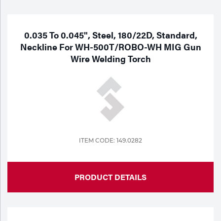
Purchase
Dry
Specialty Gases
Vendor Managed Inventory
Engine-Driven
0.035 To 0.045", Steel, 180/22D, Standard,
Neckline For WH-500T/ROBO-WH MIG Gun
Ice
Wire Welding Torch
Laser Gas
Flyers
Equipment
Filler
Lab Gases
Metals
Pipe Purging
Gases
ITEM CODE: 149.0282
Gas
Calibration Gas
Apparatus
PRODUCT DETAILS
Industrial Gases
MIG
Welding