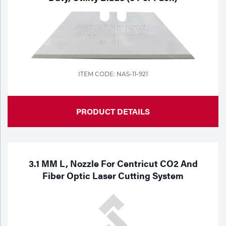
ITEM CODE: NAS-11-921
PRODUCT DETAILS
3.1 MM L, Nozzle For Centricut CO2 And
Fiber Optic Laser Cutting System