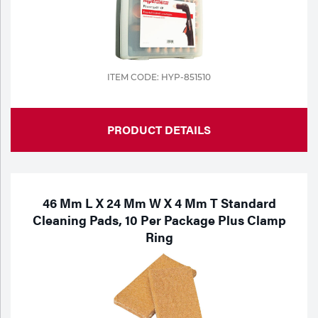
ITEM CODE: HYP-851510
PRODUCT DETAILS
46 Mm L X 24 Mm W X 4 Mm T Standard
Cleaning Pads, 10 Per Package Plus Clamp
Ring