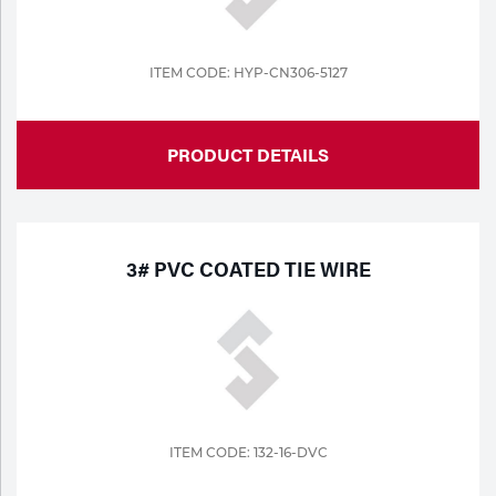
ITEM CODE: HYP-CN306-5127
PRODUCT DETAILS
3# PVC COATED TIE WIRE
ITEM CODE: 132-16-DVC