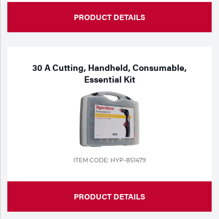
PRODUCT DETAILS
30 A Cutting, Handheld, Consumable,
Essential Kit
ITEM CODE: HYP-851479
PRODUCT DETAILS