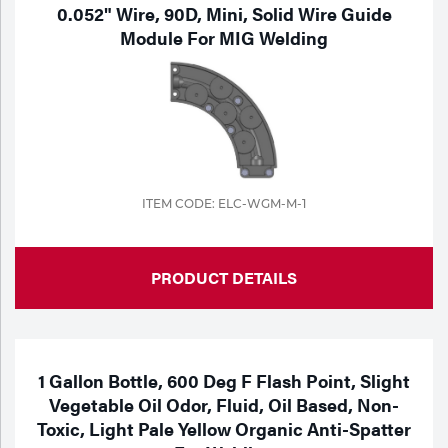
Portable Gas Solutions
0.052" Wire, 90D, Mini, Solid Wire Guide
Module For MIG Welding
Plasma
Cutting
Rental
Equipment
ITEM CODE: ELC-WGM-M-1
Safety
Spotwelding
PRODUCT DETAILS
Stick
Welding
1 Gallon Bottle, 600 Deg F Flash Point, Slight
Tig
Vegetable Oil Odor, Fluid, Oil Based, Non-
Toxic, Light Pale Yellow Organic Anti-Spatter
Welding