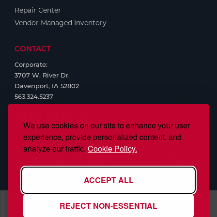
Repair Center
Vendor Managed Inventory
CONTACT
Corporate:
3707 W. River Dr.
Davenport, IA 52802
563.324.5237
We use cookies on our site to enhance your user
experience, provide personalized content, and
analyze our traffic.
Cookie Policy.
ACCEPT ALL
REJECT NON-ESSENTIAL