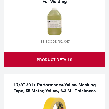
For Welding
Tools
ITEM CODE: 192.9017
PRODUCT DETAILS
1-7/8" 301+ Performance Yellow Masking
Tape, 55 Meter, Yellow, 6.3 Mil Thickness