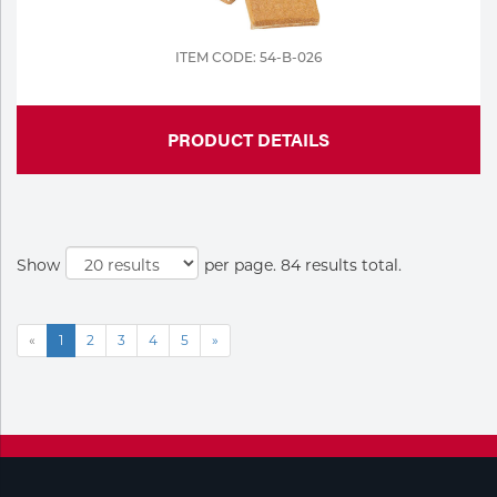
ITEM CODE: 54-B-026
PRODUCT DETAILS
Show
per page. 84 results total.
«
1
2
3
4
5
»