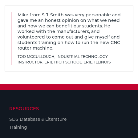
Tools
Mike from S.J. Smith was very personable and
gave me an honest opinion on what we need
and how we can benefit our students. He
worked with the manufacturers, and
volunteered to come out and give myself and
students training on how to run the new CNC
router machine.
TOD MCCULLOUGH, INDUSTRIAL TECHNOLOGY
INSTRUCTOR, ERIE HIGH SCHOOL, ERIE, ILLINOIS
RESOURCES
SDS Database & Literature
Training