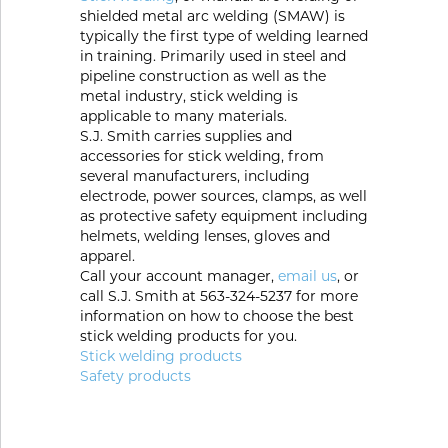
Portable Gas Solutions
shielded metal arc welding (SMAW) is
typically the first type of welding learned
Plasma
in training. Primarily used in steel and
pipeline construction as well as the
Cutting
metal industry, stick welding is
applicable to many materials.
Rental
S.J. Smith carries supplies and
accessories for stick welding, from
Equipment
several manufacturers, including
electrode, power sources, clamps, as well
Safety
as protective safety equipment including
helmets, welding lenses, gloves and
apparel.
Spotwelding
Call your account manager,
email us
, or
call S.J. Smith at 563-324-5237 for more
Stick
information on how to choose the best
stick welding products for you.
Welding
Stick welding products
Safety products
Tig
Welding