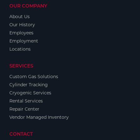
OUR COMPANY
About Us
Our History
Employees
Employment
Locations
SERVICES
Custom Gas Solutions
Cylinder Tracking
Cryogenic Services
Rental Services
Repair Center
Vendor Managed Inventory
CONTACT