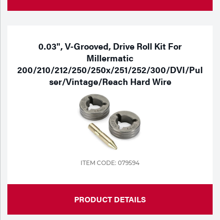
0.03", V-Grooved, Drive Roll Kit For
Millermatic
200/210/212/250/250x/251/252/300/DVI/Pul
Ser/Vintage/Reach Hard Wire
ITEM CODE: 079594
PRODUCT DETAILS