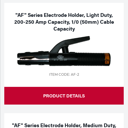
"AF" Series Electrode Holder, Light Duty,
200-250 Amp Capacity, 1/0 (50mm) Cable
Capacity
ITEM CODE: AF-2
PRODUCT DETAILS
"AF" Series Electrode Holder, Medium Duty,