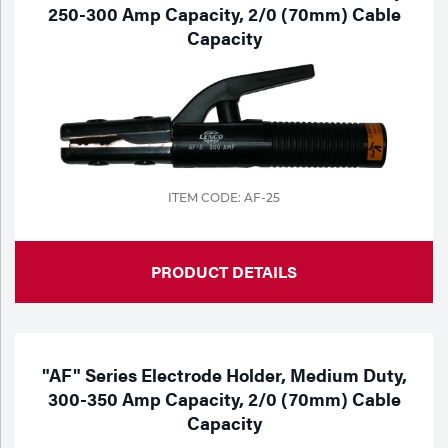
250-300 Amp Capacity, 2/0 (70mm) Cable
Capacity
ITEM CODE: AF-25
PRODUCT DETAILS
"AF" Series Electrode Holder, Medium Duty,
300-350 Amp Capacity, 2/0 (70mm) Cable
Capacity