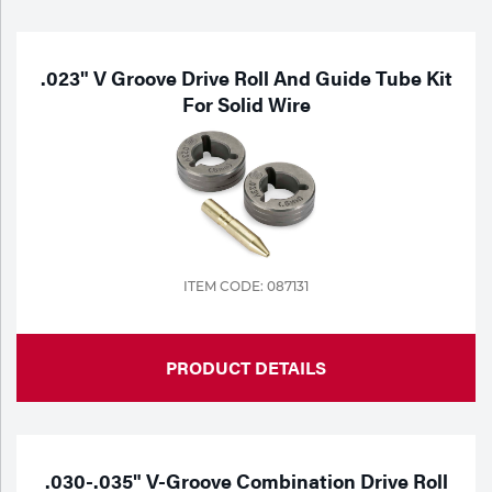
Purchase
Dry
Specialty Gases
Vendor Managed Inventory
Engine-Driven
.023" V Groove Drive Roll And Guide Tube Kit
For Solid Wire
Ice
Laser Gas
Flyers
Equipment
Filler
Lab Gases
Metals
Pipe Purging
ITEM CODE: 087131
Gases
Gas
Calibration Gas
PRODUCT DETAILS
Apparatus
Industrial Gases
MIG
.030-.035" V-Groove Combination Drive Roll
Welding