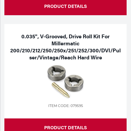
PRODUCT DETAILS
0.035", V-Grooved, Drive Roll Kit For
Millermatic
200/210/212/250/250x/251/252/300/DVI/Pul
Ser/Vintage/Reach Hard Wire
ITEM CODE: 079595
PRODUCT DETAILS