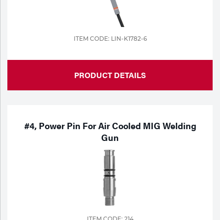
ITEM CODE: LIN-K1782-6
PRODUCT DETAILS
#4, Power Pin For Air Cooled MIG Welding
Gun
ITEM CODE: 214