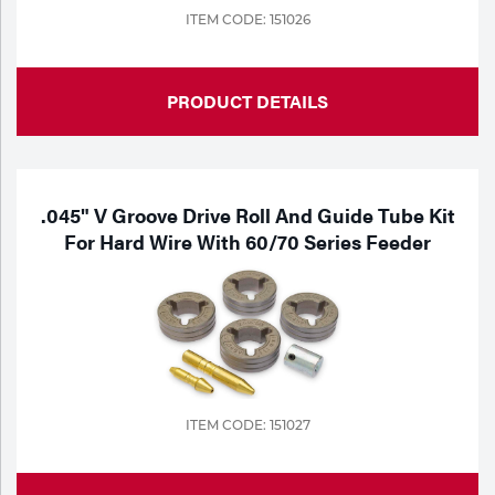
ITEM CODE: 151026
PRODUCT DETAILS
.045" V Groove Drive Roll And Guide Tube Kit
For Hard Wire With 60/70 Series Feeder
ITEM CODE: 151027