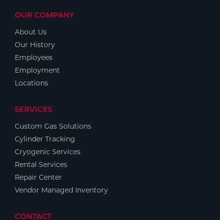
OUR COMPANY
About Us
Our History
Employees
Employment
Locations
SERVICES
Custom Gas Solutions
Cylinder Tracking
Cryogenic Services
Rental Services
Repair Center
Vendor Managed Inventory
CONTACT