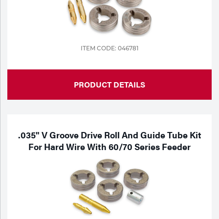
Tools
ITEM CODE: 046781
PRODUCT DETAILS
.035" V Groove Drive Roll And Guide Tube Kit
For Hard Wire With 60/70 Series Feeder