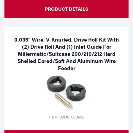
PRODUCT DETAILS
0.035" Wire, V-Knurled, Drive Roll Kit With
(2) Drive Roll And (1) Inlet Guide For
Millermatic/Suitcase 200/210/212 Hard
Shelled Cored/Soft And Aluminum Wire
Feeder
ITEM CODE: 079606