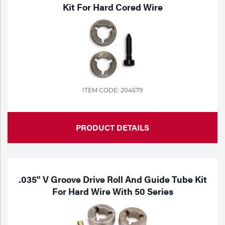
Portable Gas Solutions
Kit For Hard Cored Wire
Plasma
Cutting
Rental
Equipment
ITEM CODE: 204579
Safety
PRODUCT DETAILS
Spotwelding
Stick
Welding
.035" V Groove Drive Roll And Guide Tube Kit
For Hard Wire With 50 Series
Tig
Welding