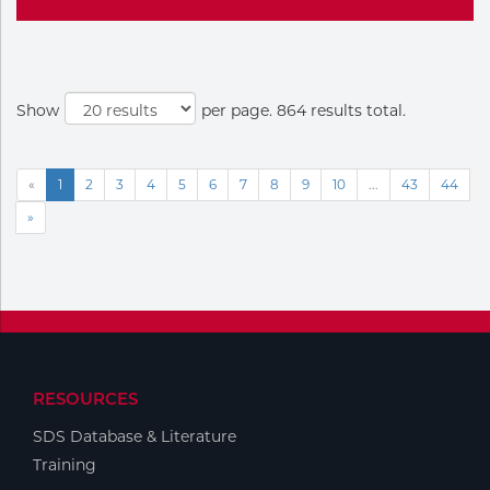
Show
per page. 864 results total.
«
1
2
3
4
5
6
7
8
9
10
...
43
44
»
RESOURCES
SDS Database & Literature
Training