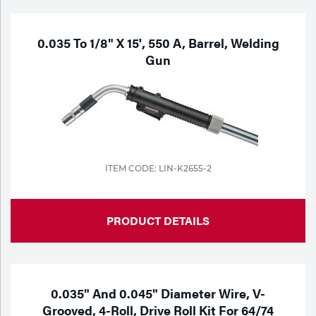
0.035 To 1/8" X 15', 550 A, Barrel, Welding
Gun
ITEM CODE: LIN-K2655-2
PRODUCT DETAILS
0.035" And 0.045" Diameter Wire, V-
Grooved, 4-Roll, Drive Roll Kit For 64/74