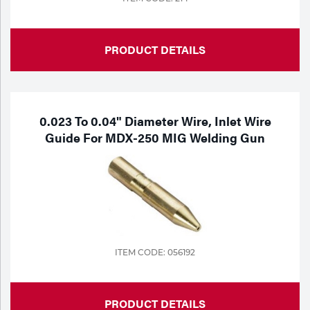
PRODUCT DETAILS
0.023 To 0.04" Diameter Wire, Inlet Wire
Guide For MDX-250 MIG Welding Gun
ITEM CODE: 056192
PRODUCT DETAILS