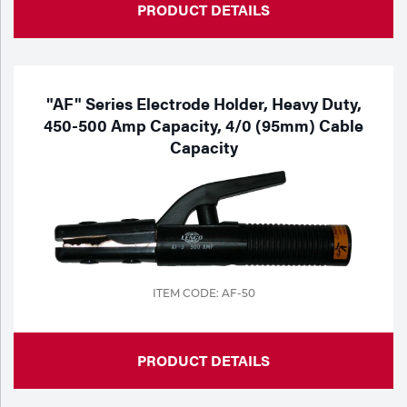
PRODUCT DETAILS
"AF" Series Electrode Holder, Heavy Duty,
450-500 Amp Capacity, 4/0 (95mm) Cable
Capacity
ITEM CODE: AF-50
PRODUCT DETAILS