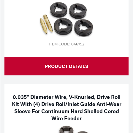
ITEM CODE: 046792
PRODUCT DETAILS
0.035" Diameter Wire, V-Knurled, Drive Roll
Kit With (4) Drive Roll/Inlet Guide Anti-Wear
Sleeve For Continuum Hard Shelled Cored
Wire Feeder