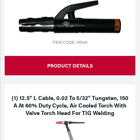
ITEM CODE: 01040
PRODUCT DETAILS
(1) 12.5" L Cable, 0.02 To 5/32" Tungsten, 150
A At 60% Duty Cycle, Air Cooled Torch With
Valve Torch Head For TIG Welding