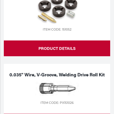
ITEM CODE: 151052
PRODUCT DETAILS
0.035" Wire, V-Groove, Welding Drive Roll Kit
ITEM CODE: PX151026