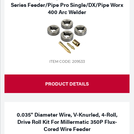
Series Feeder/Pipe Pro Single/DX/Pipe Worx
400 Arc Welder
ITEM CODE: 209533
PRODUCT DETAILS
0.035" Diameter Wire, V-Knurled, 4-Roll,
Drive Roll Kit For Millermatic 350P Flux-
Cored Wire Feeder