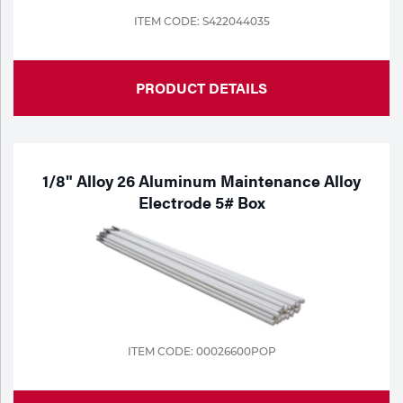
ITEM CODE: S422044035
PRODUCT DETAILS
1/8" Alloy 26 Aluminum Maintenance Alloy
Electrode 5# Box
ITEM CODE: 00026600POP