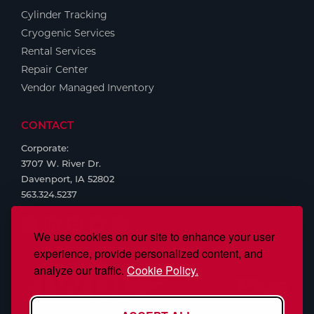
Cylinder Tracking
Cryogenic Services
Rental Services
Repair Center
Vendor Managed Inventory
CONTACT
Corporate:
3707 W. River Dr.
Davenport, IA 52802
563.324.5237
We use cookies on our site to enhance your user
experience, provide personalized content, and
analyze our traffic.
Cookie Policy.