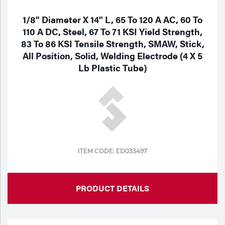
1/8" Diameter X 14" L, 65 To 120 A AC, 60 To
110 A DC, Steel, 67 To 71 KSI Yield Strength,
83 To 86 KSI Tensile Strength, SMAW, Stick,
All Position, Solid, Welding Electrode (4 X 5
Lb Plastic Tube)
ITEM CODE: ED033497
PRODUCT DETAILS