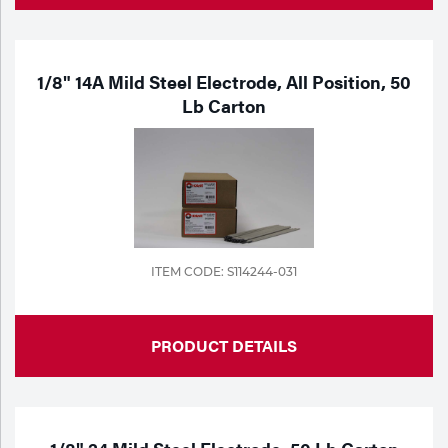
1/8" 14A Mild Steel Electrode, All Position, 50
Lb Carton
ITEM CODE: S114244-031
PRODUCT DETAILS