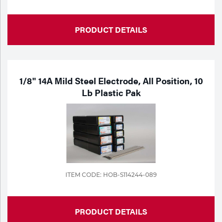
PRODUCT DETAILS
1/8" 14A Mild Steel Electrode, All Position, 10
Lb Plastic Pak
ITEM CODE: HOB-S114244-089
PRODUCT DETAILS