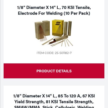
1/8" Diameter X 14" L, 70 KSI Tensile,
Electrode For Welding (10 Per Pack)
ITEM CODE: 25-501182-7
PRODUCT DETAILS
1/8" Diameter X 14" L, 85 To 120 A, 67 KSI
Yield Strength, 81 KSI Tensile Strength,
SMAW/MMA, Stick, Cellulosic, Welding