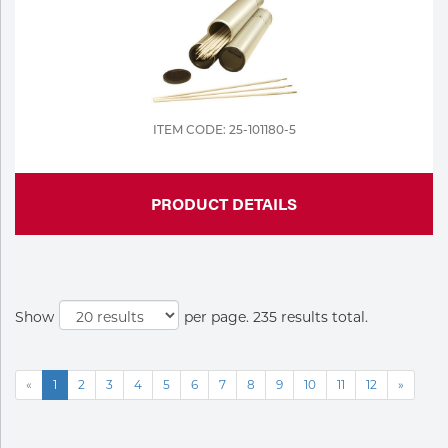
ITEM CODE: 25-101180-5
PRODUCT DETAILS
Show
per page. 235 results total.
«
1
2
3
4
5
6
7
8
9
10
11
12
»