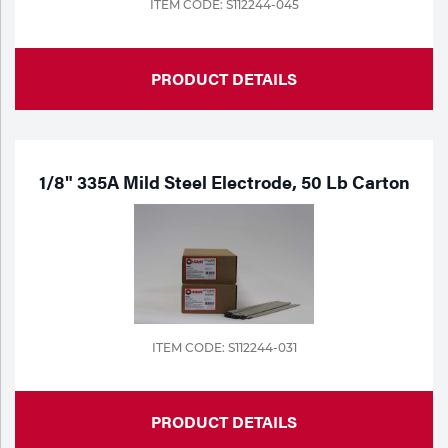
ITEM CODE: S112244-045
PRODUCT DETAILS
1/8" 335A Mild Steel Electrode, 50 Lb Carton
ITEM CODE: S112244-031
PRODUCT DETAILS