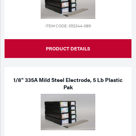
ITEM CODE: S112244-089
PRODUCT DETAILS
1/8" 335A Mild Steel Electrode, 5 Lb Plastic
Pak