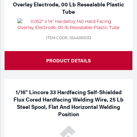
Portable Gas Solutions
Overlay Electrode, 00 Lb Resealable Plastic
Tube
Plasma
Cutting
ITEM CODE: S544051033
Rental
Equipment
PRODUCT DETAILS
Safety
Spotwelding
1/16" Lincore 33 Hardfacing Self-Shielded
Stick
Flux Cored Hardfacing Welding Wire, 25 Lb
Steel Spool, Flat And Horizontal Welding
Welding
Position
Tig
Welding