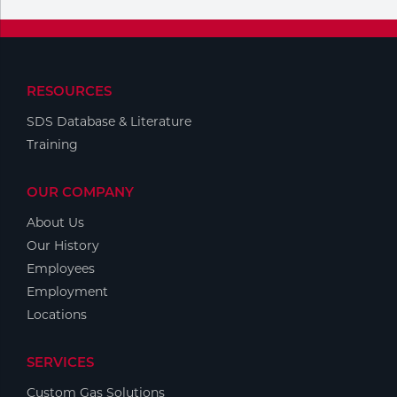
RESOURCES
SDS Database & Literature
Training
OUR COMPANY
About Us
Our History
Employees
Employment
Locations
SERVICES
Custom Gas Solutions