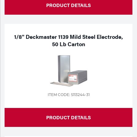
PRODUCT DETAILS
1/8" Deckmaster 1139 Mild Steel Electrode,
50 Lb Carton
ITEM CODE: S113244-31
PRODUCT DETAILS