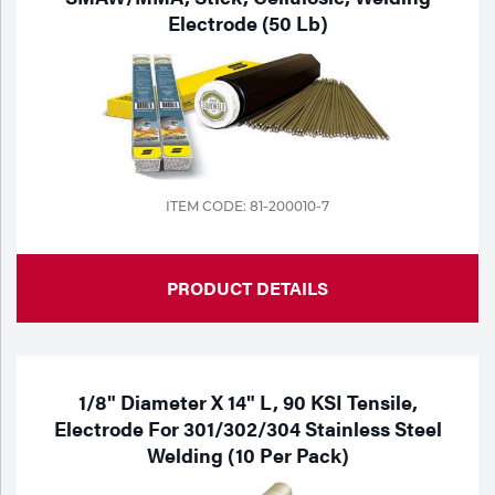
Electrode (50 Lb)
ITEM CODE: 81-200010-7
PRODUCT DETAILS
1/8" Diameter X 14" L, 90 KSI Tensile,
Electrode For 301/302/304 Stainless Steel
Welding (10 Per Pack)