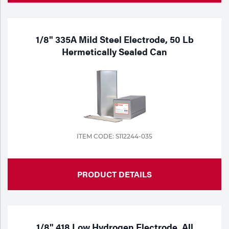
1/8" 335A Mild Steel Electrode, 50 Lb
Hermetically Sealed Can
ITEM CODE: S112244-035
PRODUCT DETAILS
1/8" 418 Low Hydrogen Electrode, All