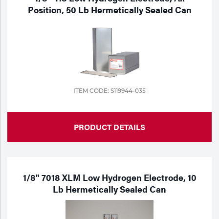
Position, 50 Lb Hermetically Sealed Can
ITEM CODE: S119944-035
PRODUCT DETAILS
1/8" 7018 XLM Low Hydrogen Electrode, 10
Lb Hermetically Sealed Can