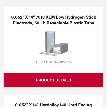
Purchase
Dry
Specialty Gases
Vendor Managed Inventory
Engine-Driven
0.052" X 14" 7018 XLM Low Hydrogen Stick
Electrode, 50 Lb Resealable Plastic Tube
Ice
Laser Gas
Flyers
Equipment
Filler
Lab Gases
Metals
Pipe Purging
ITEM CODE: S422051035
Gases
Gas
Calibration Gas
PRODUCT DETAILS
Apparatus
Industrial Gases
MIG
0.052" X 14" Hardalloy 140 Hard Facing
Welding