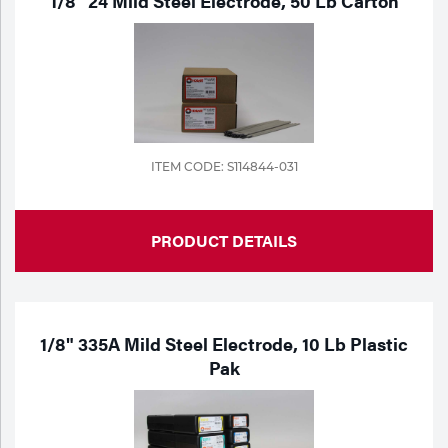
1/8" 24 Mild Steel Electrode, 50 Lb Carton
ITEM CODE: S114844-031
PRODUCT DETAILS
1/8" 335A Mild Steel Electrode, 10 Lb Plastic
Pak