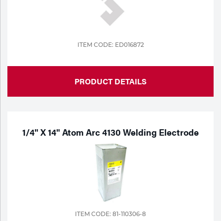
Tools
ITEM CODE: ED016872
PRODUCT DETAILS
1/4" X 14" Atom Arc 4130 Welding Electrode
ITEM CODE: 81-110306-8