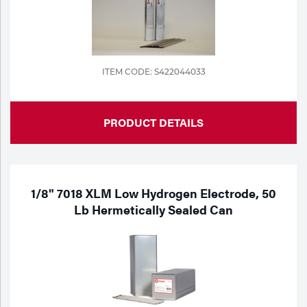
ITEM CODE: S422044033
PRODUCT DETAILS
1/8" 7018 XLM Low Hydrogen Electrode, 50
Lb Hermetically Sealed Can