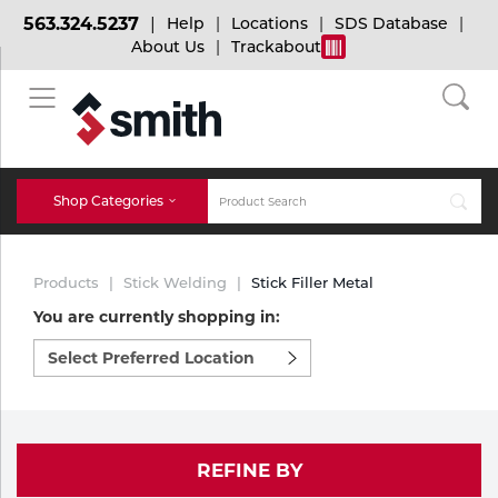
563.324.5237
Help
Locations
SDS Database
About Us
Trackabout
BACK
BACK
BACK
Bulk Gas
Cylinder Tracking
Welding and Safety Training
Shop Categories
Abrasives
Micro-Bulk Gas
Dry Ice
MIG Welding
Products
Stick Welding
Stick Filler Metal
Accessories
You are currently shopping in:
Select
Gas Installations
Dry Ice Blasting Equipment
TIG Welding
Chemicals
preferred
location
Parts
to
Expert Consultation
Rental Services
Stick Welding
shop:
Cylinder
REFINE BY
Technical Gas Services
Repair Center
Multi-process