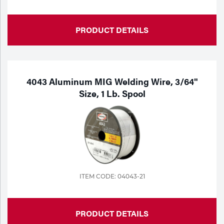
PRODUCT DETAILS
4043 Aluminum MIG Welding Wire, 3/64"
Size, 1 Lb. Spool
ITEM CODE: 04043-21
PRODUCT DETAILS