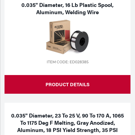
Portable Gas Solutions
0.035" Diameter, 16 Lb Plastic Spool,
Aluminum, Welding Wire
Plasma
Cutting
Rental
Equipment
ITEM CODE: ED028385
Safety
Spotwelding
PRODUCT DETAILS
Stick
Welding
0.035" Diameter, 23 To 25 V, 90 To 170 A, 1065
Tig
To 1175 Deg F Melting, Gray Anodized,
Aluminum, 18 PSI Yield Strength, 35 PSI
Welding