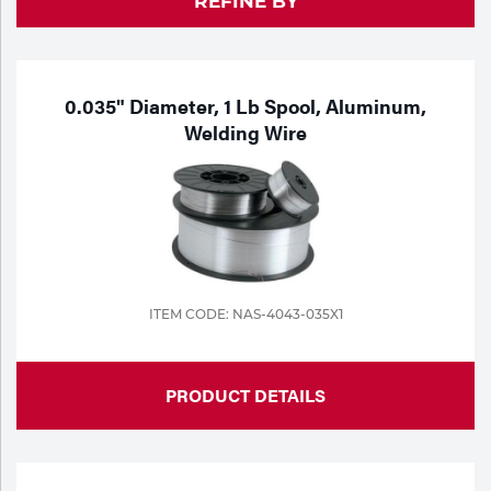
REFINE BY
Purchase
Dry
Specialty Gases
Vendor Managed Inventory
Engine-Driven
Ice
0.035" Diameter, 1 Lb Spool, Aluminum,
Welding Wire
Laser Gas
Flyers
Equipment
Filler
Lab Gases
Metals
Pipe Purging
Gases
ITEM CODE: NAS-4043-035X1
Gas
Calibration Gas
Apparatus
PRODUCT DETAILS
Industrial Gases
MIG
Welding