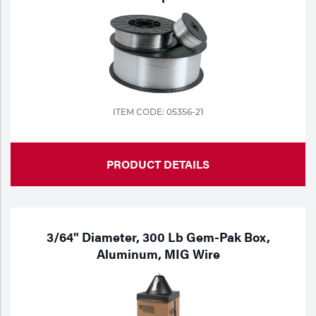
ITEM CODE: 05356-21
PRODUCT DETAILS
3/64" Diameter, 300 Lb Gem-Pak Box,
Aluminum, MIG Wire