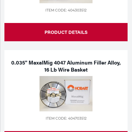
ITEM CODE: 404303512
PRODUCT DETAILS
0.035" MaxalMig 4047 Aluminum Filler Alloy,
16 Lb Wire Basket
ITEM CODE: 404703512