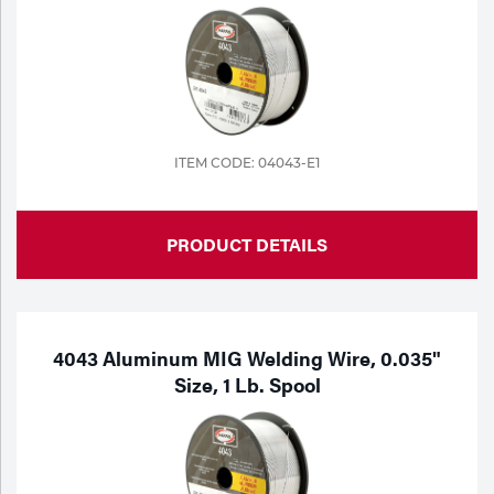
ITEM CODE: 04043-E1
PRODUCT DETAILS
4043 Aluminum MIG Welding Wire, 0.035"
Size, 1 Lb. Spool