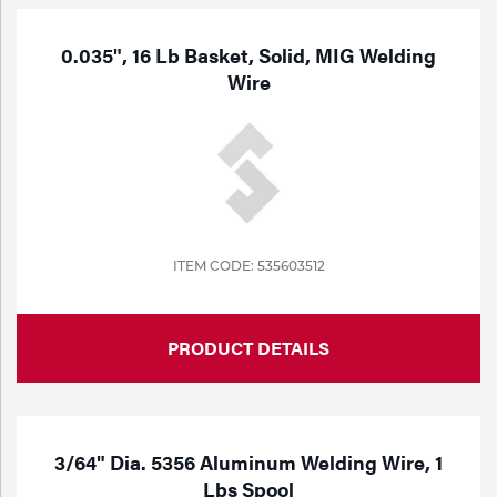
0.035", 16 Lb Basket, Solid, MIG Welding
Wire
ITEM CODE: 535603512
PRODUCT DETAILS
3/64" Dia. 5356 Aluminum Welding Wire, 1
Lbs Spool