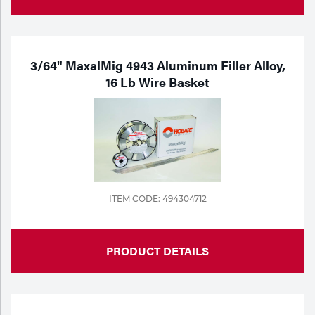
3/64" MaxalMig 4943 Aluminum Filler Alloy,
16 Lb Wire Basket
ITEM CODE: 494304712
PRODUCT DETAILS