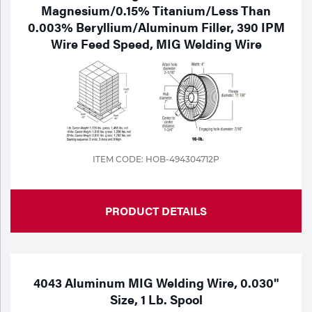
Magnesium/0.15% Titanium/Less Than
0.003% Beryllium/Aluminum Filler, 390 IPM
Wire Feed Speed, MIG Welding Wire
ITEM CODE: HOB-494304712P
PRODUCT DETAILS
4043 Aluminum MIG Welding Wire, 0.030"
Size, 1 Lb. Spool