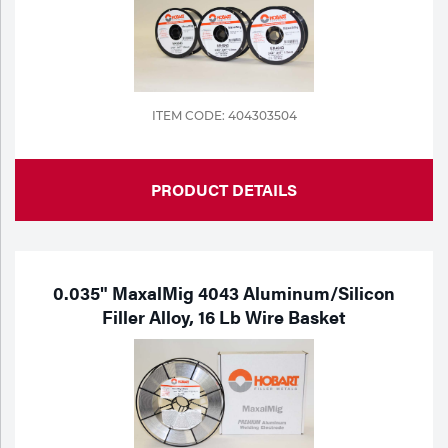
ITEM CODE: 404303504
PRODUCT DETAILS
0.035" MaxalMig 4043 Aluminum/Silicon
Filler Alloy, 16 Lb Wire Basket