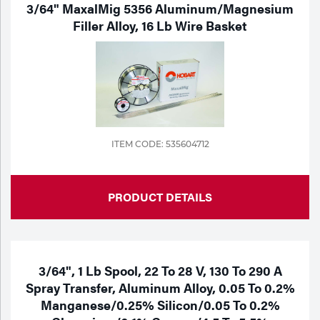
3/64" MaxalMig 5356 Aluminum/Magnesium
Filler Alloy, 16 Lb Wire Basket
ITEM CODE: 535604712
PRODUCT DETAILS
3/64", 1 Lb Spool, 22 To 28 V, 130 To 290 A
Spray Transfer, Aluminum Alloy, 0.05 To 0.2%
Manganese/0.25% Silicon/0.05 To 0.2%