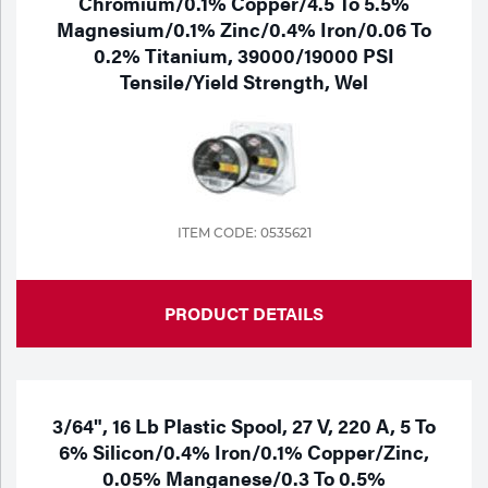
Chromium/0.1% Copper/4.5 To 5.5%
Magnesium/0.1% Zinc/0.4% Iron/0.06 To
0.2% Titanium, 39000/19000 PSI
Tensile/Yield Strength, Wel
ITEM CODE: 0535621
PRODUCT DETAILS
3/64", 16 Lb Plastic Spool, 27 V, 220 A, 5 To
6% Silicon/0.4% Iron/0.1% Copper/Zinc,
0.05% Manganese/0.3 To 0.5%