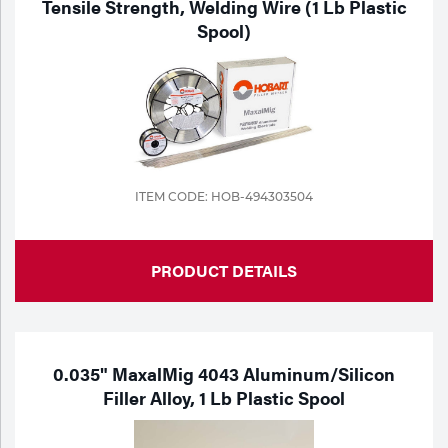
Tensile Strength, Welding Wire (1 Lb Plastic
Spool)
Tools
ITEM CODE: HOB-494303504
PRODUCT DETAILS
0.035" MaxalMig 4043 Aluminum/Silicon
Filler Alloy, 1 Lb Plastic Spool