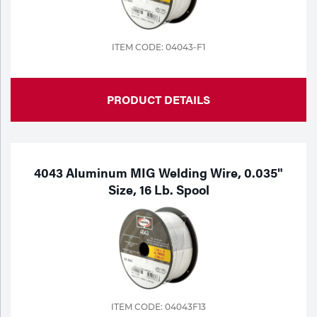
ITEM CODE: 04043-F1
PRODUCT DETAILS
4043 Aluminum MIG Welding Wire, 0.035"
Size, 16 Lb. Spool
ITEM CODE: 04043F13