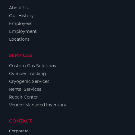
About Us
Our History
Employees
Employment
Locations
SERVICES
Custom Gas Solutions
Cylinder Tracking
Cryogenic Services
Rental Services
Repair Center
Vendor Managed Inventory
CONTACT
Corporate: