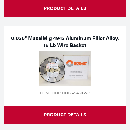
PRODUCT DETAILS
0.035" MaxalMig 4943 Aluminum Filler Alloy,
16 Lb Wire Basket
ITEM CODE: HOB-494303512
PRODUCT DETAILS