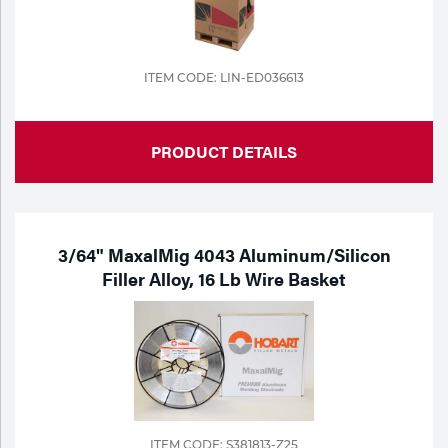
ITEM CODE: LIN-ED036613
PRODUCT DETAILS
3/64" MaxalMig 4043 Aluminum/Silicon
Filler Alloy, 16 Lb Wire Basket
ITEM CODE: S381813-Z25