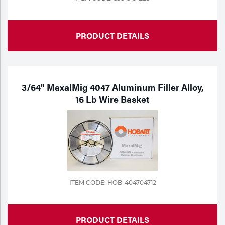
PRODUCT DETAILS
3/64" MaxalMig 4047 Aluminum Filler Alloy,
16 Lb Wire Basket
ITEM CODE: HOB-404704712
PRODUCT DETAILS