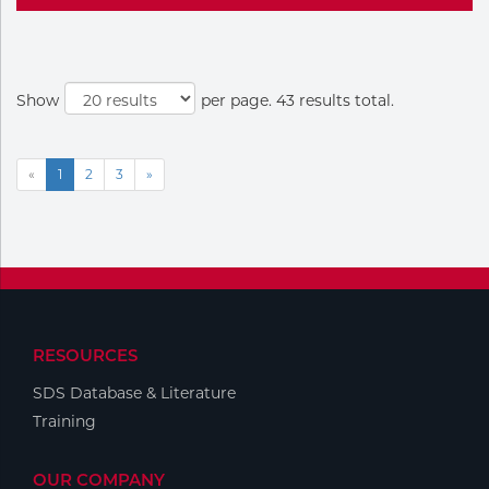
Show
per page. 43 results total.
«
1
2
3
»
RESOURCES
SDS Database & Literature
Training
OUR COMPANY