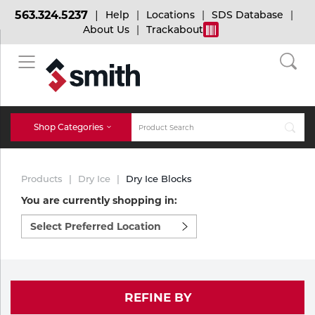
563.324.5237
Help
Locations
SDS Database
About Us
Trackabout
BACK
BACK
BACK
Bulk Gas
Cylinder Tracking
Welding and Safety Training
Shop Categories
Abrasives
Micro-Bulk Gas
Dry Ice
MIG Welding
Products
Dry Ice
Dry Ice Blocks
Accessories
You are currently shopping in:
Select
Gas Installations
Dry Ice Blasting Equipment
TIG Welding
Chemicals
preferred
location
Parts
to
Expert Consultation
Rental Services
Stick Welding
shop:
Cylinder
REFINE BY
Technical Gas Services
Repair Center
Multi-process