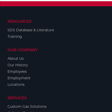
RESOURCES
SDS Database & Literature
Training
OUR COMPANY
About Us
Our History
Employees
Employment
Locations
SERVICES
Custom Gas Solutions