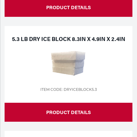
PRODUCT DETAILS
5.3 LB DRY ICE BLOCK 8.3IN X 4.9IN X 2.4IN
ITEM CODE: DRYICEBLOCK5.3
PRODUCT DETAILS