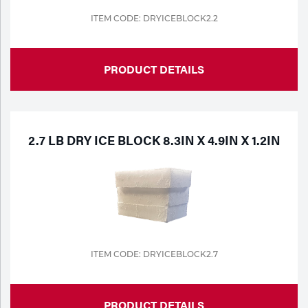
ITEM CODE: DRYICEBLOCK2.2
Tools
PRODUCT DETAILS
2.7 LB DRY ICE BLOCK 8.3IN X 4.9IN X 1.2IN
ITEM CODE: DRYICEBLOCK2.7
PRODUCT DETAILS