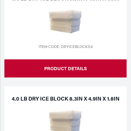
ITEM CODE: DRYICEBLOCK3.6
PRODUCT DETAILS
4.0 LB DRY ICE BLOCK 8.3IN X 4.9IN X 1.8IN