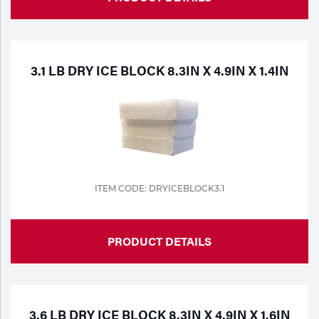
3.1 LB DRY ICE BLOCK 8.3IN X 4.9IN X 1.4IN
ITEM CODE: DRYICEBLOCK3.1
PRODUCT DETAILS
3.6 LB DRY ICE BLOCK 8.3IN X 4.9IN X 1.6IN