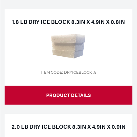
Purchase
Dry
Specialty Gases
Vendor Managed Inventory
Engine-Driven
1.8 LB DRY ICE BLOCK 8.3IN X 4.9IN X 0.8IN
Ice
Laser Gas
Flyers
Equipment
Filler
Lab Gases
Metals
ITEM CODE: DRYICEBLOCK1.8
Pipe Purging
Gases
PRODUCT DETAILS
Gas
Calibration Gas
Apparatus
Industrial Gases
MIG
2.0 LB DRY ICE BLOCK 8.3IN X 4.9IN X 0.9IN
Welding