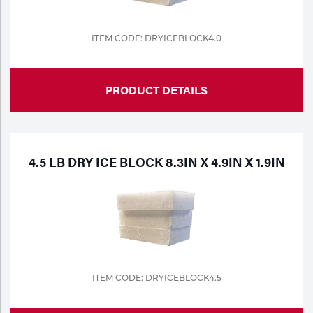
ITEM CODE: DRYICEBLOCK4.0
PRODUCT DETAILS
4.5 LB DRY ICE BLOCK 8.3IN X 4.9IN X 1.9IN
ITEM CODE: DRYICEBLOCK4.5