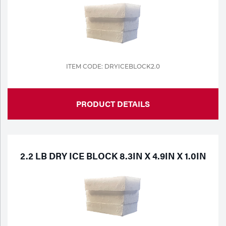
Portable Gas Solutions
Plasma
Cutting
Rental
ITEM CODE: DRYICEBLOCK2.0
Equipment
PRODUCT DETAILS
Safety
Spotwelding
Stick
2.2 LB DRY ICE BLOCK 8.3IN X 4.9IN X 1.0IN
Welding
Tig
Welding