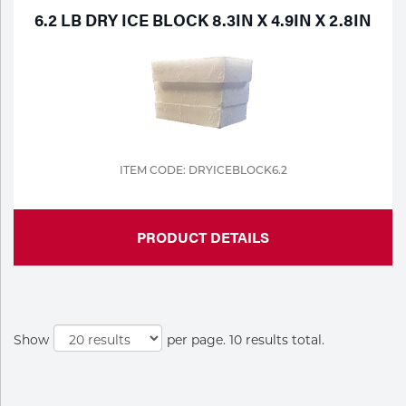
6.2 LB DRY ICE BLOCK 8.3IN X 4.9IN X 2.8IN
ITEM CODE: DRYICEBLOCK6.2
PRODUCT DETAILS
Show
per page. 10 results total.