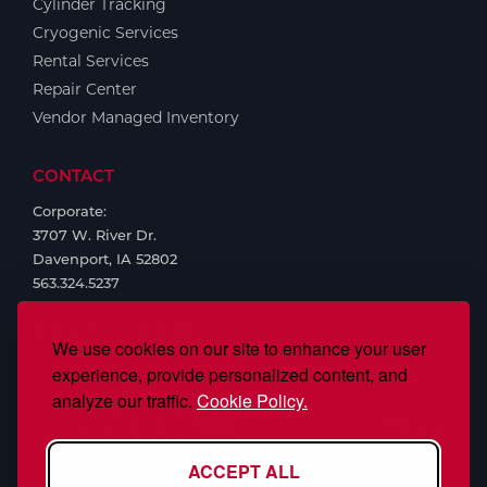
Cylinder Tracking
Cryogenic Services
Rental Services
Repair Center
Vendor Managed Inventory
CONTACT
Corporate:
3707 W. River Dr.
Davenport, IA 52802
563.324.5237
We use cookies on our site to enhance your user
experience, provide personalized content, and
analyze our traffic.
Cookie Policy.
ACCEPT ALL