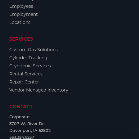
Employees
Employment
Locations
SERVICES
Custom Gas Solutions
Cylinder Tracking
Cryogenic Services
Rental Services
Repair Center
Vendor Managed Inventory
CONTACT
Corporate:
3707 W. River Dr.
Davenport, IA 52802
563.324.5237