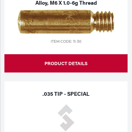
Alloy, M6 X 1.0-6g Thread
ITEM CODE: 11-30
PRODUCT DETAILS
.035 TIP - SPECIAL