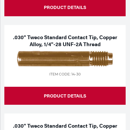
PRODUCT DETAILS
.030" Tweco Standard Contact Tip, Copper
Alloy, 1/4"-28 UNF-2A Thread
ITEM CODE: 14-30
PRODUCT DETAILS
.030" Tweco Standard Contact Tip, Copper