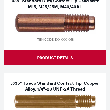
.035" Standard Duty Contact Tip Used With
M15, M25/25M, M40/40AL
ITEM CODE: 100-000-068
PRODUCT DETAILS
.035" Tweco Standard Contact Tip, Copper
Alloy, 1/4"-28 UNF-2A Thread