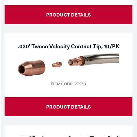
Tools
PRODUCT DETAILS
.030' Tweco Velocity Contact Tip, 10/PK
ITEM CODE: VTS30
PRODUCT DETAILS