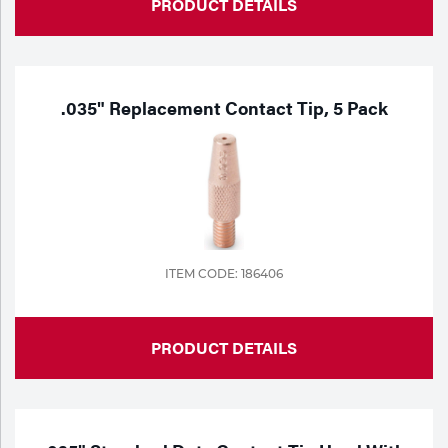
PRODUCT DETAILS
.035" Replacement Contact Tip, 5 Pack
ITEM CODE: 186406
PRODUCT DETAILS