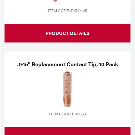
ITEM CODE: PX14H45
PRODUCT DETAILS
.045" Replacement Contact Tip, 10 Pack
ITEM CODE: 000069