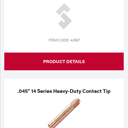
ITEM CODE: 43167
PRODUCT DETAILS
.045" 14 Series Heavy-Duty Contact Tip