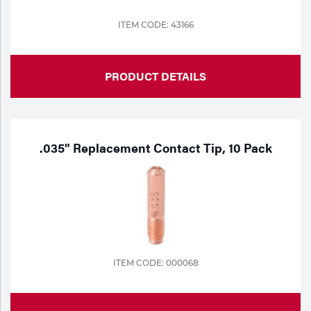
ITEM CODE: 43166
PRODUCT DETAILS
.035" Replacement Contact Tip, 10 Pack
ITEM CODE: 000068