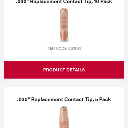
.030" Replacement Contact Tip, 10 Pack
ITEM CODE: 000067
PRODUCT DETAILS
.030" Replacement Contact Tip, 5 Pack