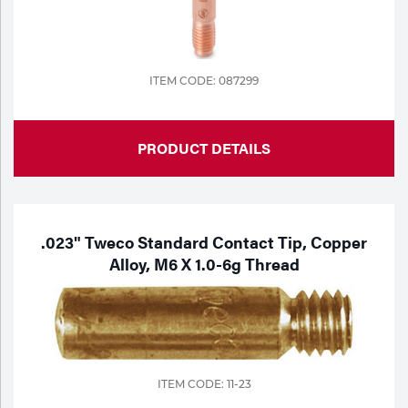
Portable Gas Solutions
Plasma
Cutting
ITEM CODE: 087299
Rental
PRODUCT DETAILS
Equipment
Safety
Spotwelding
.023" Tweco Standard Contact Tip, Copper
Alloy, M6 X 1.0-6g Thread
Stick
Welding
Tig
ITEM CODE: 11-23
Welding