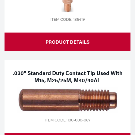
ITEM CODE: 186419
PRODUCT DETAILS
.030" Standard Duty Contact Tip Used With
M15, M25/25M, M40/40AL
ITEM CODE: 100-000-067