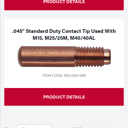
PRODUCT DETAILS
.045" Standard Duty Contact Tip Used With
M15, M25/25M, M40/40AL
ITEM CODE: 100-000-069
PRODUCT DETAILS