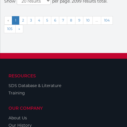
Show
per page. 2099 results total.
«
1
2
3
4
5
6
7
8
9
10
...
104
105
»
RESOURCES
SDS Database & Literature
Training
OUR COMPANY
About Us
Our History