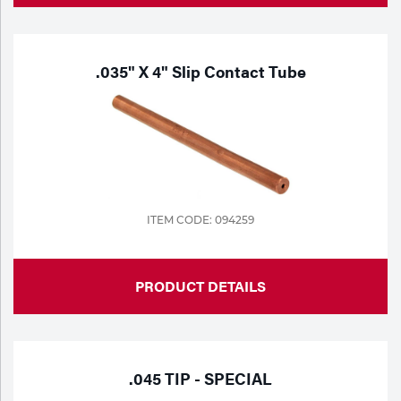
.035" X 4" Slip Contact Tube
ITEM CODE: 094259
PRODUCT DETAILS
.045 TIP - SPECIAL