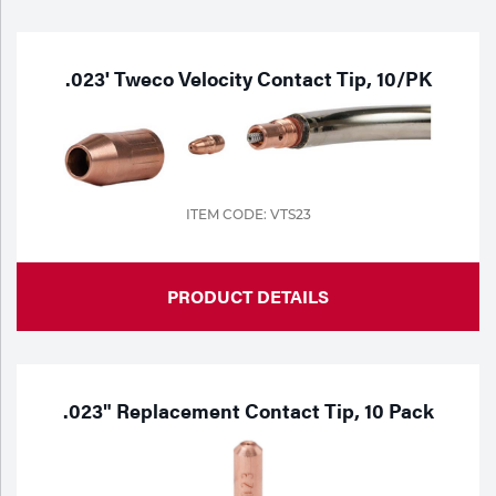
Purchase
Dry
Specialty Gases
Vendor Managed Inventory
Engine-Driven
.023' Tweco Velocity Contact Tip, 10/PK
Ice
Laser Gas
Flyers
Equipment
Filler
Lab Gases
ITEM CODE: VTS23
Metals
Pipe Purging
PRODUCT DETAILS
Gases
Gas
Calibration Gas
Apparatus
.023" Replacement Contact Tip, 10 Pack
Industrial Gases
MIG
Welding