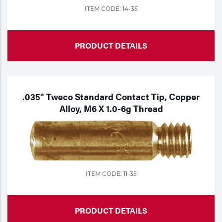
ITEM CODE: 14-35
PRODUCT DETAILS
.035" Tweco Standard Contact Tip, Copper
Alloy, M6 X 1.0-6g Thread
ITEM CODE: 11-35
PRODUCT DETAILS