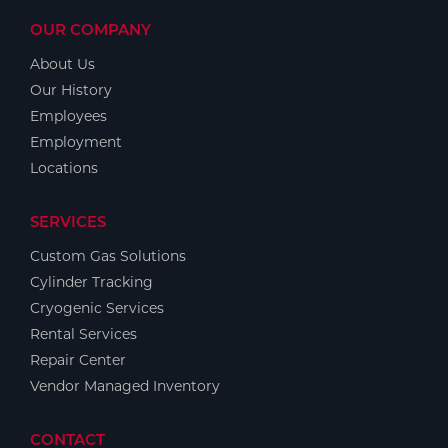
OUR COMPANY
About Us
Our History
Employees
Employment
Locations
SERVICES
Custom Gas Solutions
Cylinder Tracking
Cryogenic Services
Rental Services
Repair Center
Vendor Managed Inventory
CONTACT