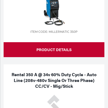
Portable Gas Solutions
Plasma
Cutting
Rental
ITEM CODE: MILLERMATIC 350P
Equipment
PRODUCT DETAILS
Safety
Spotwelding
Stick
Rental 350 A @ 34v 60% Duty Cycle - Auto
Line (208v-480v Single Or Three Phase)
Welding
CC/CV - Mig/Stick
Tig
Welding