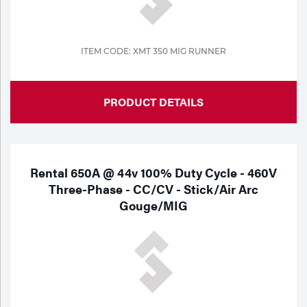
Tools
ITEM CODE: XMT 350 MIG RUNNER
PRODUCT DETAILS
Rental 650A @ 44v 100% Duty Cycle - 460V
Three-Phase - CC/CV - Stick/Air Arc
Gouge/MIG