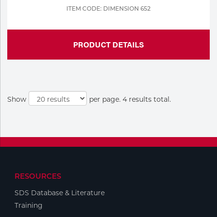
ITEM CODE: DIMENSION 652
PRODUCT DETAILS
Show
per page. 4 results total.
RESOURCES
SDS Database & Literature
Training