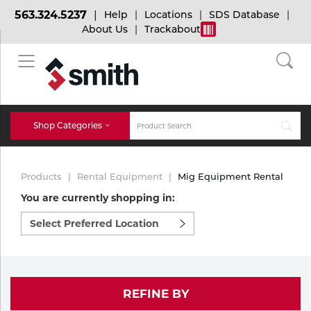
563.324.5237
Help
Locations
SDS Database
About Us
Trackabout
BACK
BACK
BACK
Bulk Gas
Cylinder Tracking
Welding and Safety Training
Shop Categories
Abrasives
Micro-Bulk Gas
Dry Ice
MIG Welding
Products
Rental Equipment
Mig Equipment Rental
Accessories
You are currently shopping in:
Select
Gas Installations
Dry Ice Blasting Equipment
TIG Welding
Chemicals
preferred
location
Parts
to
Expert Consultation
Rental Services
Stick Welding
shop:
Cylinder
REFINE BY
Technical Gas Services
Repair Center
Multi-process