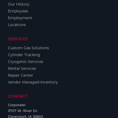
Portable Gas Solutions
Our History
Plasma
Employees
Employment
Cutting
Locations
Rental
SERVICES
Equipment
Custom Gas Solutions
Cylinder Tracking
Safety
Cryogenic Services
Spotwelding
Rental Services
Repair Center
Stick
Vendor Managed Inventory
Welding
CONTACT
Tig
Corporate:
3707 W. River Dr.
Welding
Davenport, IA 52802