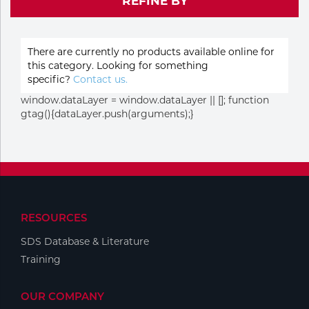
REFINE BY
Purchase
Dry
Specialty Gases
Vendor Managed Inventory
Engine-Driven
There are currently no products available online for
Ice
this category. Looking for something
specific?
Contact us.
Laser Gas
Flyers
Equipment
window.dataLayer = window.dataLayer || []; function
gtag(){dataLayer.push(arguments);}
Filler
Lab Gases
Metals
Pipe Purging
Gases
Gas
RESOURCES
Calibration Gas
SDS Database & Literature
Apparatus
Training
Industrial Gases
MIG
OUR COMPANY
Welding