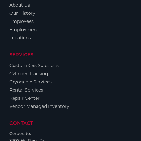
Portable Gas Solutions
About Us
Plasma
Our History
Employees
Cutting
Employment
Locations
Rental
Equipment
SERVICES
Custom Gas Solutions
Safety
Cylinder Tracking
Spotwelding
Cryogenic Services
Rental Services
Stick
Repair Center
Vendor Managed Inventory
Welding
CONTACT
Tig
Corporate:
Welding
3707 W. River Dr.