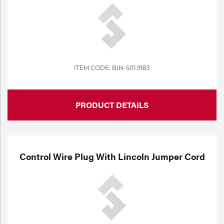
ITEM CODE: BIN-501.9183
PRODUCT DETAILS
Control Wire Plug With Lincoln Jumper Cord