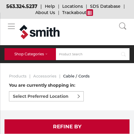
563.324.5237
Help
Locations
SDS Database
About Us
Trackabout
BACK
BACK
BACK
Bulk Gas
Cylinder Tracking
Welding and Safety Training
Shop Categories
Abrasives
Micro-Bulk Gas
Dry Ice
MIG Welding
Products
Accessories
Cable / Cords
Accessories
You are currently shopping in:
Select
Gas Installations
Dry Ice Blasting Equipment
TIG Welding
Chemicals
preferred
location
Parts
to
Expert Consultation
Rental Services
Stick Welding
shop:
Cylinder
REFINE BY
Technical Gas Services
Repair Center
Multi-process