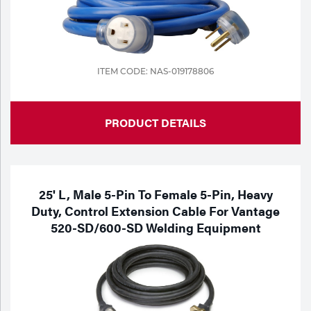
ITEM CODE: NAS-019178806
PRODUCT DETAILS
25' L, Male 5-Pin To Female 5-Pin, Heavy
Duty, Control Extension Cable For Vantage
520-SD/600-SD Welding Equipment