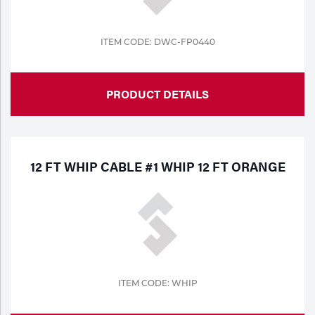
Tools
ITEM CODE: DWC-FP0440
PRODUCT DETAILS
12 FT WHIP CABLE #1 WHIP 12 FT ORANGE
ITEM CODE: WHIP