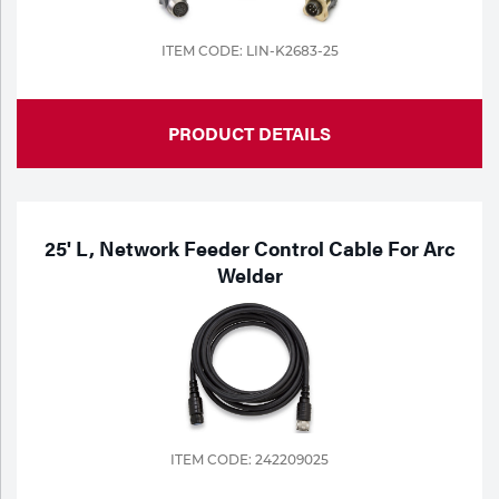
ITEM CODE: LIN-K2683-25
PRODUCT DETAILS
25' L, Network Feeder Control Cable For Arc
Welder
ITEM CODE: 242209025