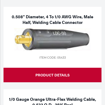
Purchase
Dry
Specialty Gases
Vendor Managed Inventory
Engine-Driven
0.508" Diameter, 4 To 1/0 AWG Wire, Male
Half, Welding Cable Connector
Ice
Laser Gas
Flyers
Equipment
Filler
Lab Gases
Metals
ITEM CODE: 05433
Pipe Purging
Gases
Gas
PRODUCT DETAILS
Calibration Gas
Apparatus
Industrial Gases
MIG
1/0 Gauge Orange Ultra-Flex Welding Cable,
0.533 O.D., 250' Reel
Welding