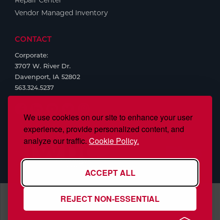
Repair Center
Vendor Managed Inventory
CONTACT
Corporate:
3707 W. River Dr.
Davenport, IA 52802
563.324.5237
We use cookies on our site to enhance your user
experience, provide personalized content, and
analyze our traffic.
Cookie Policy.
ACCEPT ALL
REJECT NON-ESSENTIAL
S.J. Smith Company, Inc., is ISO/IEC 17025:2017 Accredited,