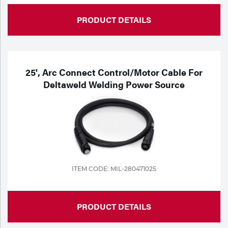
PRODUCT DETAILS
25', Arc Connect Control/Motor Cable For
Deltaweld Welding Power Source
ITEM CODE: MIL-280471025
PRODUCT DETAILS