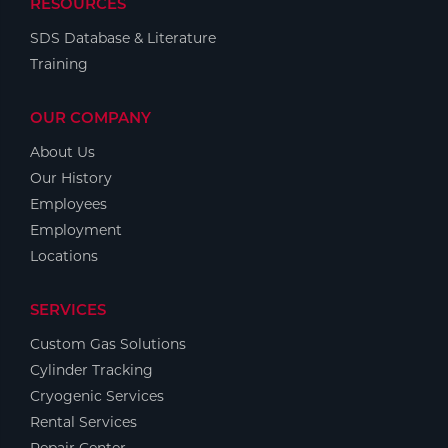
RESOURCES
SDS Database & Literature
Training
OUR COMPANY
About Us
Our History
Employees
Employment
Locations
SERVICES
Custom Gas Solutions
Cylinder Tracking
Cryogenic Services
Rental Services