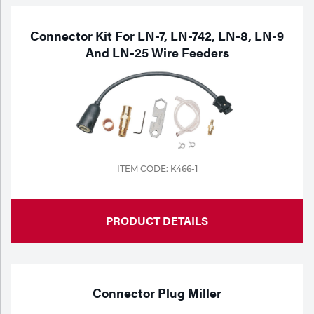
Connector Kit For LN-7, LN-742, LN-8, LN-9
And LN-25 Wire Feeders
ITEM CODE: K466-1
PRODUCT DETAILS
Connector Plug Miller