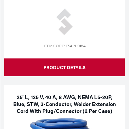
ITEM CODE: ESA-9-0184
PRODUCT DETAILS
25' L, 125 V, 40 A, 8 AWG, NEMA L5-20P,
Blue, STW, 3-Conductor, Welder Extension
Cord With Plug/Connector (2 Per Case)