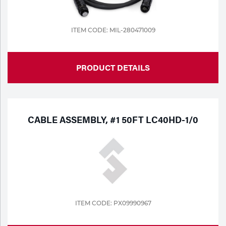
ITEM CODE: MIL-280471009
PRODUCT DETAILS
CABLE ASSEMBLY, #1 50FT LC40HD-1/0
ITEM CODE: PX09990967