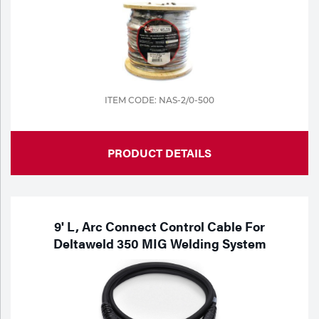
ITEM CODE: NAS-2/0-500
PRODUCT DETAILS
9' L, Arc Connect Control Cable For
Deltaweld 350 MIG Welding System