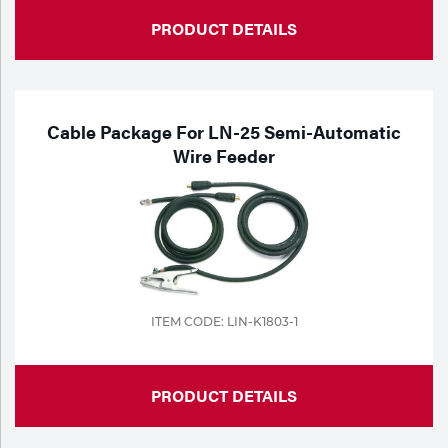
PRODUCT DETAILS
Cable Package For LN-25 Semi-Automatic
Wire Feeder
ITEM CODE: LIN-K1803-1
PRODUCT DETAILS