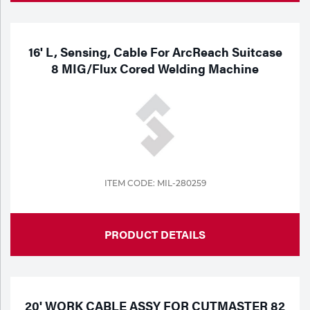
16' L, Sensing, Cable For ArcReach Suitcase
8 MIG/Flux Cored Welding Machine
ITEM CODE: MIL-280259
PRODUCT DETAILS
20' WORK CABLE ASSY FOR CUTMASTER 82