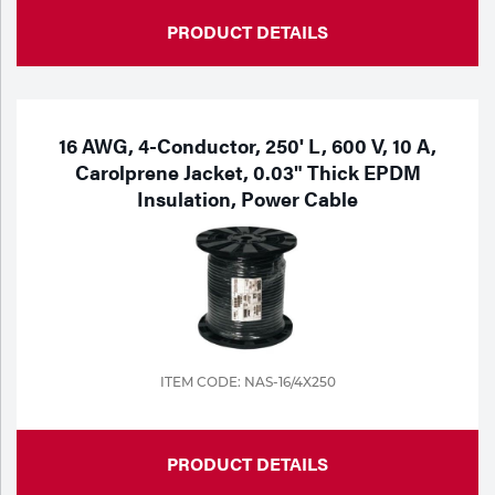
PRODUCT DETAILS
16 AWG, 4-Conductor, 250' L, 600 V, 10 A,
Carolprene Jacket, 0.03" Thick EPDM
Insulation, Power Cable
ITEM CODE: NAS-16/4X250
PRODUCT DETAILS