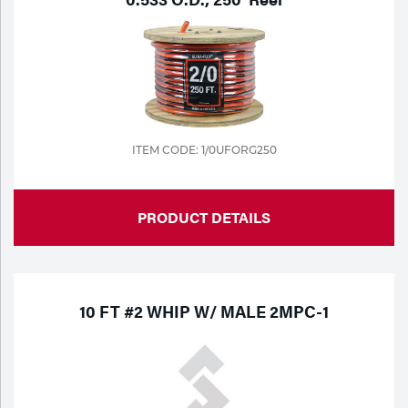
Portable Gas Solutions
Plasma
Cutting
Rental
ITEM CODE: 1/0UFORG250
Equipment
Safety
PRODUCT DETAILS
Spotwelding
Stick
10 FT #2 WHIP W/ MALE 2MPC-1
Welding
Tig
Welding