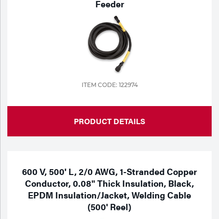
Feeder
ITEM CODE: 122974
PRODUCT DETAILS
600 V, 500' L, 2/0 AWG, 1-Stranded Copper
Conductor, 0.08" Thick Insulation, Black,
EPDM Insulation/Jacket, Welding Cable
(500' Reel)