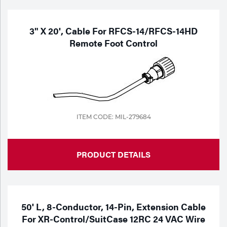
3" X 20', Cable For RFCS-14/RFCS-14HD
Remote Foot Control
ITEM CODE: MIL-279684
PRODUCT DETAILS
50' L, 8-Conductor, 14-Pin, Extension Cable
For XR-Control/SuitCase 12RC 24 VAC Wire