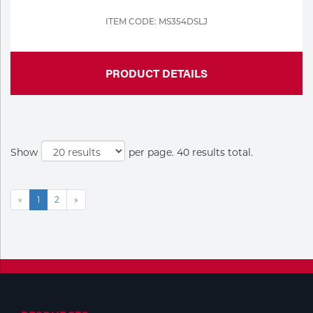
ITEM CODE: MS354DSLJ
PRODUCT DETAILS
Show
per page. 40 results total.
«
1
2
»