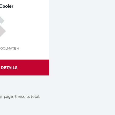
Cooler
COOLMATE 4
DETAILS
er page. 3 results total.