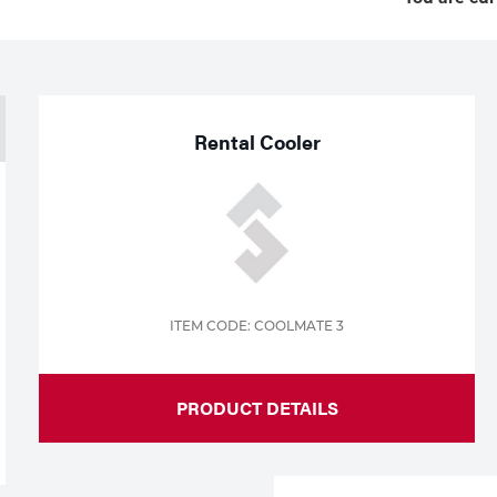
Rental Cooler
ITEM CODE: COOLMATE 3
PRODUCT DETAILS