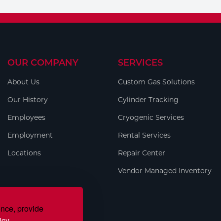
OUR COMPANY
SERVICES
About Us
Custom Gas Solutions
Our History
Cylinder Tracking
Employees
Cryogenic Services
Employment
Rental Services
Locations
Repair Center
Vendor Managed Inventory
ence, provide
icy.