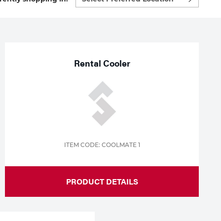
preferred
location
to
shop:
Rental Cooler
ITEM CODE: COOLMATE 1
PRODUCT DETAILS