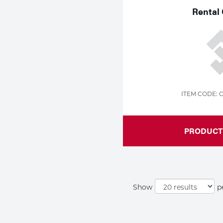
Rental 
ITEM CODE: 
PRODUCT 
Show
p