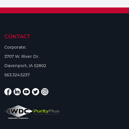
CONTACT
Corporate:
3707 W. River Dr.
Davenport, IA 52802
563.324.5237