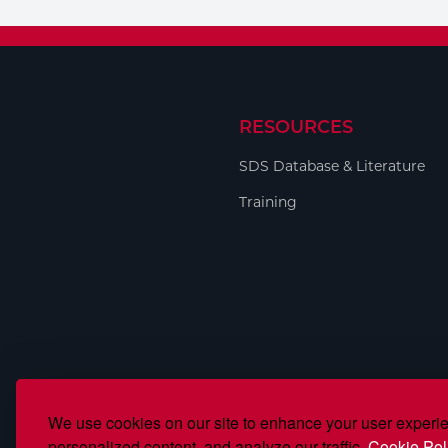
Welding
Tools
RESOURCES
SDS Database & Literature
Training
We use cookies on our site to enhance your user experi
personalized content, and analyze our traffic.
Cookie Pol