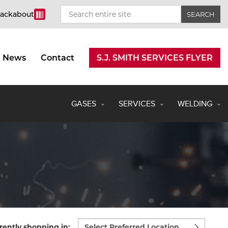
rackabout
News
Contact
S.J. SMITH SERVICES FLYER
GASES
SERVICES
WELDING
Select
rently shopping in: