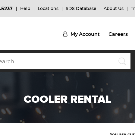
.5237
Help
Locations
SDS Database
About Us
T
My Account
Careers
COOLER RENTAL
You are cur