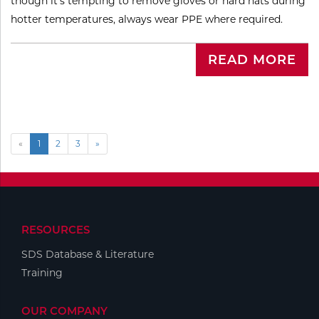
though it’s tempting to remove gloves or hard hats during
hotter temperatures, always wear PPE where required.
READ MORE
«
1
2
3
»
RESOURCES
SDS Database & Literature
Training
OUR COMPANY