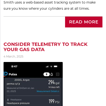
Smith uses a web-based asset tracking system to make
sure you know where your cylinders are at all times.
READ MORE
CONSIDER TELEMETRY TO TRACK
YOUR GAS DATA
4 March, 2025