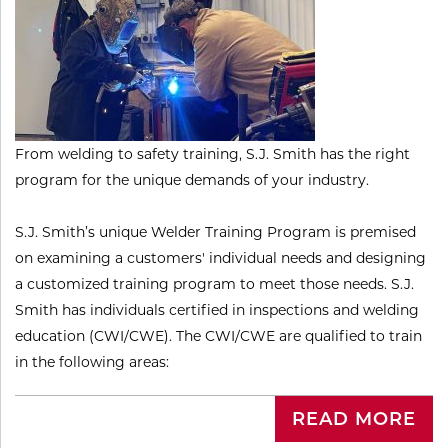
​From welding to safety training, S.J. Smith has the right
program for the unique demands of your industry.
S.J. Smith’s unique Welder Training Program is premised
on examining a customers' individual needs and designing
a customized training program to meet those needs. S.J.
Smith has individuals certified in inspections and welding
education (CWI/CWE). The CWI/CWE are qualified to train
in the following areas:
READ MORE