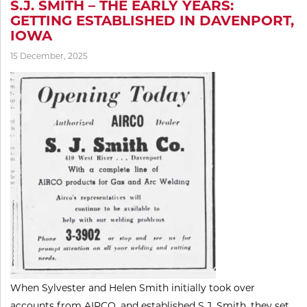
S.J. SMITH – THE EARLY YEARS:
GETTING ESTABLISHED IN DAVENPORT,
IOWA
15 December, 2025
When Sylvester and Helen Smith initially took over
accounts from AIRCO, and established S.J. Smith, they set