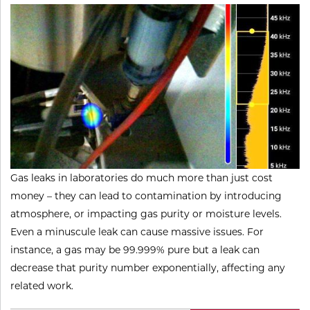
Gas leaks in laboratories do much more than just cost
money – they can lead to contamination by introducing
atmosphere, or impacting gas purity or moisture levels.
Even a minuscule leak can cause massive issues. For
instance, a gas may be 99.999% pure but a leak can
decrease that purity number exponentially, affecting any
related work.