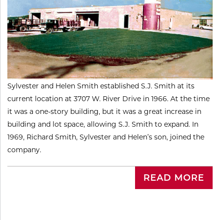
Sylvester and Helen Smith established S.J. Smith at its
current location at 3707 W. River Drive in 1966. At the time
it was a one-story building, but it was a great increase in
building and lot space, allowing S.J. Smith to expand. In
1969, Richard Smith, Sylvester and Helen’s son, joined the
company.
READ MORE