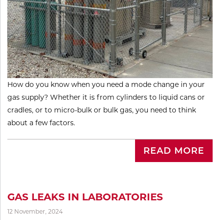
How do you know when you need a mode change in your
gas supply? Whether it is from cylinders to liquid cans or
cradles, or to micro-bulk or bulk gas, you need to think
about a few factors.
READ MORE
GAS LEAKS IN LABORATORIES
12 November, 2024