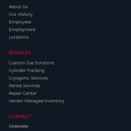
About Us
Our History
Employees
Employment
Locations
SERVICES
Custom Gas Solutions
Cylinder Tracking
Cryogenic Services
Rental Services
Repair Center
Vendor Managed Inventory
CONTACT
Corporate: