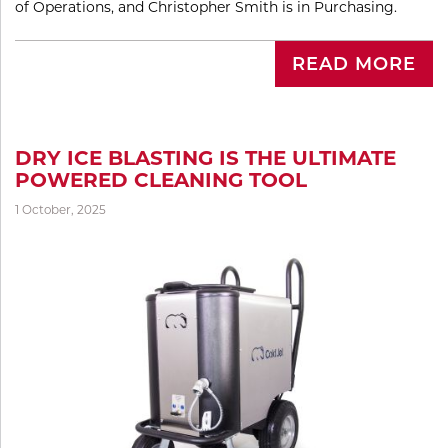
of Operations, and Christopher Smith is in Purchasing.
READ MORE
DRY ICE BLASTING IS THE ULTIMATE
POWERED CLEANING TOOL
1 October, 2025