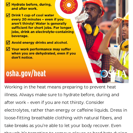
​Working in the heat means preparing to prevent heat
illness. Always make sure to hydrate before, during and
after work – even if you are not thirsty. Consider
electrolytes, rather than energy or caffeine liquids. Dress in
loose-fitting breathable clothing with natural fibers, and
take breaks as you’re able to let your body recover. Even