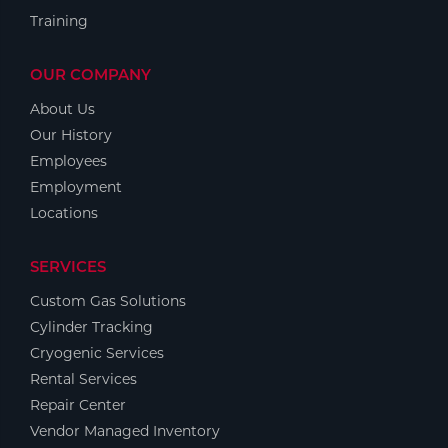
Training
OUR COMPANY
About Us
Our History
Employees
Employment
Locations
SERVICES
Custom Gas Solutions
Cylinder Tracking
Cryogenic Services
Rental Services
Repair Center
Vendor Managed Inventory