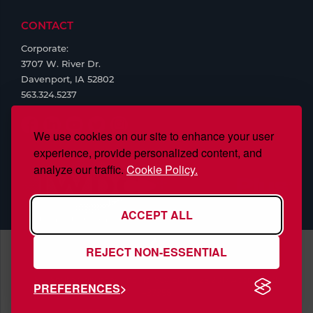
CONTACT
Corporate:
3707 W. River Dr.
Davenport, IA 52802
563.324.5237
We use cookies on our site to enhance your user
experience, provide personalized content, and
analyze our traffic.
Cookie Policy.
ACCEPT ALL
REJECT NON-ESSENTIAL
S.J. Smith Company, Inc., is ISO/IEC 17025:2017 Accredited,
PREFERENCES
#97958
Copyright © 2026 S.J. Smith. All Rights Reserved. Web Design by
Nehlsen