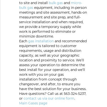
Portable Gas Solutions
to site and install
bulk gas
and
micro-
bulk gas
equipment, including in-person
Plasma
meetings and site assessment, hands-on
measurement and site prep, and full-
Cutting
service installation and when required,
we provide a temporary supply while
Rental
work is performed to eliminate or
minimize downtime.
Each
gas installation
and recommended
Equipment
equipment is tailored to customer
requirements, usage and distribution
Safety
capacity, as well as your geographic
location and proximity to service. We’ll
Spotwelding
assess your operation to determine the
best install for your operation, and we’ll
Stick
work with you on your gas
installation from concept through
Welding
changeover, and after, to ensure you
have the best solution for your business.
Have questions? Call us at 563-324-5237,
Tig
or
contact us via our online form
.
Main Gases page
Welding