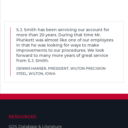
Tools
S.J. Smith has been servicing our account for
more than 20 years. During that time Mr.
Plunkett was almost like one of our employees
in that he was looking for ways to make
improvements to our procedures. We look
forward to many more years of great service
from S.J. Smith.
DENNIS HANSER, PRESIDENT, WILTON PRECISION
STEEL, WILTON, IOWA
RESOURCES
SDS Database & Literature