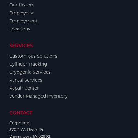
Portable Gas Solutions
Our History
Plasma
Employees
Employment
Cutting
Locations
Rental
SERVICES
Equipment
Custom Gas Solutions
Cylinder Tracking
Safety
Cryogenic Services
Spotwelding
Rental Services
Repair Center
Stick
Vendor Managed Inventory
Welding
CONTACT
Tig
Corporate:
3707 W. River Dr.
Welding
Davenport, IA 52802