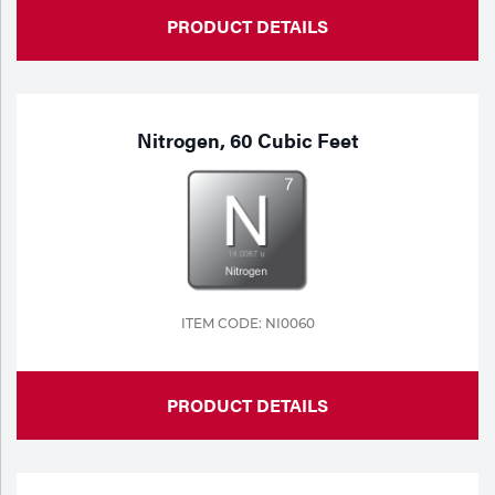
PRODUCT DETAILS
Nitrogen, 60 Cubic Feet
ITEM CODE: NI0060
PRODUCT DETAILS