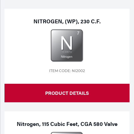
Purchase
Dry
Specialty Gases
Vendor Managed Inventory
Engine-Driven
NITROGEN, (WP), 230 C.F.
Ice
Laser Gas
Flyers
Equipment
Filler
Lab Gases
Metals
ITEM CODE: NI2002
Pipe Purging
Gases
PRODUCT DETAILS
Gas
Calibration Gas
Apparatus
Industrial Gases
MIG
Nitrogen, 115 Cubic Feet, CGA 580 Valve
Welding