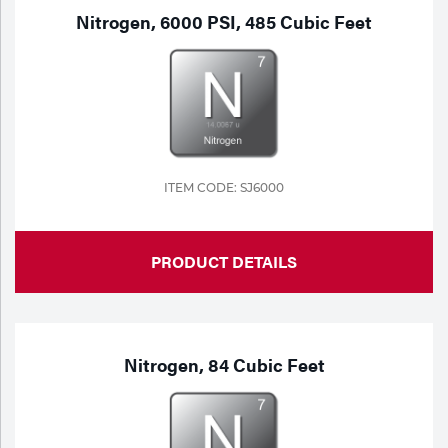
Nitrogen, 6000 PSI, 485 Cubic Feet
ITEM CODE: SJ6000
PRODUCT DETAILS
Nitrogen, 84 Cubic Feet