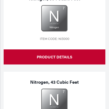
ITEM CODE: NI3000
PRODUCT DETAILS
Nitrogen, 43 Cubic Feet