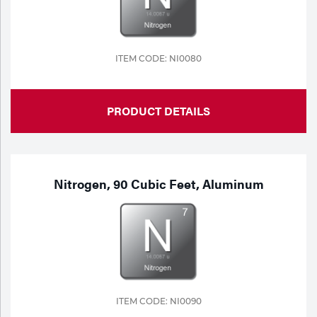
ITEM CODE: NI0080
PRODUCT DETAILS
Nitrogen, 90 Cubic Feet, Aluminum
ITEM CODE: NI0090