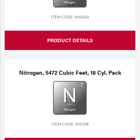
ITEM CODE: NI0040
PRODUCT DETAILS
Nitrogen, 5472 Cubic Feet, 18 Cyl. Pack
ITEM CODE: NIC018