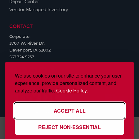
Repair Center
Vendor Managed Inventory
CONTACT
Corporate:
3707 W. River Dr.
Davenport, IA 52802
563.324.5237
We use cookies on our site to enhance your user
experience, provide personalized content, and
analyze our traffic.
Cookie Policy.
ACCEPT ALL
REJECT NON-ESSENTIAL