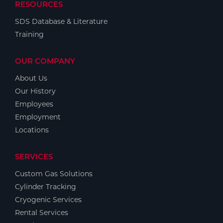
RESOURCES
SDS Database & Literature
Training
OUR COMPANY
About Us
Our History
Employees
Employment
Locations
SERVICES
Custom Gas Solutions
Cylinder Tracking
Cryogenic Services
Rental Services