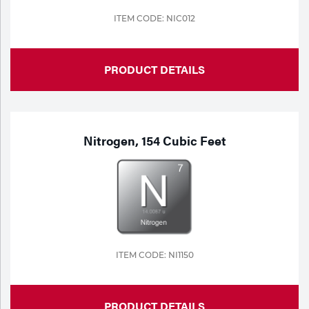
ITEM CODE: NIC012
Tools
PRODUCT DETAILS
Nitrogen, 154 Cubic Feet
ITEM CODE: NI1150
PRODUCT DETAILS