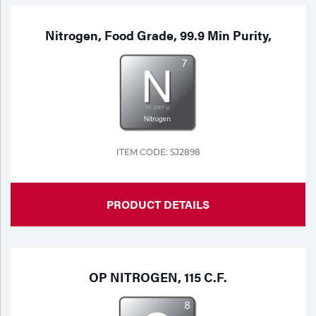
Nitrogen, Food Grade, 99.9 Min Purity,
ITEM CODE: SJ2898
PRODUCT DETAILS
OP NITROGEN, 115 C.F.