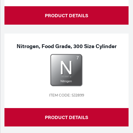
PRODUCT DETAILS
Nitrogen, Food Grade, 300 Size Cylinder
ITEM CODE: SJ2899
PRODUCT DETAILS