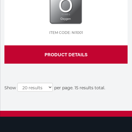
ITEM CODE: NI1001
PRODUCT DETAILS
Show
per page. 15 results total.