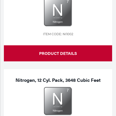
Portable Gas Solutions
Plasma
Cutting
Rental
ITEM CODE: NI1002
Equipment
PRODUCT DETAILS
Safety
Spotwelding
Stick
Nitrogen, 12 Cyl. Pack, 3648 Cubic Feet
Welding
Tig
Welding