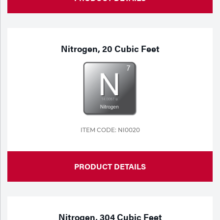
Nitrogen, 20 Cubic Feet
ITEM CODE: NI0020
PRODUCT DETAILS
Nitrogen, 304 Cubic Feet