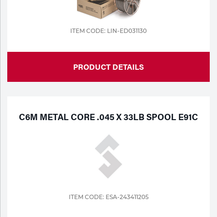
ITEM CODE: LIN-ED031130
PRODUCT DETAILS
C6M METAL CORE .045 X 33LB SPOOL E91C
ITEM CODE: ESA-243411205