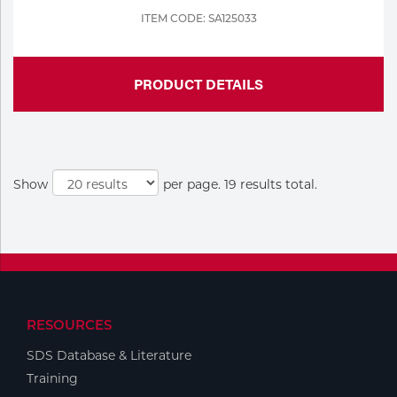
ITEM CODE: SA125033
PRODUCT DETAILS
Show
per page. 19 results total.
RESOURCES
SDS Database & Literature
Training