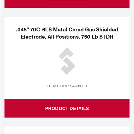
.045" 70C-6LS Metal Cored Gas Shielded
Electrode, All Positions, 750 Lb STDR
ITEM CODE: SA1211688
PRODUCT DETAILS