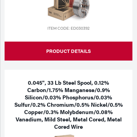
Tools
ITEM CODE: ED030392
PRODUCT DETAILS
0.045", 33 Lb Steel Spool, 0.12%
Carbon/1.75% Manganese/0.9%
Silicon/0.03% Phosphorus/0.03%
Sulfur/0.2% Chromium/0.5% Nickel/0.5%
Copper/0.3% Molybdenum/0.08%
Vanadium, Mild Steel, Metal Cored, Metal
Cored Wire