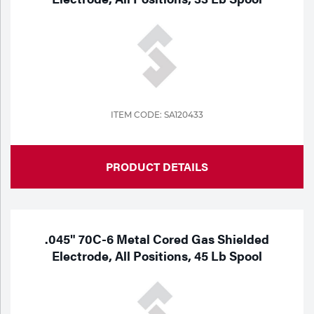
ITEM CODE: SA120433
PRODUCT DETAILS
.045" 70C-6 Metal Cored Gas Shielded
Electrode, All Positions, 45 Lb Spool