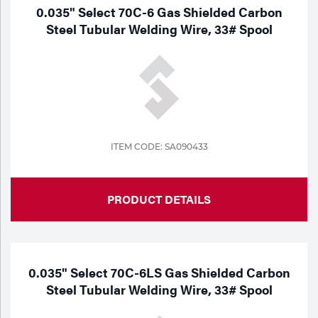
0.035" Select 70C-6 Gas Shielded Carbon
Steel Tubular Welding Wire, 33# Spool
ITEM CODE: SA090433
PRODUCT DETAILS
0.035" Select 70C-6LS Gas Shielded Carbon
Steel Tubular Welding Wire, 33# Spool