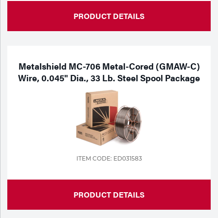
PRODUCT DETAILS
Metalshield MC-706 Metal-Cored (GMAW-C)
Wire, 0.045" Dia., 33 Lb. Steel Spool Package
ITEM CODE: ED031583
PRODUCT DETAILS