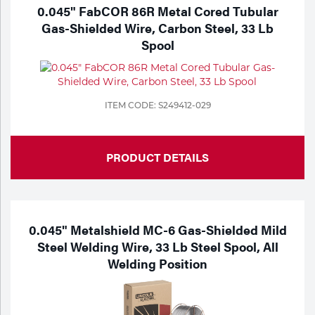
Portable Gas Solutions
0.045" FabCOR 86R Metal Cored Tubular
Gas-Shielded Wire, Carbon Steel, 33 Lb
Plasma
Spool
Cutting
Rental
ITEM CODE: S249412-029
Equipment
Safety
PRODUCT DETAILS
Spotwelding
Stick
0.045" Metalshield MC-6 Gas-Shielded Mild
Steel Welding Wire, 33 Lb Steel Spool, All
Welding
Welding Position
Tig
Welding