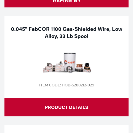
REFINE BY
Purchase
Dry
Specialty Gases
Vendor Managed Inventory
Engine-Driven
Ice
0.045" FabCOR 1100 Gas-Shielded Wire, Low
Alloy, 33 Lb Spool
Laser Gas
Flyers
Equipment
Filler
Lab Gases
Metals
Pipe Purging
Gases
ITEM CODE: HOB-S280212-029
Gas
Calibration Gas
Apparatus
PRODUCT DETAILS
Industrial Gases
MIG
Welding