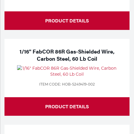
PRODUCT DETAILS
1/16" FabCOR 86R Gas-Shielded Wire,
Carbon Steel, 60 Lb Coil
ITEM CODE: HOB-S249419-002
PRODUCT DETAILS