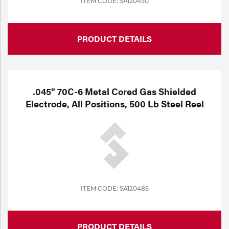
ITEM CODE: SA120450
PRODUCT DETAILS
.045" 70C-6 Metal Cored Gas Shielded
Electrode, All Positions, 500 Lb Steel Reel
ITEM CODE: SA120485
PRODUCT DETAILS