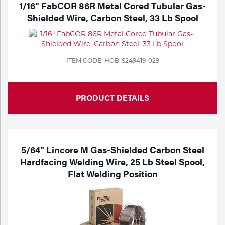
1/16" FabCOR 86R Metal Cored Tubular Gas-
Shielded Wire, Carbon Steel, 33 Lb Spool
ITEM CODE: HOB-S249419-029
PRODUCT DETAILS
5/64" Lincore M Gas-Shielded Carbon Steel
Hardfacing Welding Wire, 25 Lb Steel Spool,
Flat Welding Position