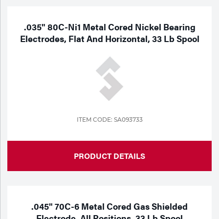
.035" 80C-Ni1 Metal Cored Nickel Bearing
Electrodes, Flat And Horizontal, 33 Lb Spool
ITEM CODE: SA093733
PRODUCT DETAILS
.045" 70C-6 Metal Cored Gas Shielded
Electrode, All Positions, 33 Lb Spool