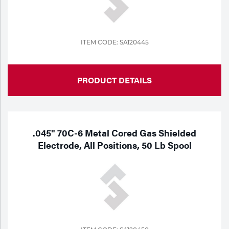
ITEM CODE: SA120445
PRODUCT DETAILS
.045" 70C-6 Metal Cored Gas Shielded
Electrode, All Positions, 50 Lb Spool