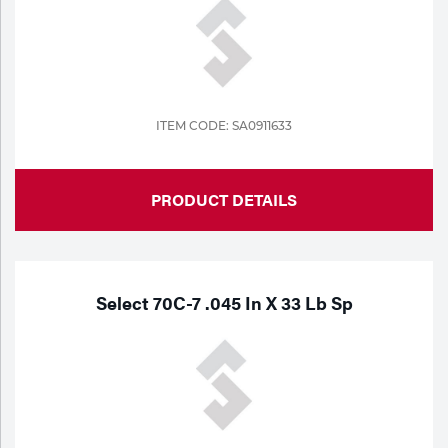
ITEM CODE: SA0911633
PRODUCT DETAILS
Select 70C-7 .045 In X 33 Lb Sp