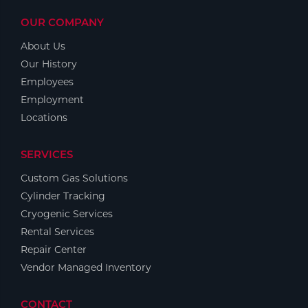
OUR COMPANY
About Us
Our History
Employees
Employment
Locations
SERVICES
Custom Gas Solutions
Cylinder Tracking
Cryogenic Services
Rental Services
Repair Center
Vendor Managed Inventory
CONTACT