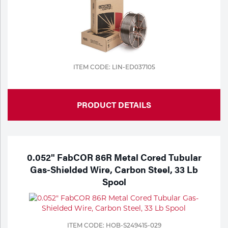
ITEM CODE: LIN-ED037105
PRODUCT DETAILS
0.052" FabCOR 86R Metal Cored Tubular
Gas-Shielded Wire, Carbon Steel, 33 Lb
Spool
ITEM CODE: HOB-S249415-029