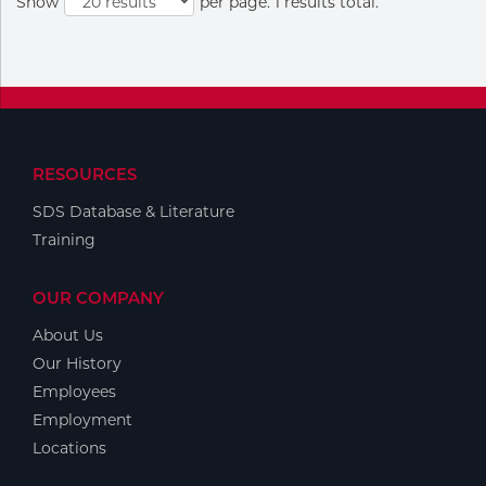
Show
per page. 1 results total.
Portable Gas Solutions
Plasma
Cutting
Rental
RESOURCES
Equipment
SDS Database & Literature
Safety
Training
Spotwelding
OUR COMPANY
Stick
About Us
Our History
Welding
Employees
Employment
Tig
Locations
Welding