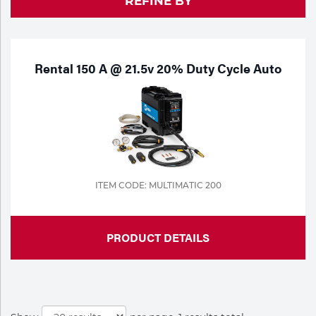
REFINE BY
Purchase
Dry
Specialty Gases
Vendor Managed Inventory
Engine-Driven
Ice
Rental 150 A @ 21.5v 20% Duty Cycle Auto
Laser Gas
Flyers
Equipment
Filler
Lab Gases
Metals
Pipe Purging
ITEM CODE: MULTIMATIC 200
Gases
Gas
Calibration Gas
PRODUCT DETAILS
Apparatus
Industrial Gases
MIG
Welding