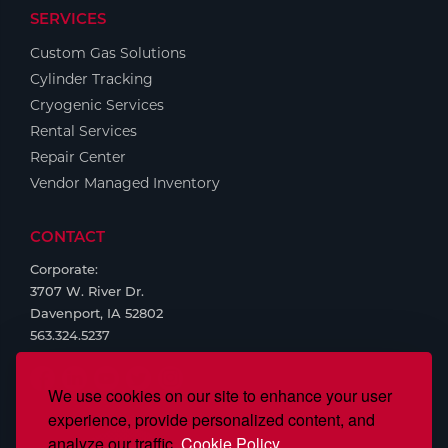
SERVICES
Tools
Custom Gas Solutions
Cylinder Tracking
Cryogenic Services
Rental Services
Repair Center
Vendor Managed Inventory
CONTACT
Corporate:
3707 W. River Dr.
Davenport, IA 52802
563.324.5237
We use cookies on our site to enhance your user
experience, provide personalized content, and
analyze our traffic.
Cookie Policy.