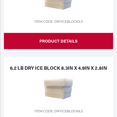
ITEM CODE: DRYICEBLOCK5.3
PRODUCT DETAILS
6.2 LB DRY ICE BLOCK 8.3IN X 4.9IN X 2.8IN
ITEM CODE: DRYICEBLOCK6.2