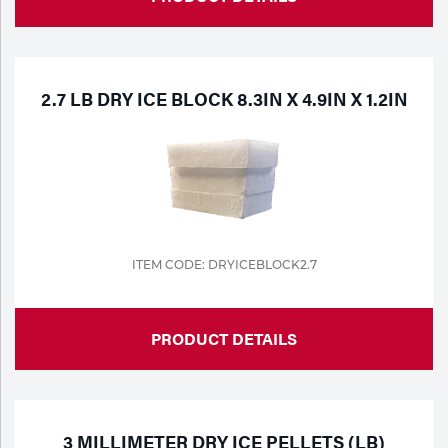
2.7 LB DRY ICE BLOCK 8.3IN X 4.9IN X 1.2IN
ITEM CODE: DRYICEBLOCK2.7
PRODUCT DETAILS
3 MILLIMETER DRY ICE PELLETS (LB)