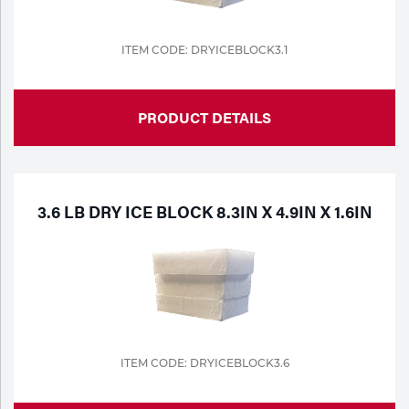
ITEM CODE: DRYICEBLOCK3.1
PRODUCT DETAILS
3.6 LB DRY ICE BLOCK 8.3IN X 4.9IN X 1.6IN
ITEM CODE: DRYICEBLOCK3.6