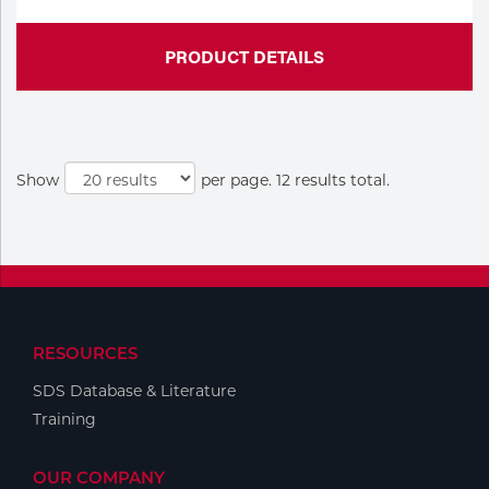
PRODUCT DETAILS
Show
per page. 12 results total.
RESOURCES
SDS Database & Literature
Training
OUR COMPANY