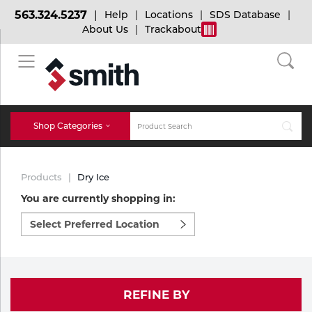
563.324.5237
Help
Locations
SDS Database
About Us
Trackabout
BACK
BACK
BACK
Bulk Gas
Cylinder Tracking
Welding and Safety Training
Shop Categories
Abrasives
Micro-Bulk Gas
Dry Ice
MIG Welding
Products
Dry Ice
Accessories
You are currently shopping in:
Select
Gas Installations
Dry Ice Blasting Equipment
TIG Welding
Chemicals
preferred
location
Parts
to
Expert Consultation
Rental Services
Stick Welding
shop:
Cylinder
REFINE BY
Technical Gas Services
Repair Center
Multi-process