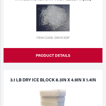
ITEM CODE: DRYICE3P
PRODUCT DETAILS
3.1 LB DRY ICE BLOCK 8.3IN X 4.9IN X 1.4IN