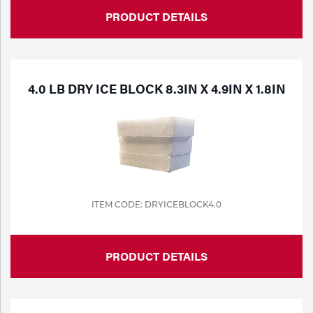
PRODUCT DETAILS
4.0 LB DRY ICE BLOCK 8.3IN X 4.9IN X 1.8IN
ITEM CODE: DRYICEBLOCK4.0
PRODUCT DETAILS