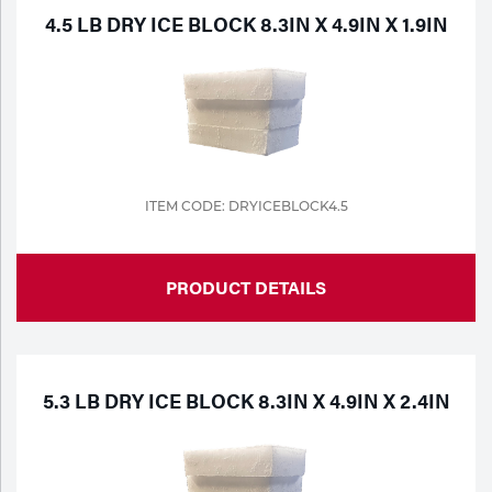
4.5 LB DRY ICE BLOCK 8.3IN X 4.9IN X 1.9IN
ITEM CODE: DRYICEBLOCK4.5
PRODUCT DETAILS
5.3 LB DRY ICE BLOCK 8.3IN X 4.9IN X 2.4IN