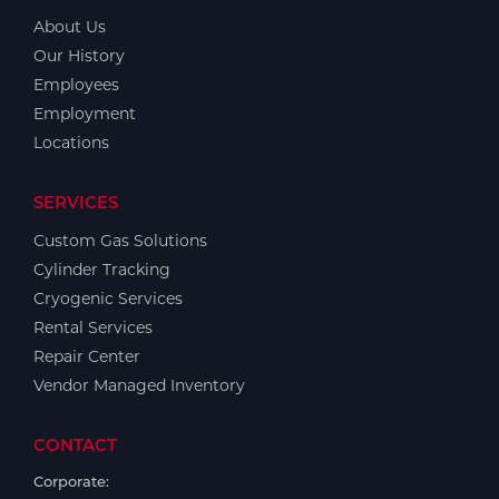
About Us
Our History
Employees
Employment
Locations
SERVICES
Custom Gas Solutions
Cylinder Tracking
Cryogenic Services
Rental Services
Repair Center
Vendor Managed Inventory
CONTACT
Corporate: