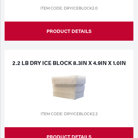
ITEM CODE: DRYICEBLOCK2.0
Tools
PRODUCT DETAILS
2.2 LB DRY ICE BLOCK 8.3IN X 4.9IN X 1.0IN
ITEM CODE: DRYICEBLOCK2.2
PRODUCT DETAILS