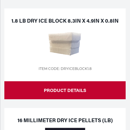
Purchase
Dry
Specialty Gases
Vendor Managed Inventory
Engine-Driven
1.8 LB DRY ICE BLOCK 8.3IN X 4.9IN X 0.8IN
Ice
Laser Gas
Flyers
Equipment
Filler
Lab Gases
Metals
ITEM CODE: DRYICEBLOCK1.8
Pipe Purging
Gases
PRODUCT DETAILS
Gas
Calibration Gas
Apparatus
Industrial Gases
MIG
16 MILLIMETER DRY ICE PELLETS (LB)
Welding