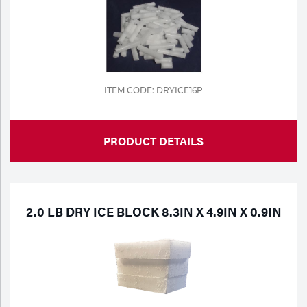
Portable Gas Solutions
Plasma
Cutting
Rental
ITEM CODE: DRYICE16P
Equipment
PRODUCT DETAILS
Safety
Spotwelding
Stick
2.0 LB DRY ICE BLOCK 8.3IN X 4.9IN X 0.9IN
Welding
Tig
Welding