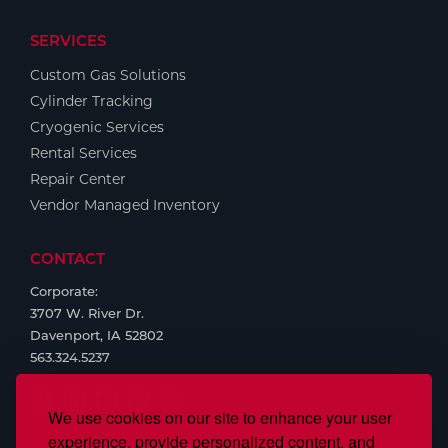
Tools
SERVICES
Custom Gas Solutions
Cylinder Tracking
Cryogenic Services
Rental Services
Repair Center
Vendor Managed Inventory
CONTACT
Corporate:
3707 W. River Dr.
Davenport, IA 52802
563.324.5237
We use cookies on our site to enhance your user
experience, provide personalized content, and