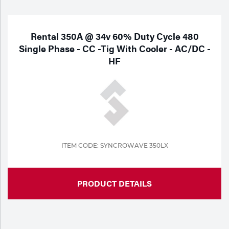
Purchase
Dry
Specialty Gases
Vendor Managed Inventory
Engine-Driven
Rental 350A @ 34v 60% Duty Cycle 480
Single Phase - CC -Tig With Cooler - AC/DC -
Ice
HF
Laser Gas
Flyers
Equipment
Filler
Lab Gases
Metals
Pipe Purging
Gases
ITEM CODE: SYNCROWAVE 350LX
Gas
Calibration Gas
Apparatus
PRODUCT DETAILS
Industrial Gases
MIG
Welding