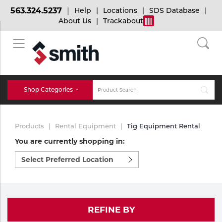
563.324.5237
Help
Locations
SDS Database
About Us
Trackabout
BACK
BACK
BACK
Bulk Gas
Cylinder Tracking
Welding and Safety Training
Shop Categories
Abrasives
Micro-Bulk Gas
Dry Ice
MIG Welding
Products
Rental Equipment
Tig Equipment Rental
Accessories
You are currently shopping in:
Select
Gas Installations
Dry Ice Blasting Equipment
TIG Welding
Chemicals
preferred
location
Parts
to
Expert Consultation
Rental Services
Stick Welding
shop:
Cylinder
REFINE BY
Technical Gas Services
Repair Center
Multi-process