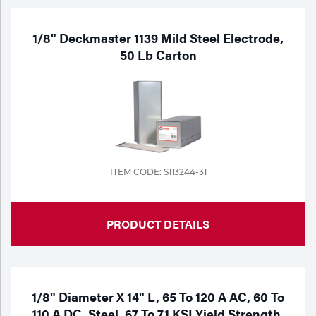
1/8" Deckmaster 1139 Mild Steel Electrode,
50 Lb Carton
ITEM CODE: S113244-31
PRODUCT DETAILS
1/8" Diameter X 14" L, 65 To 120 A AC, 60 To
110 A DC, Steel, 67 To 71 KSI Yield Strength,