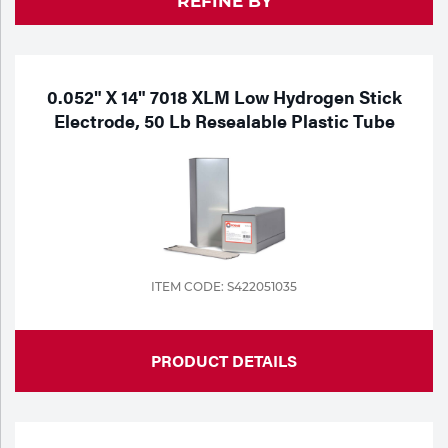
REFINE BY
Purchase
Dry
Specialty Gases
Vendor Managed Inventory
Engine-Driven
Ice
0.052" X 14" 7018 XLM Low Hydrogen Stick
Electrode, 50 Lb Resealable Plastic Tube
Laser Gas
Flyers
Equipment
Filler
Lab Gases
Metals
Pipe Purging
Gases
ITEM CODE: S422051035
Gas
Calibration Gas
Apparatus
PRODUCT DETAILS
Industrial Gases
MIG
Welding