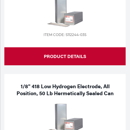
ITEM CODE: S112244-035
PRODUCT DETAILS
1/8" 418 Low Hydrogen Electrode, All
Position, 50 Lb Hermetically Sealed Can