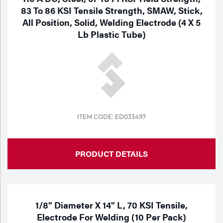
83 To 86 KSI Tensile Strength, SMAW, Stick,
All Position, Solid, Welding Electrode (4 X 5
Lb Plastic Tube)
ITEM CODE: ED033497
PRODUCT DETAILS
1/8" Diameter X 14" L, 70 KSI Tensile,
Electrode For Welding (10 Per Pack)