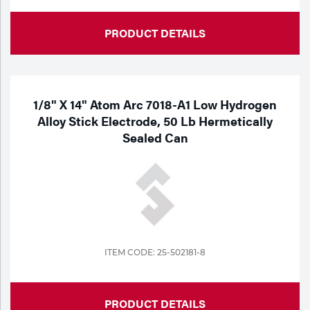
PRODUCT DETAILS
1/8" X 14" Atom Arc 7018-A1 Low Hydrogen
Alloy Stick Electrode, 50 Lb Hermetically
Sealed Can
ITEM CODE: 25-502181-8
PRODUCT DETAILS