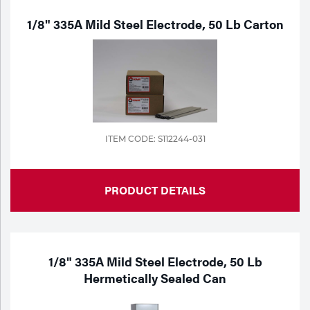
1/8" 335A Mild Steel Electrode, 50 Lb Carton
ITEM CODE: S112244-031
PRODUCT DETAILS
1/8" 335A Mild Steel Electrode, 50 Lb
Hermetically Sealed Can