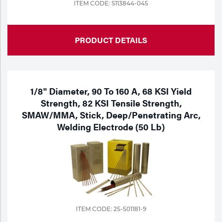
ITEM CODE: S113844-045
PRODUCT DETAILS
1/8" Diameter, 90 To 160 A, 68 KSI Yield
Strength, 82 KSI Tensile Strength,
SMAW/MMA, Stick, Deep/Penetrating Arc,
Welding Electrode (50 Lb)
ITEM CODE: 25-501181-9