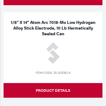
1/8" X 14" Atom Arc 7018-Mo Low Hydrogen
Alloy Stick Electrode, 10 Lb Hermetically
Sealed Can
ITEM CODE: 25-502182-6
PRODUCT DETAILS