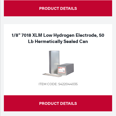
PRODUCT DETAILS
1/8" 7018 XLM Low Hydrogen Electrode, 50
Lb Hermetically Sealed Can
ITEM CODE: S422044035
PRODUCT DETAILS