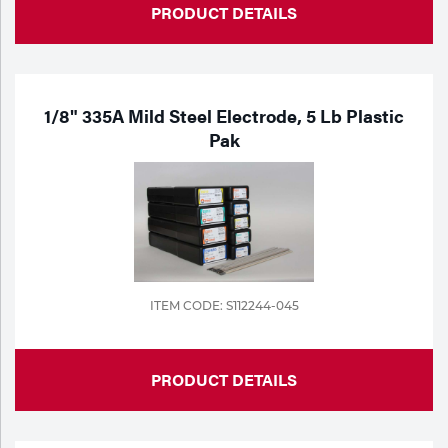
PRODUCT DETAILS
1/8" 335A Mild Steel Electrode, 5 Lb Plastic
Pak
ITEM CODE: S112244-045
PRODUCT DETAILS