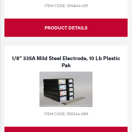
ITEM CODE: S114844-031
PRODUCT DETAILS
1/8" 335A Mild Steel Electrode, 10 Lb Plastic
Pak
ITEM CODE: S112244-089