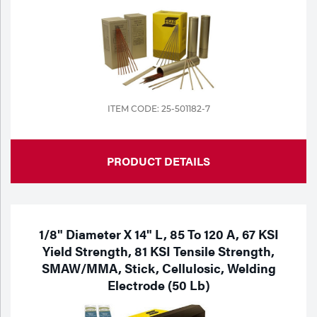
ITEM CODE: 25-501182-7
PRODUCT DETAILS
1/8" Diameter X 14" L, 85 To 120 A, 67 KSI
Yield Strength, 81 KSI Tensile Strength,
SMAW/MMA, Stick, Cellulosic, Welding
Electrode (50 Lb)