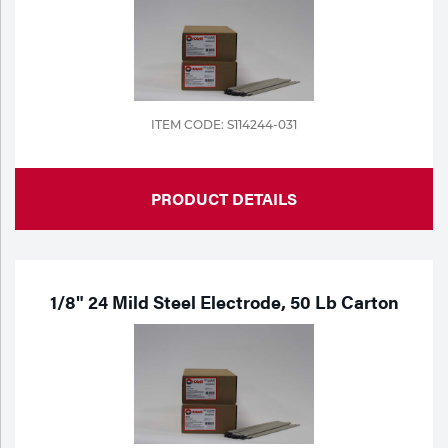
Tools
ITEM CODE: S114244-031
PRODUCT DETAILS
1/8" 24 Mild Steel Electrode, 50 Lb Carton