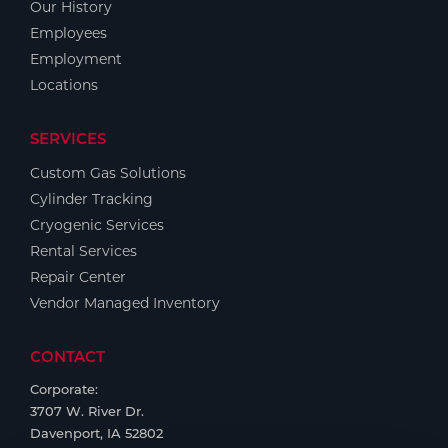
Our History
Employees
Employment
Locations
SERVICES
Custom Gas Solutions
Cylinder Tracking
Cryogenic Services
Rental Services
Repair Center
Vendor Managed Inventory
CONTACT
Corporate:
3707 W. River Dr.
Davenport, IA 52802