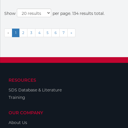
Show
per page. 134 results total.
«
1
2
3
4
5
6
7
»
RESOURCES
SDS Database & Literature
Training
OUR COMPANY
About Us