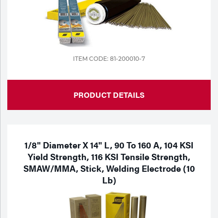
ITEM CODE: 81-200010-7
PRODUCT DETAILS
1/8" Diameter X 14" L, 90 To 160 A, 104 KSI
Yield Strength, 116 KSI Tensile Strength,
SMAW/MMA, Stick, Welding Electrode (10
Lb)