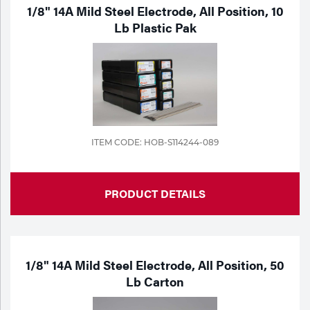
Portable Gas Solutions
1/8" 14A Mild Steel Electrode, All Position, 10
Lb Plastic Pak
Plasma
Cutting
Rental
Equipment
ITEM CODE: HOB-S114244-089
Safety
Spotwelding
PRODUCT DETAILS
Stick
Welding
1/8" 14A Mild Steel Electrode, All Position, 50
Tig
Lb Carton
Welding