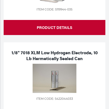
ITEM CODE: S119944-035
PRODUCT DETAILS
1/8" 7018 XLM Low Hydrogen Electrode, 10
Lb Hermetically Sealed Can
ITEM CODE: S422044033