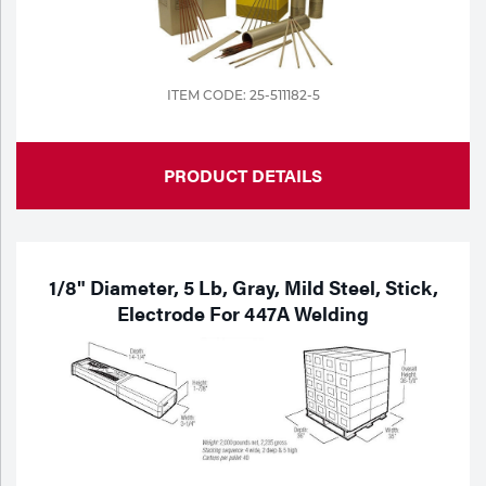
ITEM CODE: 25-511182-5
PRODUCT DETAILS
1/8" Diameter, 5 Lb, Gray, Mild Steel, Stick,
Electrode For 447A Welding