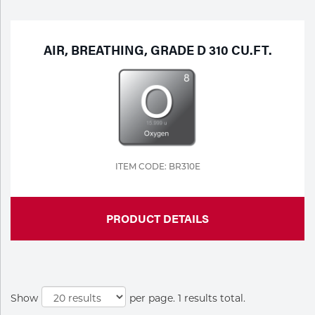
Purchase
Dry
Specialty Gases
Vendor Managed Inventory
Engine-Driven
AIR, BREATHING, GRADE D 310 CU.FT.
Ice
Laser Gas
Flyers
Equipment
Filler
Lab Gases
Metals
ITEM CODE: BR310E
Pipe Purging
Gases
PRODUCT DETAILS
Gas
Calibration Gas
Apparatus
Industrial Gases
MIG
Show
per page. 1 results total.
Welding