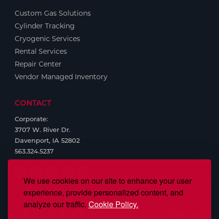
Custom Gas Solutions
Tools
Cylinder Tracking
Cryogenic Services
Rental Services
Repair Center
Vendor Managed Inventory
CONTACT
Corporate:
3707 W. River Dr.
Davenport, IA 52802
563.324.5237
We use cookies on our site to enhance your user
experience, provide personalized content, and
analyze our traffic.
Cookie Policy.