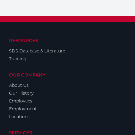
Portable Gas Solutions
Plasma
Cutting
Rental
RESOURCES
SDS Database & Literature
Equipment
Training
Safety
OUR COMPANY
Spotwelding
About Us
Stick
Our History
Employees
Welding
Employment
Locations
Tig
Welding
SERVICES