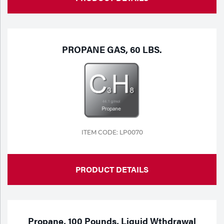
PROPANE GAS, 60 LBS.
ITEM CODE: LP0070
PRODUCT DETAILS
Propane, 100 Pounds, Liquid Wthdrawal