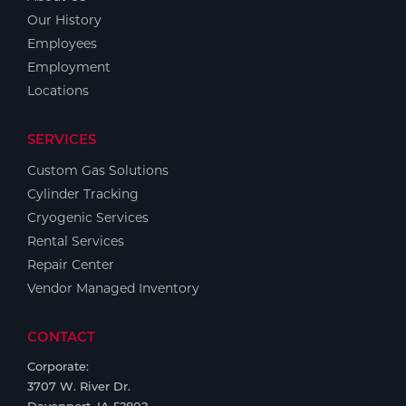
Our History
Employees
Employment
Locations
SERVICES
Custom Gas Solutions
Cylinder Tracking
Cryogenic Services
Rental Services
Repair Center
Vendor Managed Inventory
CONTACT
Corporate:
3707 W. River Dr.