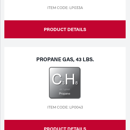
ITEM CODE: LP033A
Tools
PRODUCT DETAILS
PROPANE GAS, 43 LBS.
ITEM CODE: LP0043
PRODUCT DETAILS