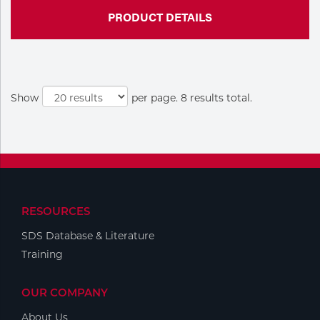
PRODUCT DETAILS
Show
per page. 8 results total.
RESOURCES
SDS Database & Literature
Training
OUR COMPANY
About Us