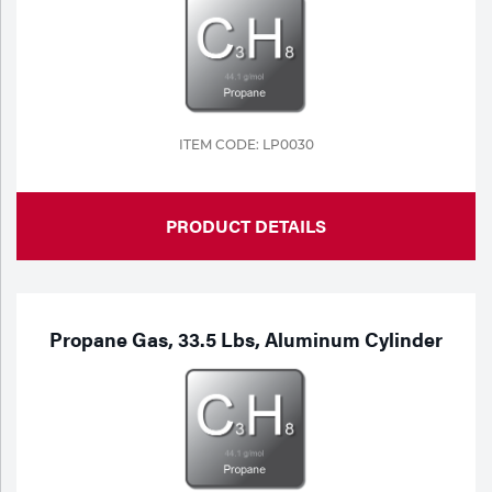
Portable Gas Solutions
Plasma
Cutting
Rental
ITEM CODE: LP0030
Equipment
PRODUCT DETAILS
Safety
Spotwelding
Stick
Propane Gas, 33.5 Lbs, Aluminum Cylinder
Welding
Tig
Welding