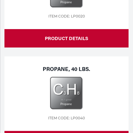
ITEM CODE: LP0020
PRODUCT DETAILS
PROPANE, 40 LBS.
ITEM CODE: LP0040