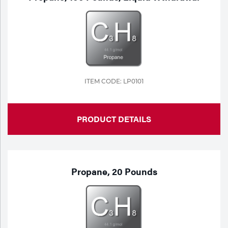
ITEM CODE: LP0101
PRODUCT DETAILS
Propane, 20 Pounds