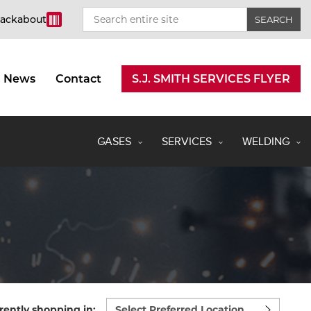
rackabout
News
Contact
S.J. SMITH SERVICES FLYER
GASES
SERVICES
WELDING
Select
rently shopping in: