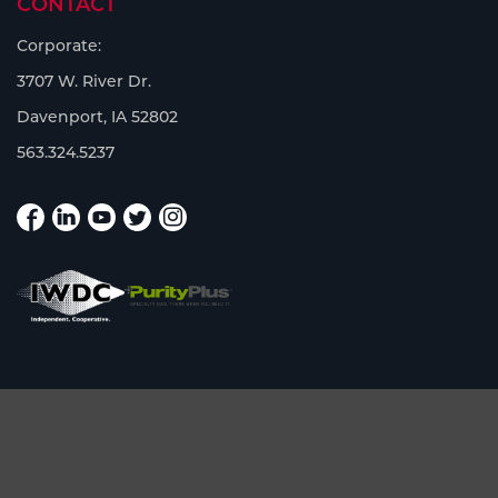
CONTACT
Corporate:
3707 W. River Dr.
Davenport, IA 52802
563.324.5237