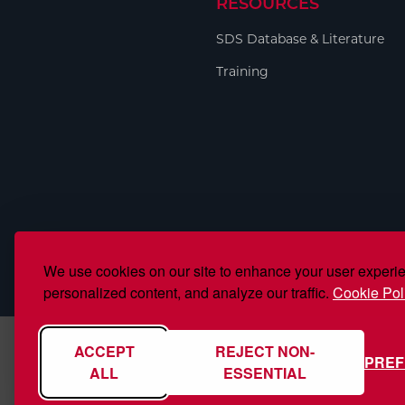
RESOURCES
Welding
Portable Gas Solutions
SDS Database & Literature
Plasma
Training
Cutting
Rental
Equipment
Safety
Spotwelding
We use cookies on our site to enhance your user experi
Stick
personalized content, and analyze our traffic.
Cookie Pol
Welding
ACCEPT
REJECT NON-
PRE
Tig
ALL
ESSENTIAL