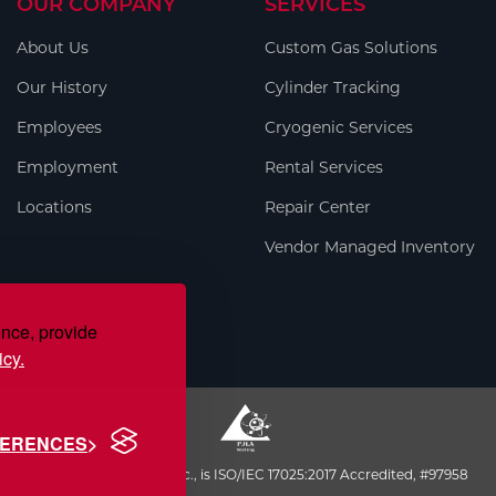
OUR COMPANY
SERVICES
About Us
Custom Gas Solutions
Our History
Cylinder Tracking
Employees
Cryogenic Services
Employment
Rental Services
Locations
Repair Center
Vendor Managed Inventory
ence, provide
icy.
FERENCES
S.J. Smith Company, Inc., is ISO/IEC 17025:2017 Accredited, #97958