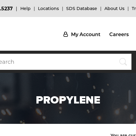
.5237
Help
Locations
SDS Database
About Us
T
My Account
Careers
PROPYLENE
You are cur