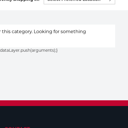
preferred
location
to
shop:
or this category. Looking for something
){dataLayer.push(arguments);}