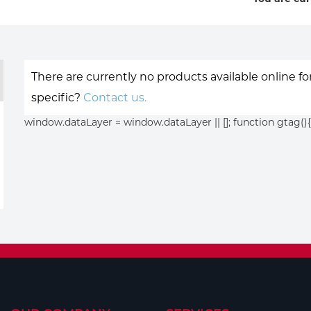
There are currently no products available online f
specific?
Contact us.
window.dataLayer = window.dataLayer || []; function gtag(