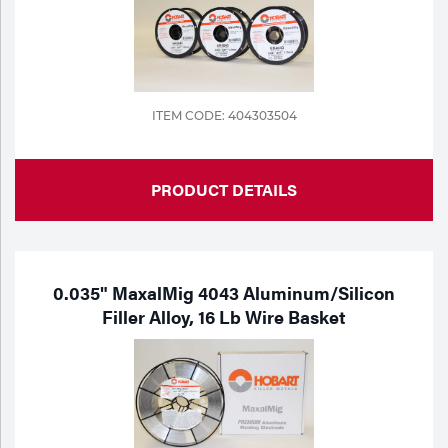
ITEM CODE: 404303504
PRODUCT DETAILS
0.035" MaxalMig 4043 Aluminum/Silicon
Filler Alloy, 16 Lb Wire Basket