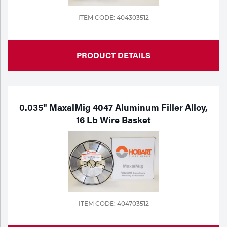
ITEM CODE: 404303512
PRODUCT DETAILS
0.035" MaxalMig 4047 Aluminum Filler Alloy,
16 Lb Wire Basket
ITEM CODE: 404703512