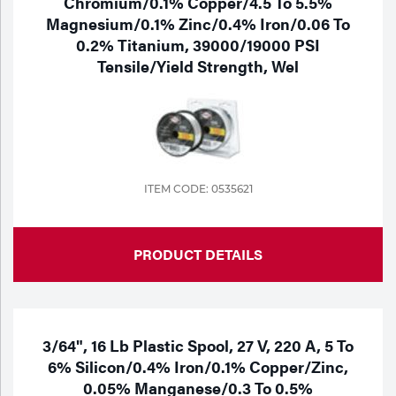
Chromium/0.1% Copper/4.5 To 5.5%
Magnesium/0.1% Zinc/0.4% Iron/0.06 To
0.2% Titanium, 39000/19000 PSI
Tensile/Yield Strength, Wel
ITEM CODE: 0535621
PRODUCT DETAILS
3/64", 16 Lb Plastic Spool, 27 V, 220 A, 5 To
6% Silicon/0.4% Iron/0.1% Copper/Zinc,
0.05% Manganese/0.3 To 0.5%