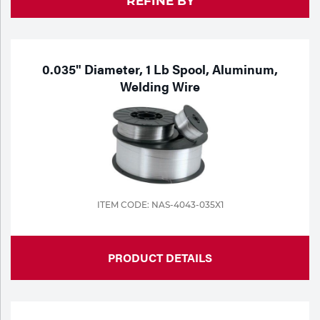
REFINE BY
Purchase
Dry
Specialty Gases
Vendor Managed Inventory
Engine-Driven
Ice
0.035" Diameter, 1 Lb Spool, Aluminum,
Welding Wire
Laser Gas
Flyers
Equipment
Filler
Lab Gases
Metals
Pipe Purging
Gases
ITEM CODE: NAS-4043-035X1
Gas
Calibration Gas
Apparatus
PRODUCT DETAILS
Industrial Gases
MIG
Welding