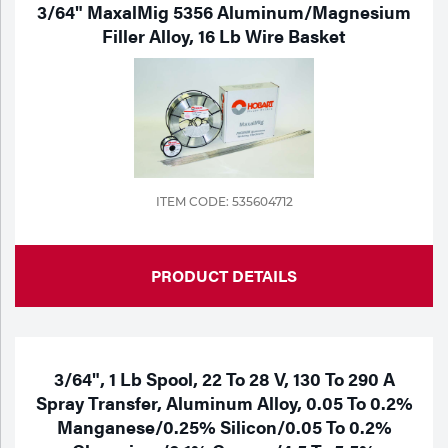
3/64" MaxalMig 5356 Aluminum/Magnesium
Filler Alloy, 16 Lb Wire Basket
ITEM CODE: 535604712
PRODUCT DETAILS
3/64", 1 Lb Spool, 22 To 28 V, 130 To 290 A
Spray Transfer, Aluminum Alloy, 0.05 To 0.2%
Manganese/0.25% Silicon/0.05 To 0.2%