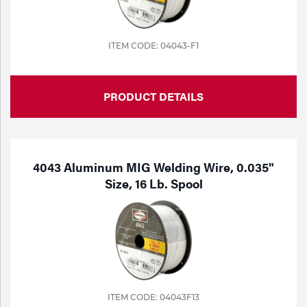
ITEM CODE: 04043-F1
PRODUCT DETAILS
4043 Aluminum MIG Welding Wire, 0.035"
Size, 16 Lb. Spool
ITEM CODE: 04043F13