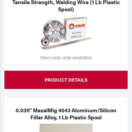
Tensile Strength, Welding Wire (1 Lb Plastic
Spool)
Tools
ITEM CODE: HOB-494303504
PRODUCT DETAILS
0.035" MaxalMig 4043 Aluminum/Silicon
Filler Alloy, 1 Lb Plastic Spool