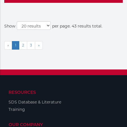
Show
per page. 43 results total.
«
1
2
3
»
RESOURCES
SDS Database & Literature
Training
OUR COMPANY