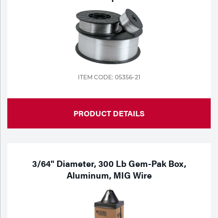
ITEM CODE: 05356-21
PRODUCT DETAILS
3/64" Diameter, 300 Lb Gem-Pak Box,
Aluminum, MIG Wire