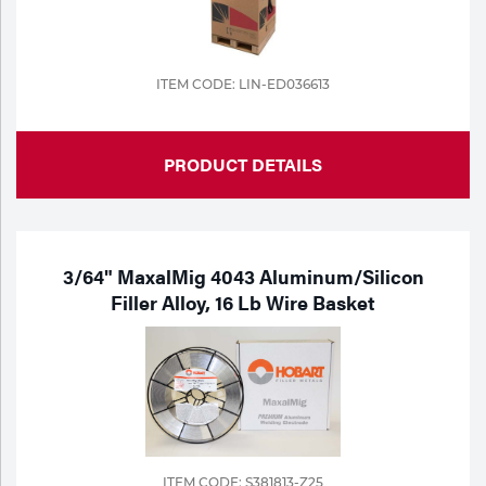
ITEM CODE: LIN-ED036613
PRODUCT DETAILS
3/64" MaxalMig 4043 Aluminum/Silicon
Filler Alloy, 16 Lb Wire Basket
ITEM CODE: S381813-Z25