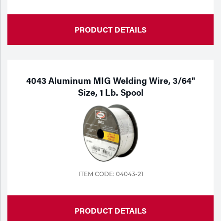
PRODUCT DETAILS
4043 Aluminum MIG Welding Wire, 3/64"
Size, 1 Lb. Spool
ITEM CODE: 04043-21
PRODUCT DETAILS