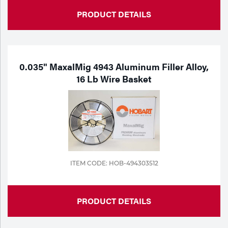
PRODUCT DETAILS
0.035" MaxalMig 4943 Aluminum Filler Alloy,
16 Lb Wire Basket
ITEM CODE: HOB-494303512
PRODUCT DETAILS