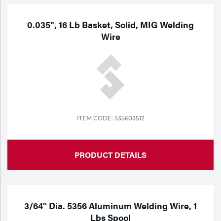
0.035", 16 Lb Basket, Solid, MIG Welding
Wire
ITEM CODE: 535603512
PRODUCT DETAILS
3/64" Dia. 5356 Aluminum Welding Wire, 1
Lbs Spool