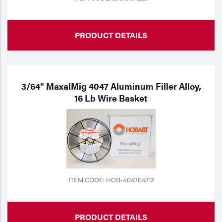
PRODUCT DETAILS
3/64" MaxalMig 4047 Aluminum Filler Alloy,
16 Lb Wire Basket
ITEM CODE: HOB-404704712
PRODUCT DETAILS