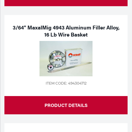
3/64" MaxalMig 4943 Aluminum Filler Alloy,
16 Lb Wire Basket
ITEM CODE: 494304712
PRODUCT DETAILS