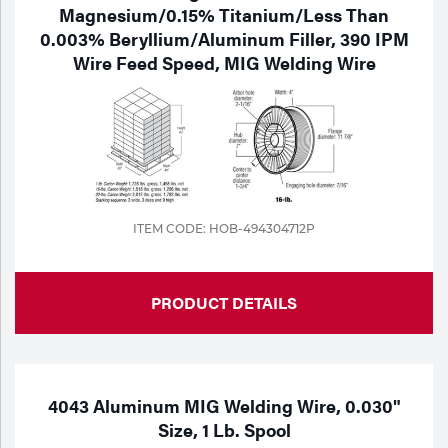
Magnesium/0.15% Titanium/Less Than
0.003% Beryllium/Aluminum Filler, 390 IPM
Wire Feed Speed, MIG Welding Wire
ITEM CODE: HOB-494304712P
PRODUCT DETAILS
4043 Aluminum MIG Welding Wire, 0.030"
Size, 1 Lb. Spool