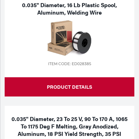
Portable Gas Solutions
0.035" Diameter, 16 Lb Plastic Spool,
Aluminum, Welding Wire
Plasma
Cutting
Rental
Equipment
ITEM CODE: ED028385
Safety
Spotwelding
PRODUCT DETAILS
Stick
Welding
0.035" Diameter, 23 To 25 V, 90 To 170 A, 1065
Tig
To 1175 Deg F Melting, Gray Anodized,
Aluminum, 18 PSI Yield Strength, 35 PSI
Welding