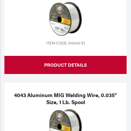
ITEM CODE: 04043-E1
PRODUCT DETAILS
4043 Aluminum MIG Welding Wire, 0.035"
Size, 1 Lb. Spool