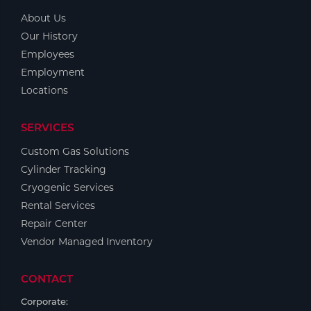
About Us
Our History
Employees
Employment
Locations
SERVICES
Custom Gas Solutions
Cylinder Tracking
Cryogenic Services
Rental Services
Repair Center
Vendor Managed Inventory
CONTACT
Corporate: