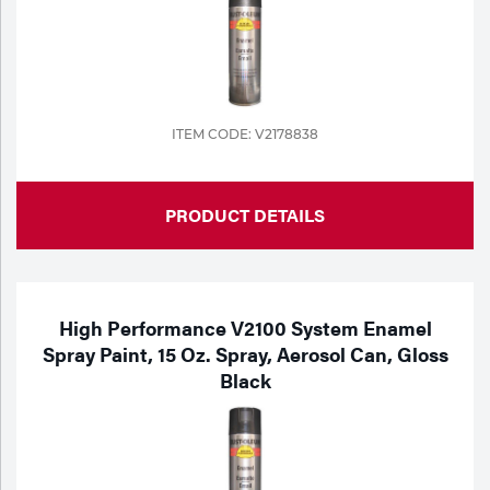
Tools
ITEM CODE: V2178838
PRODUCT DETAILS
High Performance V2100 System Enamel
Spray Paint, 15 Oz. Spray, Aerosol Can, Gloss
Black