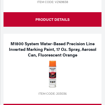
ITEM CODE: V2169838
PRODUCT DETAILS
M1800 System Water-Based Precision Line
Inverted Marking Paint, 17 Oz. Spray, Aerosol
Can, Fluorescent Orange
ITEM CODE: 203036