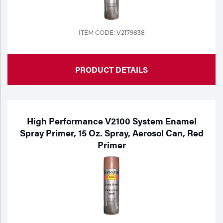
ITEM CODE: V2179838
PRODUCT DETAILS
High Performance V2100 System Enamel
Spray Primer, 15 Oz. Spray, Aerosol Can, Red
Primer