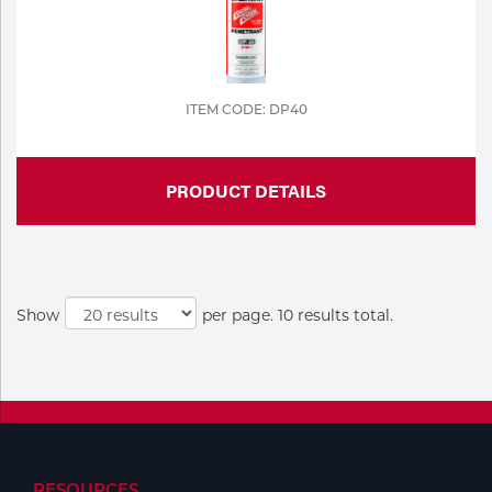
ITEM CODE: DP40
PRODUCT DETAILS
Show
per page. 10 results total.
RESOURCES