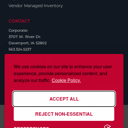
Vendor Managed Inventory
CONTACT
Corporate:
3707 W. River Dr.
Davenport, IA 52802
563.324.5237
We use cookies on our site to enhance your user
experience, provide personalized content, and
analyze our traffic.
Cookie Policy.
ACCEPT ALL
REJECT NON-ESSENTIAL
S.J. Smith Company, Inc., is ISO/IEC 17025:2017 Accredited,