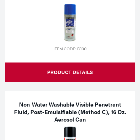
ITEM CODE: D100
PRODUCT DETAILS
Non-Water Washable Visible Penetrant
Fluid, Post-Emulsifiable (Method C), 16 Oz.
Aerosol Can