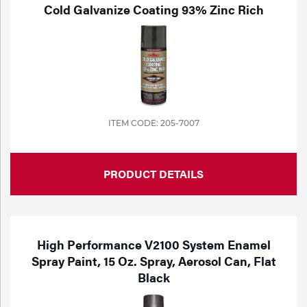
Portable Gas Solutions
Cold Galvanize Coating 93% Zinc Rich
Plasma
Cutting
Rental
Equipment
ITEM CODE: 205-7007
Safety
PRODUCT DETAILS
Spotwelding
Stick
Welding
High Performance V2100 System Enamel
Spray Paint, 15 Oz. Spray, Aerosol Can, Flat
Tig
Black
Welding