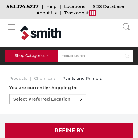
563.324.5237
Help
Locations
SDS Database
About Us
Trackabout
BACK
BACK
BACK
Bulk Gas
Cylinder Tracking
Welding and Safety Training
Shop Categories
Abrasives
Micro-Bulk Gas
Dry Ice
MIG Welding
Products
Chemicals
Paints and Primers
Accessories
You are currently shopping in:
Select
Gas Installations
Dry Ice Blasting Equipment
TIG Welding
Chemicals
preferred
location
Parts
to
Expert Consultation
Rental Services
Stick Welding
shop:
Cylinder
REFINE BY
Technical Gas Services
Repair Center
Multi-process