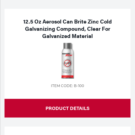
Purchase
Dry
Specialty Gases
Vendor Managed Inventory
Engine-Driven
12.5 Oz Aerosol Can Brite Zinc Cold
Galvanizing Compound, Clear For
Ice
Galvanized Material
Laser Gas
Flyers
Equipment
Filler
Lab Gases
Metals
Pipe Purging
Gases
ITEM CODE: B-100
Gas
Calibration Gas
Apparatus
PRODUCT DETAILS
Industrial Gases
MIG
Welding