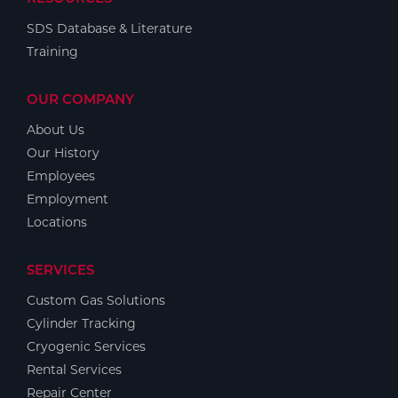
SDS Database & Literature
Training
OUR COMPANY
About Us
Our History
Employees
Employment
Locations
SERVICES
Custom Gas Solutions
Cylinder Tracking
Cryogenic Services
Rental Services
Repair Center