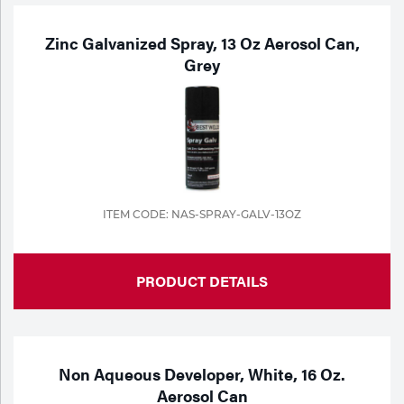
Zinc Galvanized Spray, 13 Oz Aerosol Can,
Grey
ITEM CODE: NAS-SPRAY-GALV-13OZ
PRODUCT DETAILS
Non Aqueous Developer, White, 16 Oz.
Aerosol Can