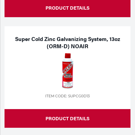
PRODUCT DETAILS
Super Cold Zinc Galvanizing System, 13oz
(ORM-D) NOAIR
ITEM CODE: SUPCG0D13
PRODUCT DETAILS