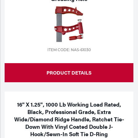
ITEM CODE: NAS-61030
PRODUCT DETAILS
16" X 1.25", 1000 Lb Working Load Rated,
Black, Professional Grade, Extra
Wide/Diamond Ridge Handle, Ratchet Tie-
Down With Vinyl Coated Double J-
Hook/Sewn-In Soft Tie D-Ring