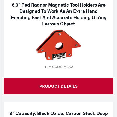
6.3" Red Radnor Magnetic Tool Holders Are
Designed To Work As An Extra Hand
Enabling Fast And Accurate Holding Of Any
Ferrous Object
ITEM CODE: M-063
PRODUCT DETAILS
8" Capacity, Black Oxide, Carbon Steel, Deep