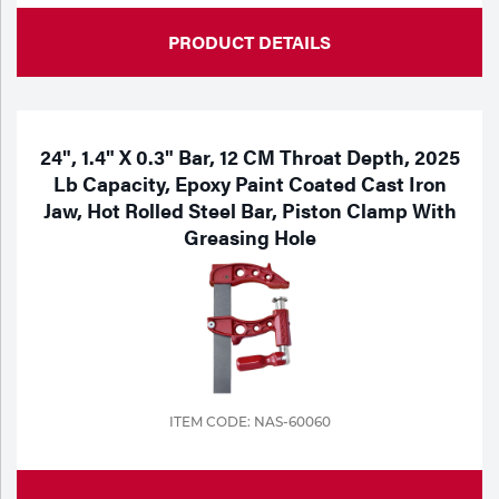
PRODUCT DETAILS
24", 1.4" X 0.3" Bar, 12 CM Throat Depth, 2025
Lb Capacity, Epoxy Paint Coated Cast Iron
Jaw, Hot Rolled Steel Bar, Piston Clamp With
Greasing Hole
ITEM CODE: NAS-60060