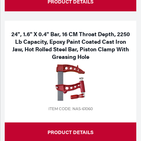
PRODUCT DETAILS
24", 1.6" X 0.4" Bar, 16 CM Throat Depth, 2250
Lb Capacity, Epoxy Paint Coated Cast Iron
Jaw, Hot Rolled Steel Bar, Piston Clamp With
Greasing Hole
ITEM CODE: NAS-61060
PRODUCT DETAILS