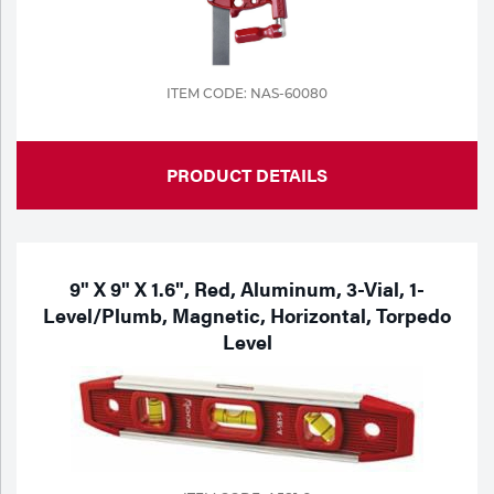
ITEM CODE: NAS-60080
PRODUCT DETAILS
9" X 9" X 1.6", Red, Aluminum, 3-Vial, 1-
Level/Plumb, Magnetic, Horizontal, Torpedo
Level