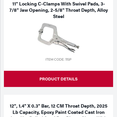
Portable Gas Solutions
11" Locking C-Clamps With Swivel Pads, 3-
7/8" Jaw Opening, 2-5/8" Throat Depth, Alloy
Plasma
Steel
Cutting
Rental
Equipment
Safety
ITEM CODE: 11SP
Spotwelding
PRODUCT DETAILS
Stick
Welding
Tig
12", 1.4" X 0.3" Bar, 12 CM Throat Depth, 2025
Lb Capacity, Epoxy Paint Coated Cast Iron
Welding