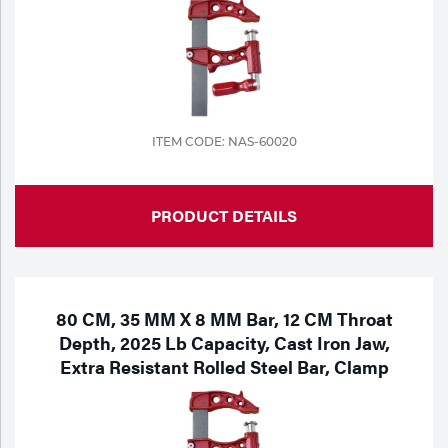
ITEM CODE: NAS-60020
PRODUCT DETAILS
80 CM, 35 MM X 8 MM Bar, 12 CM Throat
Depth, 2025 Lb Capacity, Cast Iron Jaw,
Extra Resistant Rolled Steel Bar, Clamp