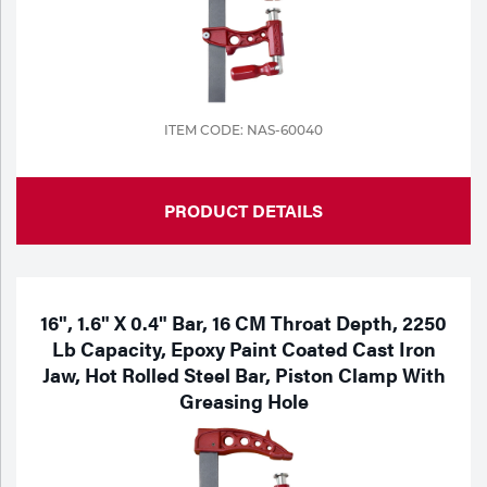
ITEM CODE: NAS-60040
PRODUCT DETAILS
16", 1.6" X 0.4" Bar, 16 CM Throat Depth, 2250
Lb Capacity, Epoxy Paint Coated Cast Iron
Jaw, Hot Rolled Steel Bar, Piston Clamp With
Greasing Hole