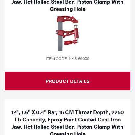
Jaw, Hot Rolled Steel Bar, Piston Clamp With
Greasing Hole
Tools
ITEM CODE: NAS-60030
PRODUCT DETAILS
12", 1.6" X 0.4" Bar, 16 CM Throat Depth, 2250
Lb Capacity, Epoxy Paint Coated Cast Iron
Jaw, Hot Rolled Steel Bar, Piston Clamp With
Greasing Hole