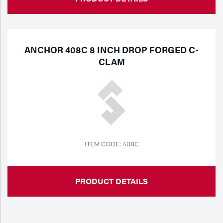
ANCHOR 408C 8 INCH DROP FORGED C-
CLAM
ITEM CODE: 408C
PRODUCT DETAILS