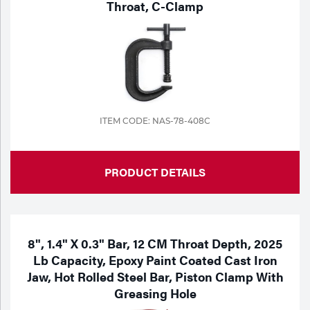
Throat, C-Clamp
ITEM CODE: NAS-78-408C
PRODUCT DETAILS
8", 1.4" X 0.3" Bar, 12 CM Throat Depth, 2025
Lb Capacity, Epoxy Paint Coated Cast Iron
Jaw, Hot Rolled Steel Bar, Piston Clamp With
Greasing Hole