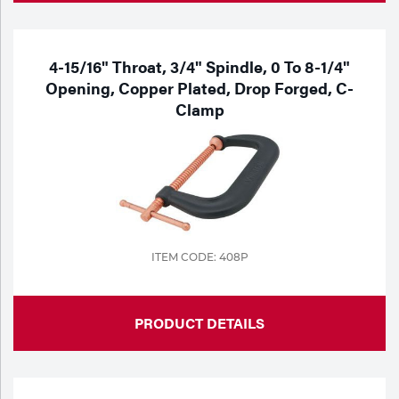
4-15/16" Throat, 3/4" Spindle, 0 To 8-1/4"
Opening, Copper Plated, Drop Forged, C-
Clamp
ITEM CODE: 408P
PRODUCT DETAILS