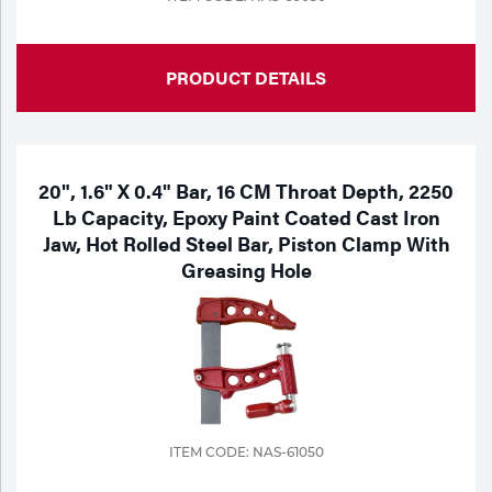
PRODUCT DETAILS
20", 1.6" X 0.4" Bar, 16 CM Throat Depth, 2250
Lb Capacity, Epoxy Paint Coated Cast Iron
Jaw, Hot Rolled Steel Bar, Piston Clamp With
Greasing Hole
ITEM CODE: NAS-61050