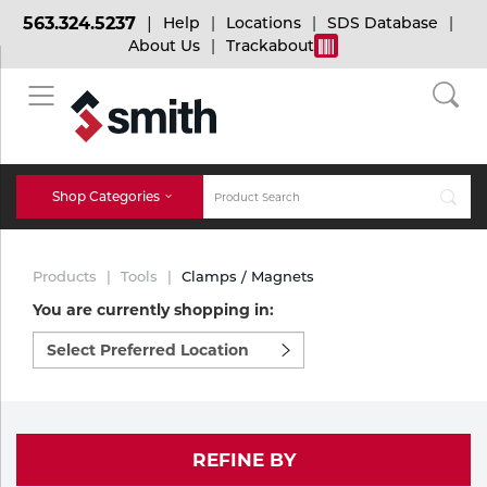
563.324.5237
Help
Locations
SDS Database
About Us
Trackabout
BACK
BACK
BACK
Bulk Gas
Cylinder Tracking
Welding and Safety Training
Shop Categories
Abrasives
Micro-Bulk Gas
Dry Ice
MIG Welding
Products
Tools
Clamps / Magnets
Accessories
You are currently shopping in:
Select
Gas Installations
Dry Ice Blasting Equipment
TIG Welding
Chemicals
preferred
location
Parts
to
Expert Consultation
Rental Services
Stick Welding
shop:
Cylinder
REFINE BY
Technical Gas Services
Repair Center
Multi-process