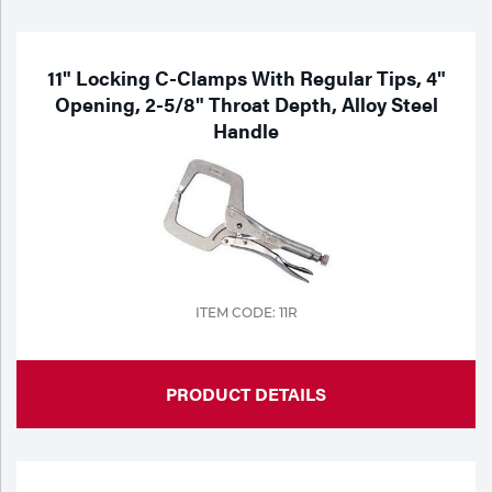
Purchase
Dry
Specialty Gases
Vendor Managed Inventory
Engine-Driven
11" Locking C-Clamps With Regular Tips, 4"
Opening, 2-5/8" Throat Depth, Alloy Steel
Ice
Handle
Laser Gas
Flyers
Equipment
Filler
Lab Gases
Metals
Pipe Purging
Gases
ITEM CODE: 11R
Gas
Calibration Gas
Apparatus
PRODUCT DETAILS
Industrial Gases
MIG
Welding