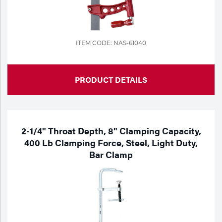
ITEM CODE: NAS-61040
PRODUCT DETAILS
2-1/4" Throat Depth, 8" Clamping Capacity,
400 Lb Clamping Force, Steel, Light Duty,
Bar Clamp