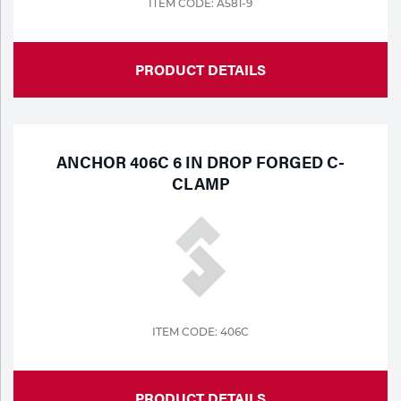
ITEM CODE: A581-9
PRODUCT DETAILS
ANCHOR 406C 6 IN DROP FORGED C-
CLAMP
ITEM CODE: 406C
PRODUCT DETAILS