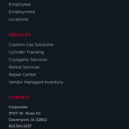
Employees
Employment
Locations
SERVICES
Custom Gas Solutions
Cylinder Tracking
Cryogenic Services
Rental Services
Repair Center
Vendor Managed Inventory
CONTACT
Corporate:
3707 W. River Dr.
Davenport, IA 52802
563.324.5237