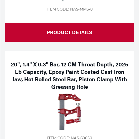
ITEM CODE: NAS-MMS-8
PRODUCT DETAILS
20", 1.4" X 0.3" Bar, 12 CM Throat Depth, 2025
Lb Capacity, Epoxy Paint Coated Cast Iron
Jaw, Hot Rolled Steel Bar, Piston Clamp With
Greasing Hole
ITEM CODE: NAS-60050