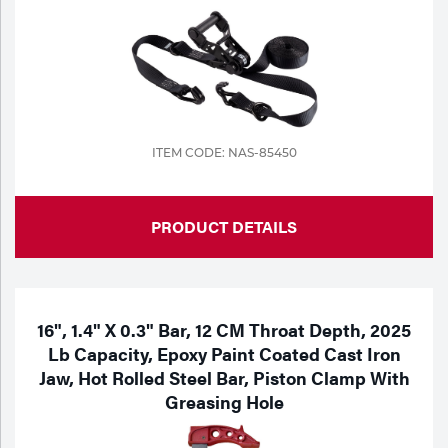
ITEM CODE: NAS-85450
PRODUCT DETAILS
16", 1.4" X 0.3" Bar, 12 CM Throat Depth, 2025
Lb Capacity, Epoxy Paint Coated Cast Iron
Jaw, Hot Rolled Steel Bar, Piston Clamp With
Greasing Hole