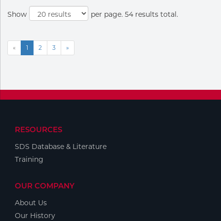
Show
per page. 54 results total.
«
1
2
3
»
RESOURCES
SDS Database & Literature
Training
OUR COMPANY
About Us
Our History