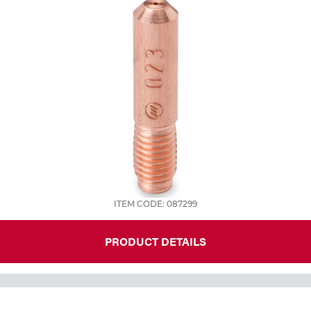
ITEM CODE: 087299
PRODUCT DETAILS