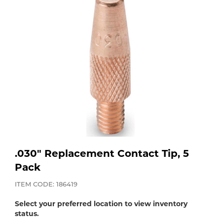
Purchase
Dry
Specialty Gases
Vendor Managed Inventory
Engine-Driven
Ice
Laser Gas
Flyers
Equipment
Filler
Lab Gases
Metals
Pipe Purging
Gases
.030" Replacement Contact Tip, 5
Gas
Calibration Gas
Pack
Apparatus
ITEM CODE: 186419
Industrial Gases
MIG
Select your preferred location to view inventory
status.
Welding