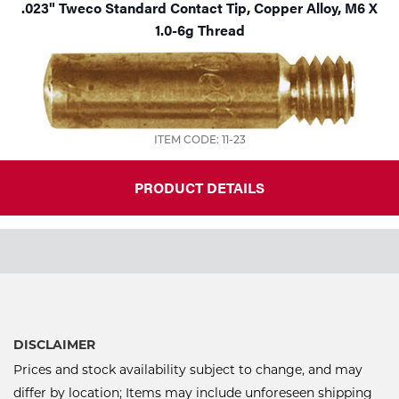
.023" Tweco Standard Contact Tip, Copper Alloy, M6 X
1.0-6g Thread
ITEM CODE: 11-23
PRODUCT DETAILS
DISCLAIMER
Prices and stock availability subject to change, and may
differ by location; Items may include unforeseen shipping