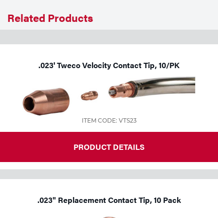
Related Products
Tools
.023' Tweco Velocity Contact Tip, 10/PK
ITEM CODE: VTS23
PRODUCT DETAILS
.023" Replacement Contact Tip, 10 Pack