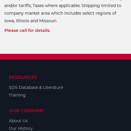
and/or tariffs; Taxes where applicable; Shipping limited to
company market area which includes select regions of
Iowa, Illinois and Missouri.
Please call for details.
RESOURCES
SDS Database & Literature
Training
OUR COMPANY
About Us
Our History