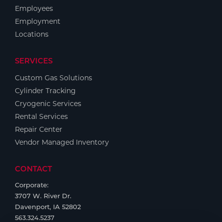
Employees
Employment
Locations
SERVICES
Custom Gas Solutions
Cylinder Tracking
Cryogenic Services
Rental Services
Repair Center
Vendor Managed Inventory
CONTACT
Corporate:
3707 W. River Dr.
Davenport, IA 52802
563.324.5237