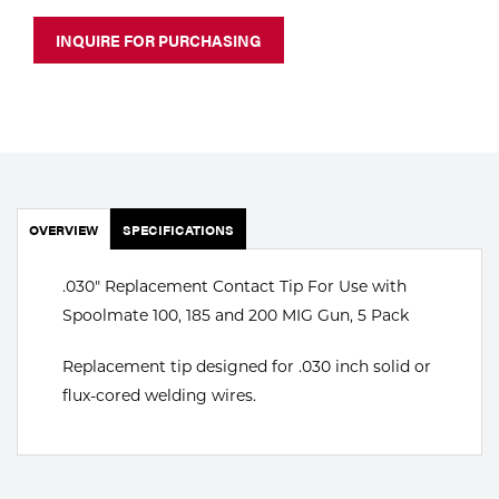
Portable Gas Solutions
INQUIRE FOR PURCHASING
Plasma
Cutting
Rental
Equipment
OVERVIEW
SPECIFICATIONS
Safety
.030" Replacement Contact Tip For Use with
Spotwelding
Spoolmate 100, 185 and 200 MIG Gun, 5 Pack
Stick
Replacement tip designed for .030 inch solid or
Welding
flux-cored welding wires.
Tig
Welding