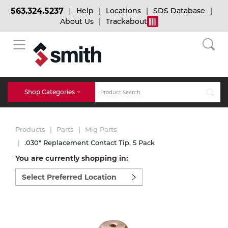
563.324.5237
Help
Locations
SDS Database
About Us
Trackabout
BACK
BACK
BACK
Bulk Gas
Cylinder Tracking
Welding and Safety Training
Shop Categories
Abrasives
Micro-Bulk Gas
Dry Ice
MIG Welding
Products
Parts
Mig Parts
Accessories
.030" Replacement Contact Tip, 5 Pack
You are currently shopping in:
Gas Installations
Dry Ice Blasting Equipment
TIG Welding
Chemicals
Select
preferred
Parts
location
Expert Consultation
Rental Services
Stick Welding
to
Cylinder
shop:
Technical Gas Services
Repair Center
Multi-process