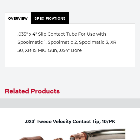
Portable Gas Solutions
Plasma
OVERVIEW
SPECIFICATIONS
Cutting
.035" x 4" Slip Contact Tube For Use with
Rental
Spoolmatic 1, Spoolmatic 2, Spoolmatic 3, XR
30, XR-15 MIG Gun, .054" Bore
Equipment
Safety
Spotwelding
Related Products
Stick
Welding
.023' Tweco Velocity Contact Tip, 10/PK
Tig
Welding