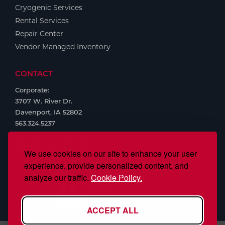
Cryogenic Services
Rental Services
Repair Center
Vendor Managed Inventory
CONTACT
Corporate:
3707 W. River Dr.
Davenport, IA 52802
563.324.5237
We use cookies on our site to enhance your user
experience, provide personalized content, and
analyze our traffic.
Cookie Policy.
ACCEPT ALL