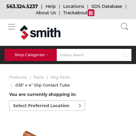
563.324.5237
Help
Locations
SDS Database
About Us
Trackabout
BACK
BACK
BACK
Bulk Gas
Cylinder Tracking
Welding and Safety Training
Shop Categories
Abrasives
Micro-Bulk Gas
Dry Ice
MIG Welding
Products
Parts
Mig Parts
Accessories
.035" x 4" Slip Contact Tube
You are currently shopping in:
Gas Installations
Dry Ice Blasting Equipment
TIG Welding
Chemicals
Select
preferred
Parts
location
Expert Consultation
Rental Services
Stick Welding
to
Cylinder
shop:
Technical Gas Services
Repair Center
Multi-process