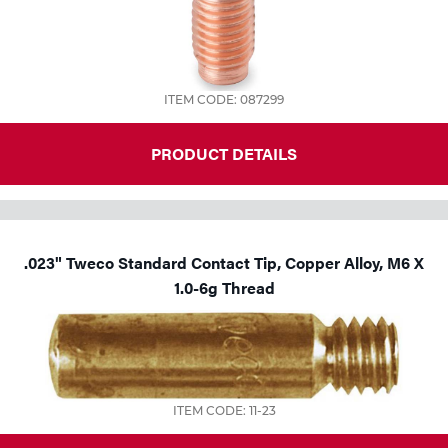
ITEM CODE: 087299
PRODUCT DETAILS
.023" Tweco Standard Contact Tip, Copper Alloy, M6 X
1.0-6g Thread
ITEM CODE: 11-23