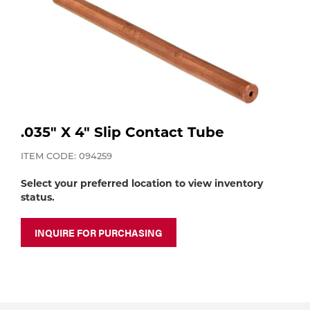
Purchase
Dry
Specialty Gases
Vendor Managed Inventory
Engine-Driven
Ice
Laser Gas
Flyers
Equipment
Filler
.035" X 4" Slip Contact Tube
Lab Gases
Metals
ITEM CODE: 094259
Pipe Purging
Select your preferred location to view inventory
Gases
status.
Gas
Calibration Gas
INQUIRE FOR PURCHASING
Apparatus
Industrial Gases
MIG
Welding