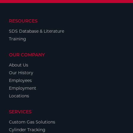
RESOURCES
SDS Database & Literature
Training
OUR COMPANY
About Us
Our History
Employees
Employment
Locations
SERVICES
Custom Gas Solutions
Cylinder Tracking