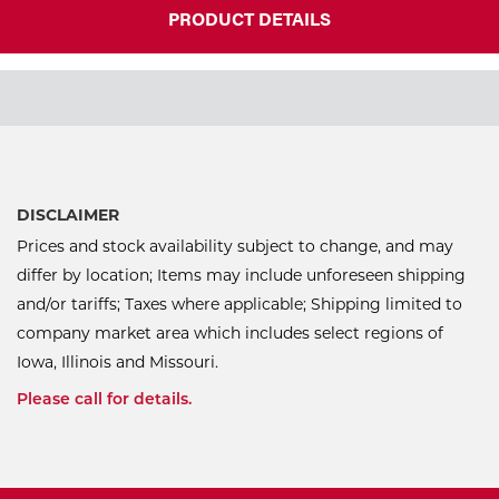
PRODUCT DETAILS
DISCLAIMER
Prices and stock availability subject to change, and may
differ by location; Items may include unforeseen shipping
and/or tariffs; Taxes where applicable; Shipping limited to
company market area which includes select regions of
Iowa, Illinois and Missouri.
Please call for details.