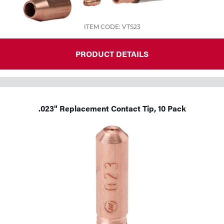
Tools
ITEM CODE: VTS23
PRODUCT DETAILS
.023" Replacement Contact Tip, 10 Pack