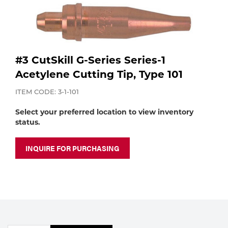
Purchase
Dry
Specialty Gases
Vendor Managed Inventory
Engine-Driven
Ice
#3 CutSkill G-Series Series-1
Laser Gas
Flyers
Equipment
Acetylene Cutting Tip, Type 101
Filler
ITEM CODE: 3-1-101
Lab Gases
Select your preferred location to view inventory
Metals
status.
Pipe Purging
Gases
INQUIRE FOR PURCHASING
Gas
Calibration Gas
Apparatus
Industrial Gases
MIG
Welding