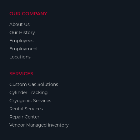
OUR COMPANY
About Us
Our History
Employees
Employment
Locations
SERVICES
Custom Gas Solutions
Cylinder Tracking
Cryogenic Services
Rental Services
Repair Center
Vendor Managed Inventory