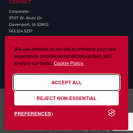
CONTACT
Corporate:
3707 W. River Dr.
Davenport, IA 52802
563.324.5237
We use cookies on our site to enhance your user
experience, provide personalized content, and
analyze our traffic.
Cookie Policy.
ACCEPT ALL
REJECT NON-ESSENTIAL
S.J. Smith Company, Inc., is ISO/IEC 17025:2017 Accredited,
PREFERENCES
#97958
Copyright © 2026 S.J. Smith. All Rights Reserved. Web Design by
Nehlsen
Communications
Terms & Conditions
|
Privacy
|
Cookie Policy