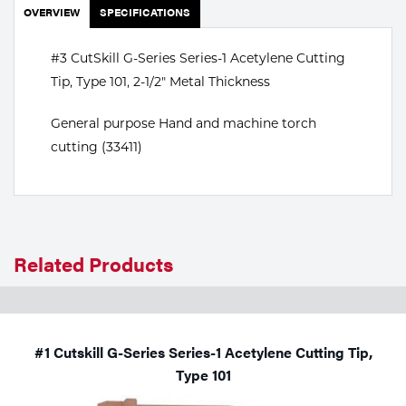
Portable Gas Solutions
OVERVIEW
SPECIFICATIONS
Plasma
#3 CutSkill G-Series Series-1 Acetylene Cutting
Cutting
Tip, Type 101, 2-1/2" Metal Thickness
Rental
General purpose Hand and machine torch
cutting (33411)
Equipment
Safety
Spotwelding
Related Products
Stick
Welding
#1 Cutskill G-Series Series-1 Acetylene Cutting Tip,
Tig
Type 101
Welding