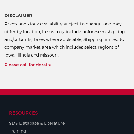
DISCLAIMER
Prices and stock availability subject to change, and may
differ by location; Items may include unforeseen shipping
and/or tariffs; Taxes where applicable; Shipping limited to
company market area which includes select regions of
Iowa, Illinois and Missouri.
Please call for details.
RESOURCES
SDS Database & Literature
Training