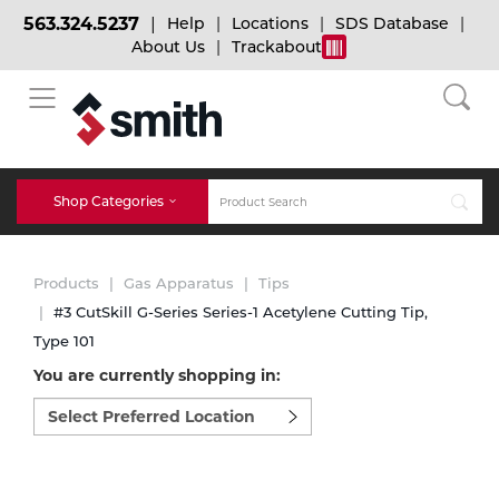
563.324.5237
Help
Locations
SDS Database
About Us
Trackabout
BACK
BACK
BACK
Bulk Gas
Cylinder Tracking
Welding and Safety Training
Shop Categories
Abrasives
Micro-Bulk Gas
Dry Ice
MIG Welding
Products
Gas Apparatus
Tips
Accessories
#3 CutSkill G-Series Series-1 Acetylene Cutting Tip,
Type 101
Gas Installations
Dry Ice Blasting Equipment
TIG Welding
Chemicals
You are currently shopping in:
Select
Parts
preferred
Expert Consultation
Rental Services
Stick Welding
location
Cylinder
to
shop:
Technical Gas Services
Repair Center
Multi-process