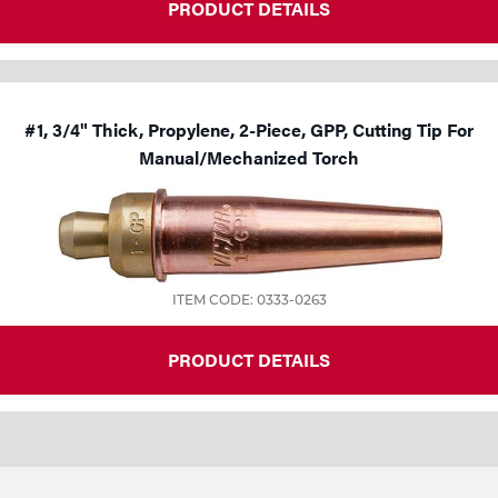
PRODUCT DETAILS
#1, 3/4" Thick, Propylene, 2-Piece, GPP, Cutting Tip For
Manual/Mechanized Torch
ITEM CODE: 0333-0263
PRODUCT DETAILS