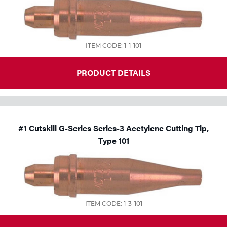
Tools
ITEM CODE: 1-1-101
PRODUCT DETAILS
#1 Cutskill G-Series Series-3 Acetylene Cutting Tip,
Type 101
ITEM CODE: 1-3-101