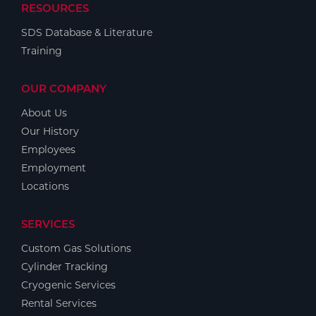
RESOURCES
SDS Database & Literature
Training
OUR COMPANY
About Us
Our History
Employees
Employment
Locations
SERVICES
Custom Gas Solutions
Cylinder Tracking
Cryogenic Services
Rental Services