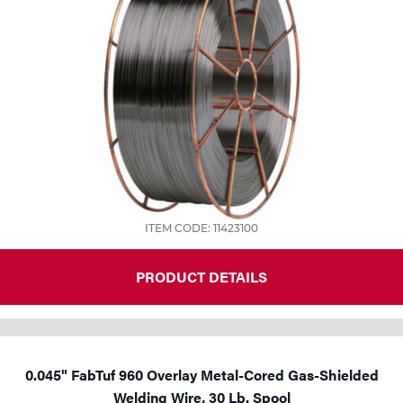
ITEM CODE: 11423100
PRODUCT DETAILS
0.045" FabTuf 960 Overlay Metal-Cored Gas-Shielded
Welding Wire, 30 Lb. Spool