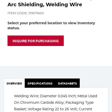
Portable Gas Solutions
Arc Shielding, Welding Wire
Plasma
ITEM CODE: 11907600
Cutting
Select your preferred location to view inventory
status.
Rental
INQUIRE FOR PURCHASING
Equipment
Safety
Spotwelding
Stick
OVERVIEW
SPECIFICATIONS
DATASHEETS
Welding
Welding Wire; Diameter 0.045 Inch; Metal Used
Tig
On Chromium Carbide Alloy; Packaging Type
Welding
Basket; Voltage Rating 22 to 26 Volt; Current