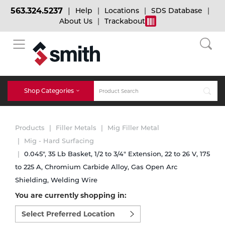
563.324.5237
Help
Locations
SDS Database
About Us
Trackabout
BACK
BACK
BACK
Bulk Gas
Cylinder Tracking
Welding and Safety Training
Shop Categories
Abrasives
Micro-Bulk Gas
Dry Ice
MIG Welding
Products
Filler Metals
Mig Filler Metal
Accessories
Mig - Hard Surfacing
0.045", 35 Lb Basket, 1/2 to 3/4" Extension, 22 to 26 V, 175
Gas Installations
Dry Ice Blasting Equipment
TIG Welding
Chemicals
to 225 A, Chromium Carbide Alloy, Gas Open Arc
Shielding, Welding Wire
Parts
Expert Consultation
Rental Services
Stick Welding
You are currently shopping in:
Cylinder
Select
preferred
Technical Gas Services
Repair Center
Multi-process