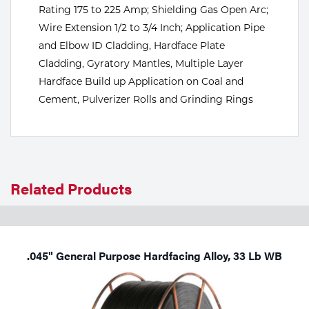
Rating 175 to 225 Amp; Shielding Gas Open Arc;
Tools
Wire Extension 1/2 to 3/4 Inch; Application Pipe
and Elbow ID Cladding, Hardface Plate
Cladding, Gyratory Mantles, Multiple Layer
Hardface Build up Application on Coal and
Cement, Pulverizer Rolls and Grinding Rings
Related Products
.045" General Purpose Hardfacing Alloy, 33 Lb WB