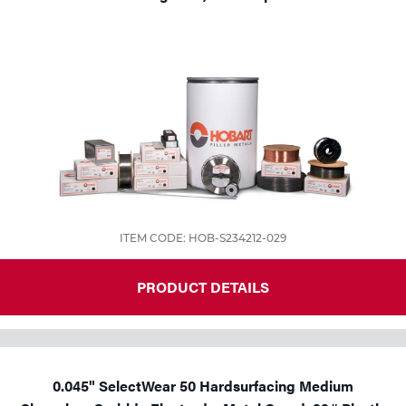
ITEM CODE: HOB-S234212-029
PRODUCT DETAILS
0.045" SelectWear 50 Hardsurfacing Medium