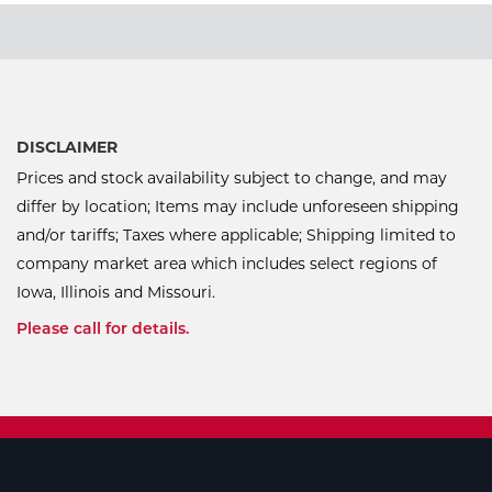
DISCLAIMER
Prices and stock availability subject to change, and may
differ by location; Items may include unforeseen shipping
and/or tariffs; Taxes where applicable; Shipping limited to
company market area which includes select regions of
Iowa, Illinois and Missouri.
Please call for details.