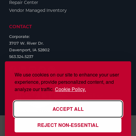
Repair Center
Vendor Managed Inventory
CONTACT
Corporate:
3707 W. River Dr.
Davenport, IA 52802
563.324.5237
We use cookies on our site to enhance your user
experience, provide personalized content, and
analyze our traffic.
Cookie Policy.
ACCEPT ALL
REJECT NON-ESSENTIAL