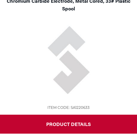
Chromium Carbide Electrode, Metal Cored, 33# Plastic
Spool
ITEM CODE: SA1220633
PRODUCT DETAILS