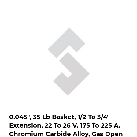
location
Purchase
to
shop:
Dry
Specialty Gases
Vendor Managed Inventory
Engine-Driven
Ice
Laser Gas
Flyers
Equipment
Filler
Lab Gases
Metals
Pipe Purging
Gases
Gas
Calibration Gas
Apparatus
0.045", 35 Lb Basket, 1/2 To 3/4"
Industrial Gases
MIG
Extension, 22 To 26 V, 175 To 225 A,
Chromium Carbide Alloy, Gas Open
Welding