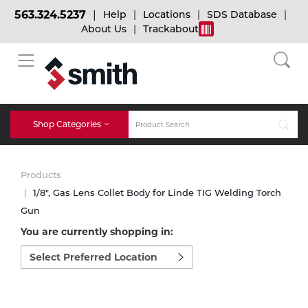
563.324.5237
Help
Locations
SDS Database
About Us
Trackabout
BACK
BACK
BACK
Bulk Gas
Cylinder Tracking
Welding and Safety Training
Shop Categories
Abrasives
Micro-Bulk Gas
Dry Ice
MIG Welding
Products
Accessories
1/8", Gas Lens Collet Body for Linde TIG Welding Torch
Gun
Gas Installations
Dry Ice Blasting Equipment
TIG Welding
Chemicals
You are currently shopping in:
Select
Parts
preferred
Expert Consultation
Rental Services
Stick Welding
location
Cylinder
to
shop:
Technical Gas Services
Repair Center
Multi-process