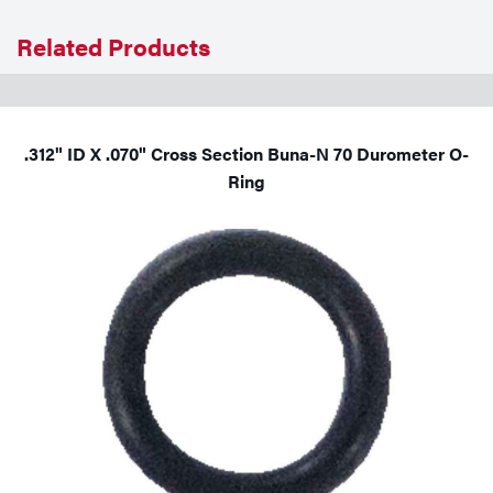
Tools
Related Products
.312" ID X .070" Cross Section Buna-N 70 Durometer O-
Ring