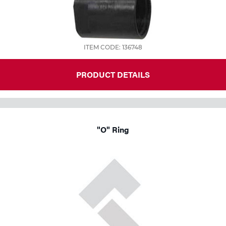
ITEM CODE: 136748
PRODUCT DETAILS
"O" Ring