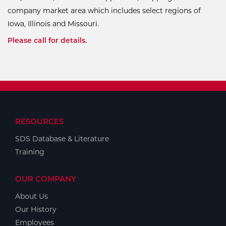
company market area which includes select regions of
Iowa, Illinois and Missouri.
Please call for details.
RESOURCES
SDS Database & Literature
Training
OUR COMPANY
About Us
Our History
Employees