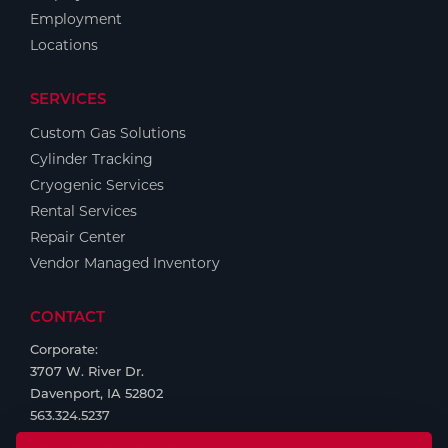
Employment
Locations
SERVICES
Custom Gas Solutions
Cylinder Tracking
Cryogenic Services
Rental Services
Repair Center
Vendor Managed Inventory
CONTACT
Corporate:
3707 W. River Dr.
Davenport, IA 52802
563.324.5237