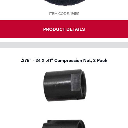
ITEM CODE: 191191
PRODUCT DETAILS
.375" - 24 X .41" Compression Nut, 2 Pack