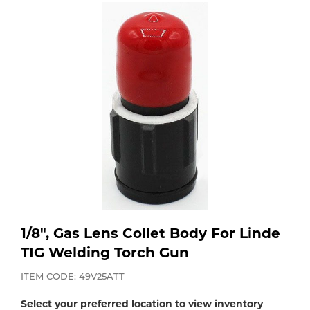
Purchase
Dry
Specialty Gases
Vendor Managed Inventory
Engine-Driven
Ice
Laser Gas
Flyers
Equipment
Filler
Lab Gases
Metals
Pipe Purging
Gases
Gas
Calibration Gas
1/8", Gas Lens Collet Body For Linde
Apparatus
TIG Welding Torch Gun
Industrial Gases
MIG
ITEM CODE: 49V25ATT
Select your preferred location to view inventory
Welding