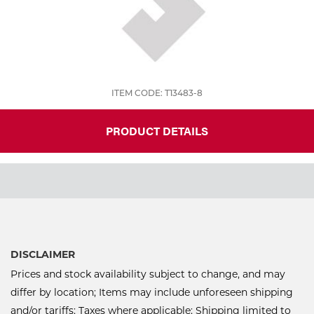
ITEM CODE: T13483-8
PRODUCT DETAILS
DISCLAIMER
Prices and stock availability subject to change, and may
differ by location; Items may include unforeseen shipping
and/or tariffs; Taxes where applicable; Shipping limited to