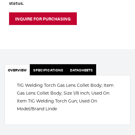
Portable Gas Solutions
status.
Plasma
INQUIRE FOR PURCHASING
Cutting
Rental
Equipment
Safety
OVERVIEW
SPECIFICATIONS
DATASHEETS
Spotwelding
TIG Welding Torch Gas Lens Collet Body; Item
Stick
Gas Lens Collet Body; Size 1/8 Inch; Used On
Item TIG Welding Torch Gun; Used On
Welding
Model/Brand Linde
Tig
Welding